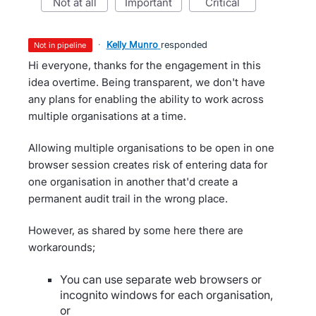
not at all
important
critical
·
Kelly Munro
responded
not in pipeline
Hi everyone, thanks for the engagement in this
idea overtime. Being transparent, we don't have
any plans for enabling the ability to work across
multiple organisations at a time.
Allowing multiple organisations to be open in one
browser session creates risk of entering data for
one organisation in another that'd create a
permanent audit trail in the wrong place.
However, as shared by some here there are
workarounds;
You can use separate web browsers or
incognito windows for each organisation,
or