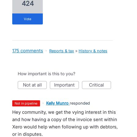
424
vote
175 comments
·
Reports & tax
»
History & notes
How important is this to you?
not at all
important
critical
·
Kelly Munro
responded
not in pipeline
Hey community, we get the vying interest in this
and how having a copy of the invoice sent within
Xero would help when following up with debtors,
or in disputes.