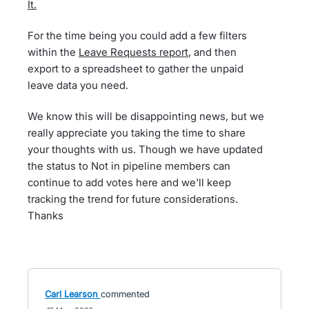
It.
For the time being you could add a few filters
within the
Leave Requests report
, and then
export to a spreadsheet to gather the unpaid
leave data you need.
We know this will be disappointing news, but we
really appreciate you taking the time to share
your thoughts with us. Though we have updated
the status to Not in pipeline members can
continue to add votes here and we'll keep
tracking the trend for future considerations.
Thanks
Carl Learson
commented