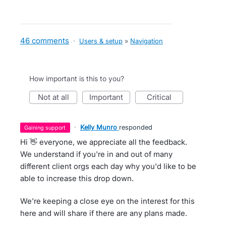
46 comments
·
Users & setup
»
Navigation
How important is this to you?
not at all
important
critical
·
Kelly Munro
responded
gaining support
Hi 👋 everyone, we appreciate all the feedback.
We understand if you're in and out of many
different client orgs each day why you'd like to be
able to increase this drop down.
We're keeping a close eye on the interest for this
here and will share if there are any plans made.