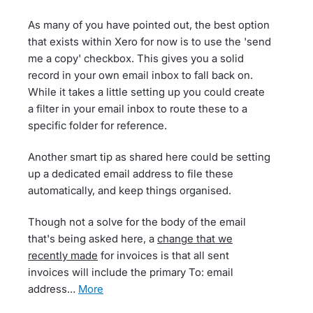
As many of you have pointed out, the best option
that exists within Xero for now is to use the 'send
me a copy' checkbox. This gives you a solid
record in your own email inbox to fall back on.
While it takes a little setting up you could create
a filter in your email inbox to route these to a
specific folder for reference.
Another smart tip as shared here could be setting
up a dedicated email address to file these
automatically, and keep things organised.
Though not a solve for the body of the email
that's being asked here, a
change that we
recently made
for invoices is that all sent
invoices will include the primary To: email
address…
more