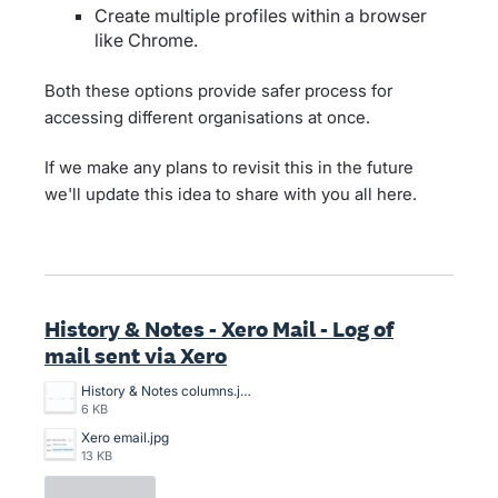
Create multiple profiles within a browser
like Chrome.
Both these options provide safer process for
accessing different organisations at once.
If we make any plans to revisit this in the future
we'll update this idea to share with you all here.
History & Notes - Xero Mail - Log of
mail sent via Xero
History & Notes columns.jpg
6 KB
Xero email.jpg
13 KB