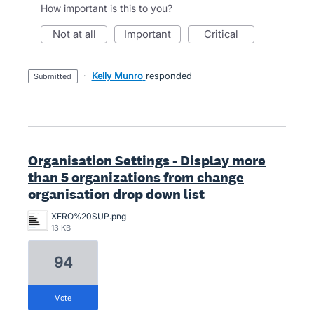
How important is this to you?
not at all
important
critical
·
Kelly Munro
responded
submitted
Organisation Settings - Display more
than 5 organizations from change
organisation drop down list
XERO%20SUP.png
13 KB
94
vote