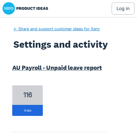
Xero Product Ideas homepage
log in
← Share and support customer ideas for Xero
Settings and activity
5 results found
AU Payroll - Unpaid leave report
116
vote