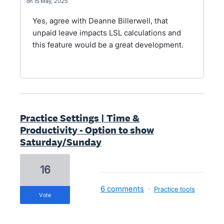
15 May, 2025
Yes, agree with Deanne Billerwell, that
unpaid leave impacts LSL calculations and
this feature would be a great development.
Practice Settings | Time &
Productivity - Option to show
Saturday/Sunday
16
6 comments
·
Practice tools
vote