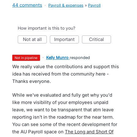
44 comments
·
Payroll & expenses
»
Payroll
How important is this to you?
not at all
important
critical
·
Kelly Munro
responded
not in pipeline
We really value the contributions and support this
idea has received from the community here -
Thanks everyone.
While we've evaluated and fully get why you'd
like more visibility of your employees unpaid
leave, we want to be transparent that atm leave
reporting isn't in the roadmap for the near term.
You can see some of the recent development for
the AU Payroll space on
The Long and Short Of