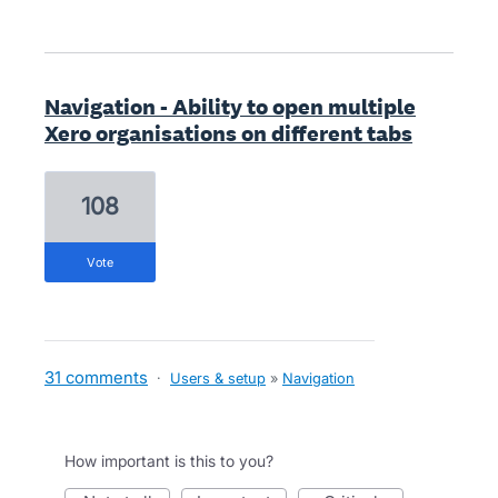
Navigation - Ability to open multiple
Xero organisations on different tabs
108
vote
31 comments
·
Users & setup
»
Navigation
How important is this to you?