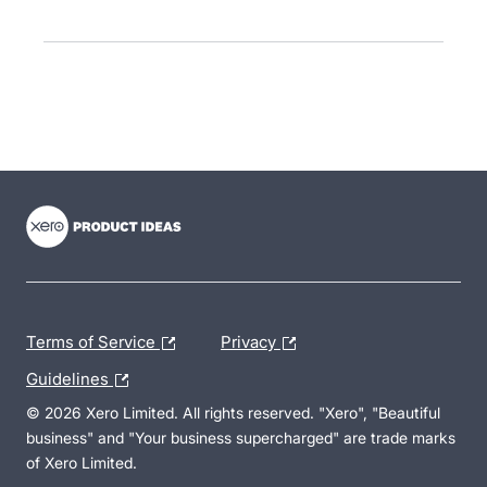
- opens in new tab
- opens in new tab
- opens in new tab
Terms of Service
Privacy
Guidelines
© 2026 Xero Limited. All rights reserved. "Xero", "Beautiful
business" and "Your business supercharged" are trade marks
of Xero Limited.