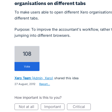
organisations on different tabs
To make users able to open different Xero organisations
different tabs.
Purpose: To improve the accountant's workflow, rather 
jumping into different browsers.
108
vote
Xero Team
(
Admin, Xero
)
shared this idea
·
27 August, 2012
·
Report…
How important is this to you?
not at all
important
critical