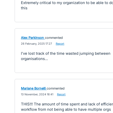
Extremely critical to my organization to be able to d
this
Alex Parkinson
commented
·
26 February, 2025 17:27
·
Report
I've lost track of the time wasted jumping between
organisations...
Mariane Bornelli
commented
·
13 November, 2024 16:41
·
Report
THIS!!! The amount of time spent and lack of efficie
workflow from not being able to have multiple orgs