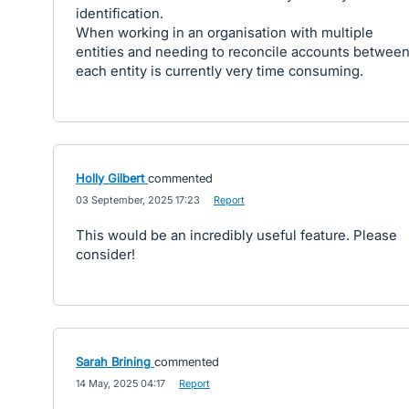
identification.
When working in an organisation with multiple
entities and needing to reconcile accounts betwee
each entity is currently very time consuming.
Holly Gilbert
commented
·
03 September, 2025 17:23
·
Report
This would be an incredibly useful feature. Please
consider!
Sarah Brining
commented
·
14 May, 2025 04:17
·
Report