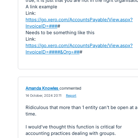
true, it is just that you are not in the right organisati
A link example
Link:
https://go.xero.com/AccountsPayable/View.aspx?
InvoiceID=###
#
Needs to be something like this
Link:
https://go.xero.com/AccountsPayable/View.aspx?
InvoiceID=####&Org=##
#
Amanda Knowles
commented
·
14 October, 2024 20:11
·
Report
Ridiculous that more than 1 entity can't be open at a
time.
I would've thought this function is critical for
accounting practices dealing with groups.