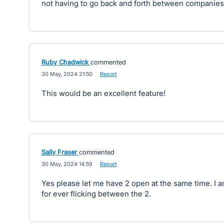
not having to go back and forth between companies
Ruby Chadwick
commented
·
30 May, 2024 21:50
·
Report
This would be an excellent feature!
Sally Fraser
commented
·
30 May, 2024 14:59
·
Report
Yes please let me have 2 open at the same time. I 
for ever flicking between the 2.