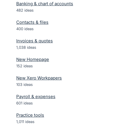
Banking & chart of accounts
482
ideas
Contacts & files
400
ideas
Invoices & quotes
1,038
ideas
New Homepage
152
ideas
New Xero Workpapers
103
ideas
Payroll & expenses
601
ideas
Practice tools
1,011
ideas