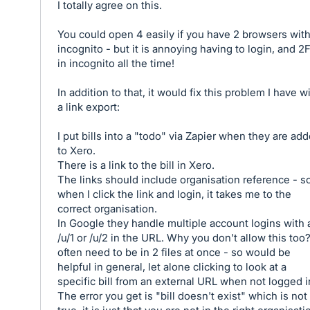
I totally agree on this.
You could open 4 easily if you have 2 browsers wit
incognito - but it is annoying having to login, and 2
in incognito all the time!
In addition to that, it would fix this problem I have w
a link export:
I put bills into a "todo" via Zapier when they are ad
to Xero.
There is a link to the bill in Xero.
The links should include organisation reference - s
when I click the link and login, it takes me to the
correct organisation.
In Google they handle multiple account logins with 
/u/1 or /u/2 in the URL. Why you don't allow this too?
often need to be in 2 files at once - so would be
helpful in general, let alone clicking to look at a
specific bill from an external URL when not logged i
The error you get is "bill doesn't exist" which is not