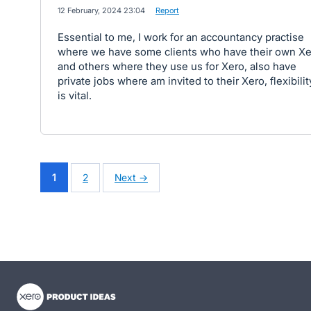
·
12 February, 2024 23:04
·
Report
Essential to me, I work for an accountancy practise
where we have some clients who have their own Xe
and others where they use us for Xero, also have
private jobs where am invited to their Xero, flexibilit
is vital.
1
2
Next →
- opens in new tab
- opens in new tab
- opens in new tab