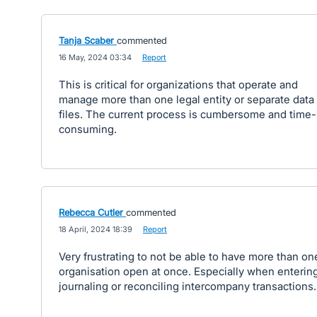
Tanja Scaber
commented
·
16 May, 2024 03:34
·
Report
This is critical for organizations that operate and
manage more than one legal entity or separate data
files. The current process is cumbersome and time-
consuming.
Rebecca Cutler
commented
·
18 April, 2024 18:39
·
Report
Very frustrating to not be able to have more than on
organisation open at once. Especially when entering
journaling or reconciling intercompany transactions.