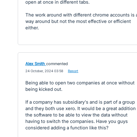
open at once in different tabs.
The work around with different chrome accounts is 
way around but not the most effective or efficient
either.
Alex Smith
commented
·
24 October, 2024 03:58
·
Report
Being able to open two companies at once without
being kicked out.
If a company has subsidiary's and is part of a group
and they both use xero. It would be a great addition
the software to be able to view the data without
having to switch the companies. Have you guys
considered adding a function like this?