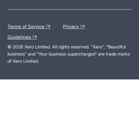
Terms of Service
Privacy
Guidelines
© 2026 Xero Limited. All rights reserved. "Xero", "Beautiful
business" and "Your business supercharged" are trade marks
of Xero Limited.