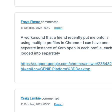
Freya Pieroz
commented
·
17 October, 2024 16:40
·
Report
A workaround that a friend recently put me onto is
using multiple profiles in Chrome - I can have one
separate instance of Xero open in each profile, eac
logged into separately
https://support.google.com/chrome/answer/23648
hl=en&co=GENIE.Platform%3DDesktop
Craig Lambie
commented
·
15 October, 2024 05:55
·
Report