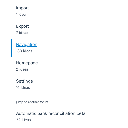
Import
1 idea
Export
7 ideas
Navigation
133 ideas
Homepage
2 ideas
Settings
16 ideas
jump to another forum
Automatic bank reconciliation beta
22
ideas