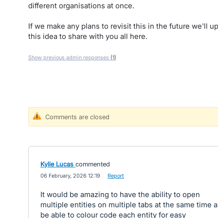
different organisations at once.
If we make any plans to revisit this in the future we'll u
this idea to share with you all here.
Show previous admin responses
(1)
Comments are closed
Kylie Lucas
commented
·
06 February, 2026 12:19
·
Report
It would be amazing to have the ability to open
multiple entities on multiple tabs at the same time 
be able to colour code each entity for easy