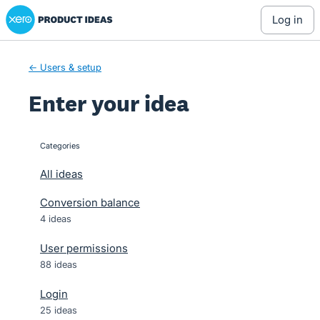
Xero Product Ideas homepage
Skip
log in
to
content
← Users & setup
Enter your idea
Categories
categories
All ideas
Conversion balance
4 ideas
User permissions
88 ideas
Login
25 ideas