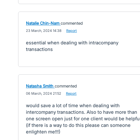
Natalie Chin-Nam
commented
·
23 March, 2024 14:38
·
Report
essential when dealing with intracompany
transactions
Natasha Smith
commented
·
06 March, 2024 21:52
·
Report
would save a lot of time when dealing with
intercompany transactions. Also to have more than
one screen open just for one client would be helpfu
(if there is a way to do this please can someone
enlighten me!!!)