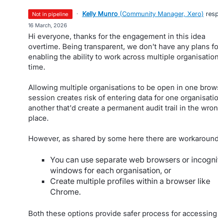
·
Kelly Munro
(
Community Manager, Xero
)
res
not in pipeline
·
16 March, 2026
Hi everyone, thanks for the engagement in this idea
overtime. Being transparent, we don't have any plans fo
enabling the ability to work across multiple organisation
time.
Allowing multiple organisations to be open in one brow
session creates risk of entering data for one organisatio
another that'd create a permanent audit trail in the wro
place.
However, as shared by some here there are workaround
You can use separate web browsers or incogni
windows for each organisation, or
Create multiple profiles within a browser like
Chrome.
Both these options provide safer process for accessing