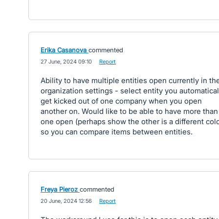
Erika Casanova
commented
·
27 June, 2024 09:10
·
Report
Ability to have multiple entities open currently in th
organization settings - select entity you automatical
get kicked out of one company when you open
another on. Would like to be able to have more than
one open (perhaps show the other is a different colo
so you can compare items between entities.
Freya Pieroz
commented
·
20 June, 2024 12:56
·
Report