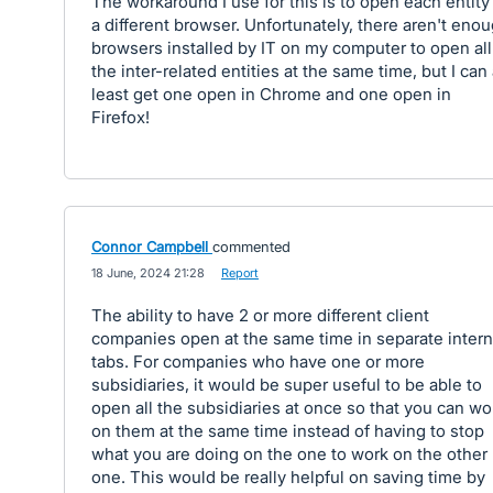
The workaround I use for this is to open each entity
a different browser. Unfortunately, there aren't eno
browsers installed by IT on my computer to open all
the inter-related entities at the same time, but I can 
least get one open in Chrome and one open in
Firefox!
Connor Campbell
commented
·
18 June, 2024 21:28
·
Report
The ability to have 2 or more different client
companies open at the same time in separate intern
tabs. For companies who have one or more
subsidiaries, it would be super useful to be able to
open all the subsidiaries at once so that you can wo
on them at the same time instead of having to stop
what you are doing on the one to work on the other
one. This would be really helpful on saving time by