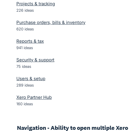
Projects & tracking
226
ideas
Purchase orders, bills & inventory
620
ideas
Reports & tax
941
ideas
Security & support
75
ideas
Users & setup
289
ideas
Xero Partner Hub
160
ideas
Navigation - Ability to open multiple Xero