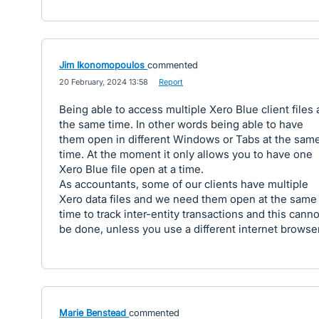
Jim Ikonomopoulos
commented
·
20 February, 2024 13:58
·
Report
Being able to access multiple Xero Blue client files 
the same time. In other words being able to have
them open in different Windows or Tabs at the sam
time. At the moment it only allows you to have one
Xero Blue file open at a time.
As accountants, some of our clients have multiple
Xero data files and we need them open at the same
time to track inter-entity transactions and this canno
be done, unless you use a different internet browser
Marie Benstead
commented