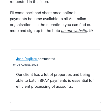
requested in this idea.
I'll come back and share once online bill
payments become available to all Australian
organisations. In the meantime you can find out
more and sign up to the beta
on our website
. 🙂
Jann Pagliaro
commented
05 August, 2025
Our client has a lot of properties and being
able to batch BPAY payments is essential for
efficient processing of accounts.