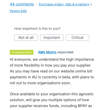
44 comments
·
Purchase orders, bills & inventory
»
Paying bills
How important is this to you?
not at all
important
critical
·
Kelly Munro
responded
in development
Hi everyone, we understand the high importance
of more flexibility in how you pay your supplier.
As you may have read on our website online bill
payments in AU is currently in beta, with plans to
roll out to more organisations soon.
Once available to your organisation this agnostic
solution, will give you multiple options of how
your supplier receives funds, including BPAY as