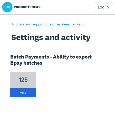
Xero Product Ideas homepage
log in
← Share and support customer ideas for Xero
Settings and activity
1 result found
Batch Payments - Ability to export
Bpay batches
125
vote