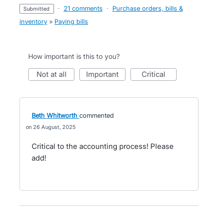
·
21 comments
·
Purchase orders, bills &
submitted
inventory
»
Paying bills
How important is this to you?
not at all
important
critical
Beth Whitworth
commented
26 August, 2025
Critical to the accounting process! Please
add!