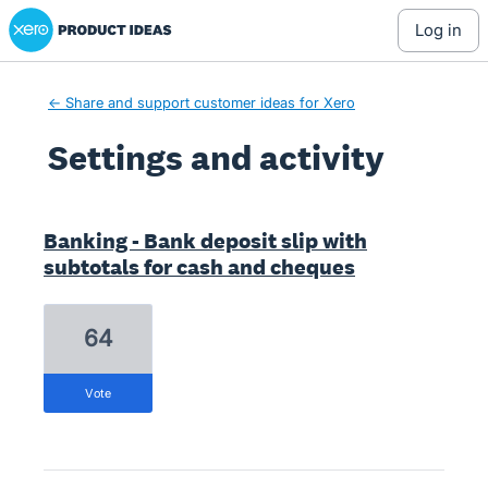
Xero Product Ideas homepage
log in
← Share and support customer ideas for Xero
Settings and activity
1 result found
Banking - Bank deposit slip with
subtotals for cash and cheques
64
vote