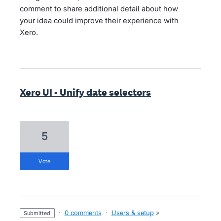
comment to share additional detail about how
your idea could improve their experience with
Xero.
Xero UI - Unify date selectors
5
vote
·
0 comments
·
Users & setup
»
submitted