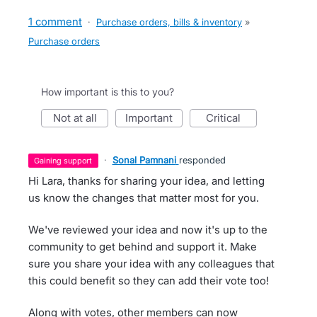
1 comment
·
Purchase orders, bills & inventory
»
Purchase orders
How important is this to you?
not at all
important
critical
·
Sonal Pamnani
responded
gaining support
Hi Lara, thanks for sharing your idea, and letting
us know the changes that matter most for you.
We've reviewed your idea and now it's up to the
community to get behind and support it. Make
sure you share your idea with any colleagues that
this could benefit so they can add their vote too!
Along with votes, other members can now