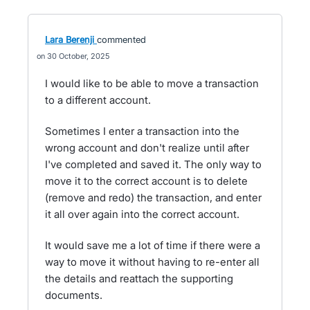
Lara Berenji
commented
30 October, 2025
I would like to be able to move a transaction
to a different account.
Sometimes I enter a transaction into the
wrong account and don't realize until after
I've completed and saved it. The only way to
move it to the correct account is to delete
(remove and redo) the transaction, and enter
it all over again into the correct account.
It would save me a lot of time if there were a
way to move it without having to re-enter all
the details and reattach the supporting
documents.