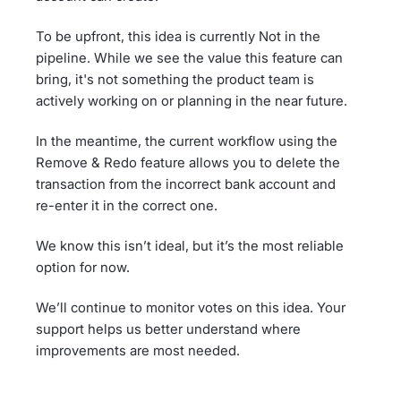
To be upfront, this idea is currently Not in the
pipeline. While we see the value this feature can
bring, it's not something the product team is
actively working on or planning in the near future.
In the meantime, the current workflow using the
Remove & Redo feature allows you to delete the
transaction from the incorrect bank account and
re-enter it in the correct one.
We know this isn’t ideal, but it’s the most reliable
option for now.
We’ll continue to monitor votes on this idea. Your
support helps us better understand where
improvements are most needed.