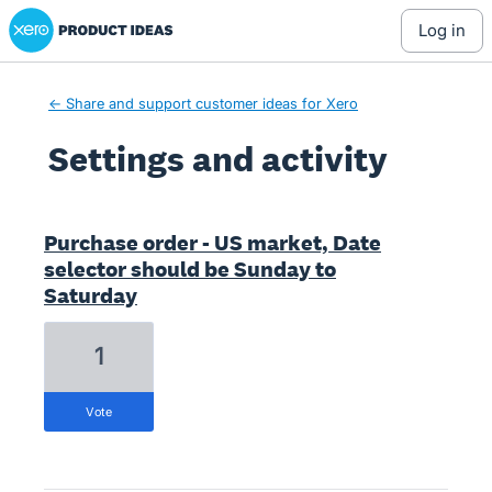
Xero Product Ideas homepage
log in
← Share and support customer ideas for Xero
Settings and activity
3 results found
Purchase order - US market, Date
selector should be Sunday to
Saturday
1
vote