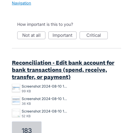
Navigation
How important is this to you?
not at all
important
critical
Reconciliation - Edit bank account for
bank transactions (spend, receive,
transfer, or payment)
Screenshot 2024-08-10 150940.png
99 KB
Screenshot 2024-08-10 150911.png
36 KB
Screenshot 2024-08-10 150643.png
52 KB
183