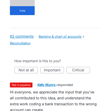
vote
62 comments
·
Banking & chart of accounts
»
Reconciliation
How important is this to you?
not at all
important
critical
·
Kelly Munro
responded
not in pipeline
Hi everyone, we appreciate the input that you’ve
all contributed to this idea, and understand the
extra work coding a bank transaction to the wrong
account can create.