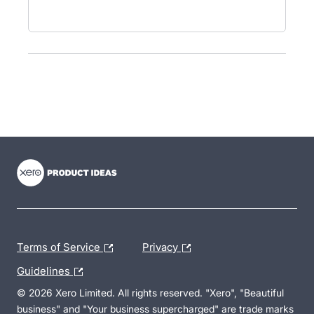
- opens in new tab
- opens in new tab
- opens in new tab
Terms of Service
Privacy
Guidelines
© 2026 Xero Limited. All rights reserved. "Xero", "Beautiful
business" and "Your business supercharged" are trade marks