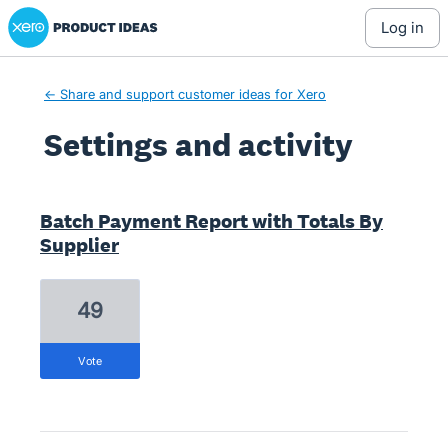
Xero Product Ideas homepage
log in
← Share and support customer ideas for Xero
Settings and activity
1 result found
Batch Payment Report with Totals By
Supplier
49
vote