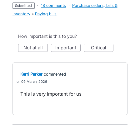
·
18 comments
·
Purchase orders, bills &
submitted
inventory
»
Paying bills
How important is this to you?
not at all
important
critical
Kerri Parker
commented
09 March, 2026
This is very important for us