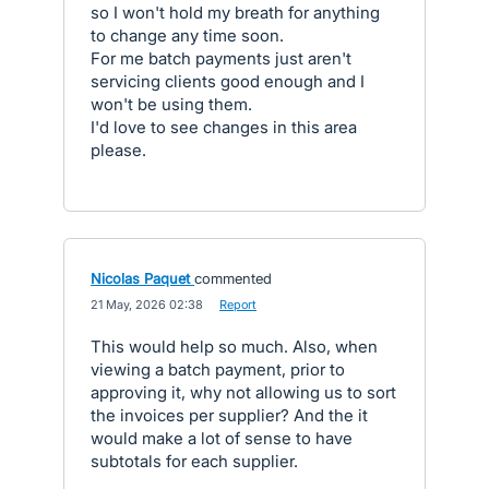
so I won't hold my breath for anything
to change any time soon.
For me batch payments just aren't
servicing clients good enough and I
won't be using them.
I'd love to see changes in this area
please.
Nicolas Paquet
commented
·
21 May, 2026 02:38
·
Report
This would help so much. Also, when
viewing a batch payment, prior to
approving it, why not allowing us to sort
the invoices per supplier? And the it
would make a lot of sense to have
subtotals for each supplier.