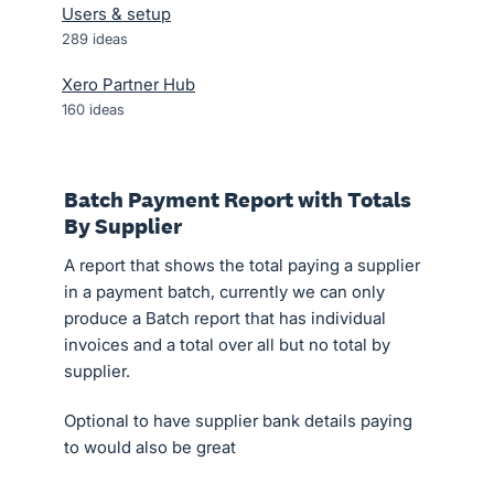
Users & setup
289
ideas
Xero Partner Hub
160
ideas
Batch Payment Report with Totals
By Supplier
A report that shows the total paying a supplier
in a payment batch, currently we can only
produce a Batch report that has individual
invoices and a total over all but no total by
supplier.
Optional to have supplier bank details paying
to would also be great