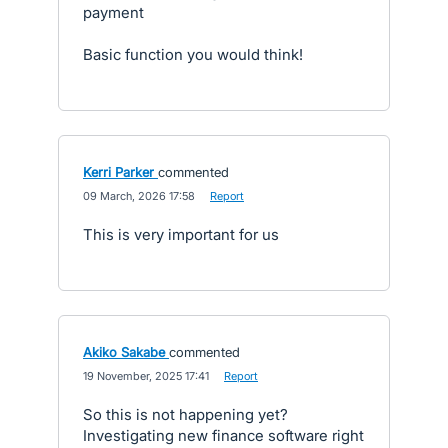
payment
Basic function you would think!
Kerri Parker
commented
·
09 March, 2026 17:58
·
Report
This is very important for us
Akiko Sakabe
commented
·
19 November, 2025 17:41
·
Report
So this is not happening yet?
Investigating new finance software right