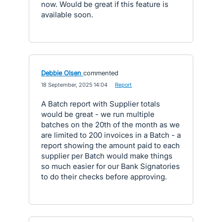
now. Would be great if this feature is
available soon.
Debbie Olsen
commented
·
18 September, 2025 14:04
·
Report
A Batch report with Supplier totals
would be great - we run multiple
batches on the 20th of the month as we
are limited to 200 invoices in a Batch - a
report showing the amount paid to each
supplier per Batch would make things
so much easier for our Bank Signatories
to do their checks before approving.