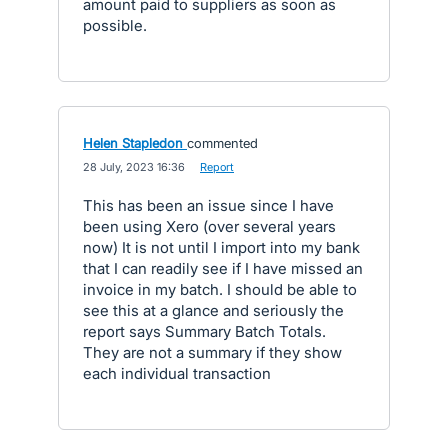
amount paid to suppliers as soon as
possible.
Helen Stapledon
commented
·
28 July, 2023 16:36
·
Report
This has been an issue since I have
been using Xero (over several years
now) It is not until I import into my bank
that I can readily see if I have missed an
invoice in my batch. I should be able to
see this at a glance and seriously the
report says Summary Batch Totals.
They are not a summary if they show
each individual transaction