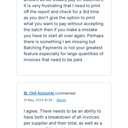
It is very frustrating that I need to print
off the report and check for a 3rd time
as you don't give the option to print
what you want to pay without accepting
the batch then if you make a mistake
you have to start all over again. Perhaps
there is something I am missing but
Batching Payments is not your greatest
feature especially for large quantities of
invoices that need to be paid.
BL Civil Accounts
commented
·
31 May, 2024 10:28
·
Report
I agree. There needs to be an ability to
have both a breakdown of all invoices
per supplier and their total, as well as a