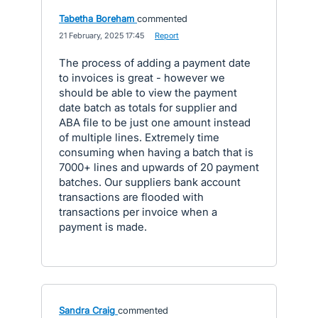
Tabetha Boreham
commented
·
21 February, 2025 17:45
·
Report
The process of adding a payment date
to invoices is great - however we
should be able to view the payment
date batch as totals for supplier and
ABA file to be just one amount instead
of multiple lines. Extremely time
consuming when having a batch that is
7000+ lines and upwards of 20 payment
batches. Our suppliers bank account
transactions are flooded with
transactions per invoice when a
payment is made.
Sandra Craig
commented