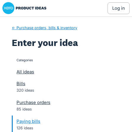
Xero Product Ideas homepage
Skip
log in
to
content
← Purchase orders, bills & inventory
Enter your idea
Categories
categories
All ideas
Bills
320 ideas
Purchase orders
85 ideas
Paying bills
126 ideas