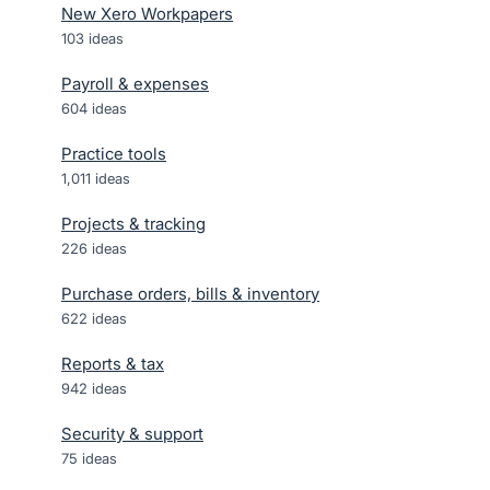
New Xero Workpapers
103
ideas
Payroll & expenses
604
ideas
Practice tools
1,011
ideas
Projects & tracking
226
ideas
Purchase orders, bills & inventory
622
ideas
Reports & tax
942
ideas
Security & support
75
ideas