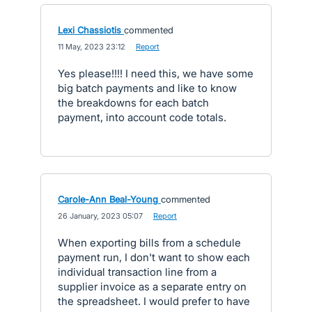
Lexi Chassiotis
commented
·
11 May, 2023 23:12
·
Report
Yes please!!!! I need this, we have some
big batch payments and like to know
the breakdowns for each batch
payment, into account code totals.
Carole-Ann Beal-Young
commented
·
26 January, 2023 05:07
·
Report
When exporting bills from a schedule
payment run, I don't want to show each
individual transaction line from a
supplier invoice as a separate entry on
the spreadsheet. I would prefer to have