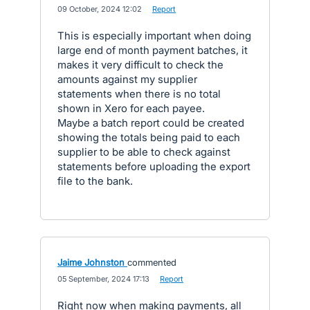
·
09 October, 2024 12:02
·
Report
This is especially important when doing
large end of month payment batches, it
makes it very difficult to check the
amounts against my supplier
statements when there is no total
shown in Xero for each payee.
Maybe a batch report could be created
showing the totals being paid to each
supplier to be able to check against
statements before uploading the export
file to the bank.
Jaime Johnston
commented
·
05 September, 2024 17:13
·
Report
Right now when making payments, all