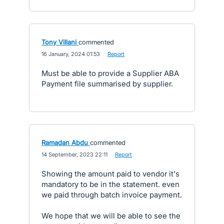
Tony Villani
commented
·
16 January, 2024 01:53
·
Report
Must be able to provide a Supplier ABA
Payment file summarised by supplier.
Ramadan Abdu
commented
·
14 September, 2023 22:11
·
Report
Showing the amount paid to vendor it's
mandatory to be in the statement. even
we paid through batch invoice payment.
We hope that we will be able to see the