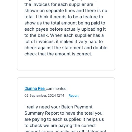
the invoices for each supplier are
shown on separate lines and there is no
total. I think it needs to be a feature to
show us the total amount being paid to
each payee before actually uploading it
to the bank. When each supplier has a
lot of invoices, it makes it very hard to
check against the statement and double
check that the amount is correct.
Dianna Rea
commented
·
02 September, 2024 12:14
·
Report
I really need your Batch Payment
Summary Report to have the total you
are paying to each supplier. It helps us
to check we are paying the correct
amount as we usually pay off statement.