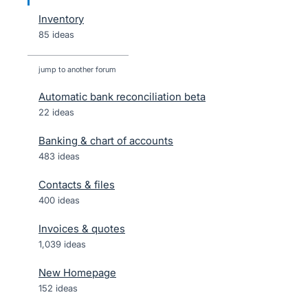
Inventory
85 ideas
jump to another forum
Automatic bank reconciliation beta
22
ideas
Banking & chart of accounts
483
ideas
Contacts & files
400
ideas
Invoices & quotes
1,039
ideas
New Homepage
152
ideas