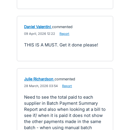
Daniel Valentini
commented
·
09 April, 2026 12:22
·
Report
THIS IS A MUST. Get it done please!
Julie Richardson
commented
·
28 March, 2026 03:54
·
Report
Need to see the total paid to each
supplier in Batch Payment Summary
Report and also when looking at a bill to
see if/ when it is paid it does not show
the other payments made in the same
batch - when using manual batch