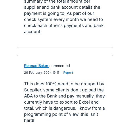
summary of the total amount per
supplier and bank account details the
payment is going to. As part of our
check system every month we need to
check each other's payments and bank
account.
Rennae Baker
commented
·
29 February, 2024 19:11
·
Report
This does 100% need to be grouped by
Supplier. some clients don't upload the
ABA to the Bank and pay manually, they
currently have to export to Excel and
total, which is dangerous. I know from a
programming point of view, this isn't
hard!