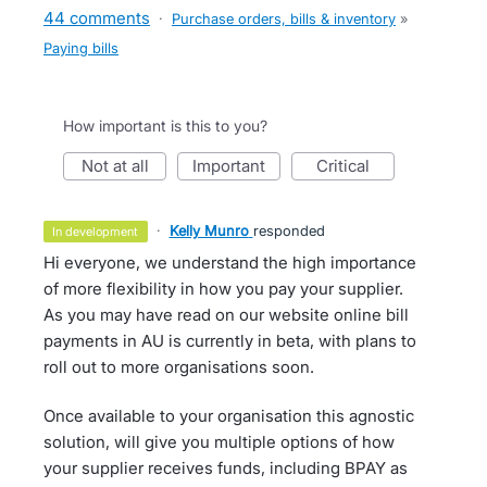
44 comments
·
Purchase orders, bills & inventory
»
Paying bills
How important is this to you?
not at all
important
critical
·
Kelly Munro
responded
in development
Hi everyone, we understand the high importance
of more flexibility in how you pay your supplier.
As you may have read on our website online bill
payments in AU is currently in beta, with plans to
roll out to more organisations soon.
Once available to your organisation this agnostic
solution, will give you multiple options of how
your supplier receives funds, including BPAY as