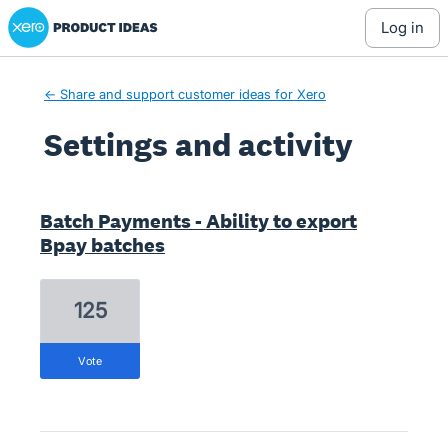
Xero Product Ideas homepage
log in
← Share and support customer ideas for Xero
Settings and activity
11 results found
Batch Payments - Ability to export
Bpay batches
125
vote