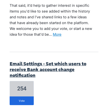
That said, it’d help to gather interest in specific
items you'd like to see added within the history
and notes and I've shared links to a few ideas
that have already been started on the platform.
We welcome you to add your vote, or start a new
idea for those that'd be…
more
Email Settings - Set which users to
receive Bank account change
notification
254
vote