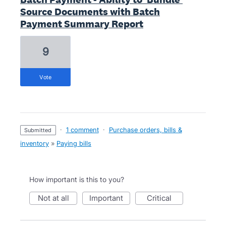
Source Documents with Batch
Payment Summary Report
9
vote
·
1 comment
·
Purchase orders, bills &
submitted
inventory
»
Paying bills
How important is this to you?
not at all
important
critical