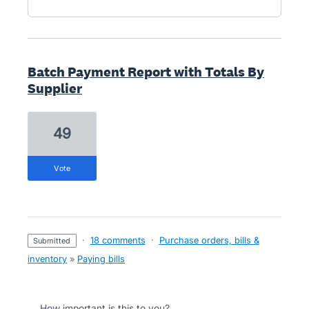
Batch Payment Report with Totals By
Supplier
49
vote
·
18 comments
·
Purchase orders, bills &
submitted
inventory
»
Paying bills
How important is this to you?