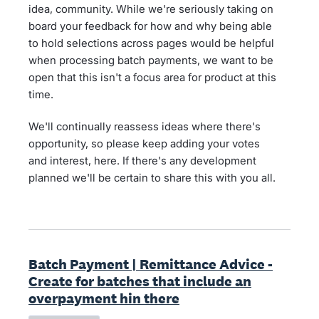
idea, community. While we're seriously taking on
board your feedback for how and why being able
to hold selections across pages would be helpful
when processing batch payments, we want to be
open that this isn't a focus area for product at this
time.
We'll continually reassess ideas where there's
opportunity, so please keep adding your votes
and interest, here. If there's any development
planned we'll be certain to share this with you all.
Batch Payment | Remittance Advice -
Create for batches that include an
overpayment hin there