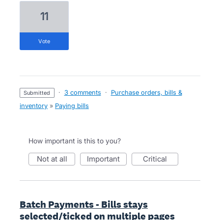
11
vote
·
3 comments
·
Purchase orders, bills &
submitted
inventory
»
Paying bills
How important is this to you?
not at all
important
critical
Batch Payments - Bills stays
selected/ticked on multiple pages