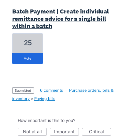
Batch Payment | Create individual
remittance advice for a single bill
within a batch
25
vote
·
6 comments
·
Purchase orders, bills &
submitted
inventory
»
Paying bills
How important is this to you?
not at all
important
critical