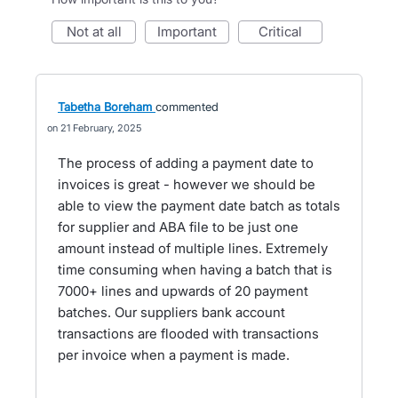
not at all
important
critical
Tabetha Boreham
commented
21 February, 2025
The process of adding a payment date to
invoices is great - however we should be
able to view the payment date batch as totals
for supplier and ABA file to be just one
amount instead of multiple lines. Extremely
time consuming when having a batch that is
7000+ lines and upwards of 20 payment
batches. Our suppliers bank account
transactions are flooded with transactions
per invoice when a payment is made.