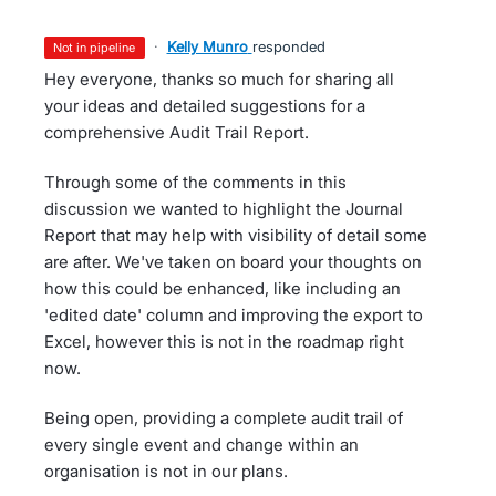
·
Kelly Munro
responded
not in pipeline
Hey everyone, thanks so much for sharing all
your ideas and detailed suggestions for a
comprehensive Audit Trail Report.
Through some of the comments in this
discussion we wanted to highlight the Journal
Report that may help with visibility of detail some
are after. We've taken on board your thoughts on
how this could be enhanced, like including an
'edited date' column and improving the export to
Excel, however this is not in the roadmap right
now.
Being open, providing a complete audit trail of
every single event and change within an
organisation is not in our plans.