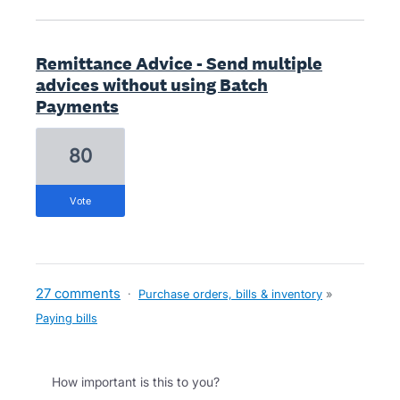
Remittance Advice - Send multiple
advices without using Batch
Payments
80
vote
27 comments
·
Purchase orders, bills & inventory
»
Paying bills
How important is this to you?