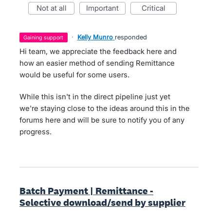
not at all
important
critical
·
Kelly Munro
responded
gaining support
Hi team, we appreciate the feedback here and
how an easier method of sending Remittance
would be useful for some users.
While this isn't in the direct pipeline just yet
we're staying close to the ideas around this in the
forums here and will be sure to notify you of any
progress.
Batch Payment | Remittance -
Selective download/send by supplier