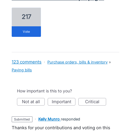
217
vote
123 comments
·
Purchase orders, bills & inventory
»
Paying bills
How important is this to you?
not at all
important
critical
·
Kelly Munro
responded
submitted
Thanks for your contributions and voting on this