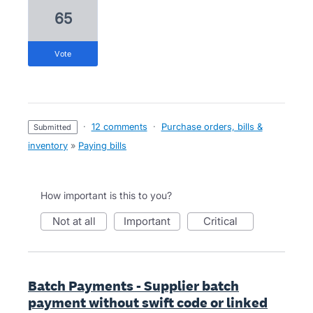
65
vote
·
12 comments
·
Purchase orders, bills &
submitted
inventory
»
Paying bills
How important is this to you?
not at all
important
critical
Batch Payments - Supplier batch
payment without swift code or linked