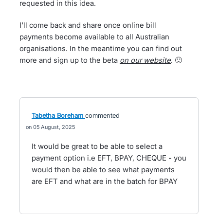
requested in this idea.
I'll come back and share once online bill
payments become available to all Australian
organisations. In the meantime you can find out
more and sign up to the beta
on our website
. 🙂
Tabetha Boreham
commented
05 August, 2025
It would be great to be able to select a
payment option i.e EFT, BPAY, CHEQUE - you
would then be able to see what payments
are EFT and what are in the batch for BPAY