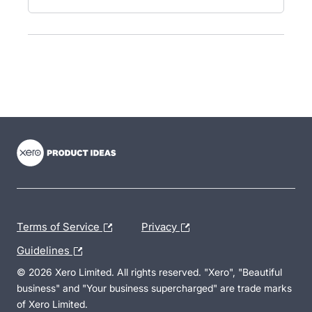
- opens in new tab
- opens in new tab
- opens in new tab
Terms of Service
Privacy
Guidelines
© 2026 Xero Limited. All rights reserved. "Xero", "Beautiful
business" and "Your business supercharged" are trade marks
of Xero Limited.