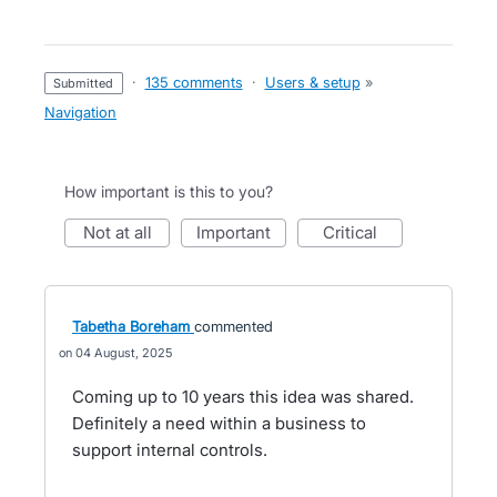
·
135 comments
·
Users & setup
»
submitted
Navigation
How important is this to you?
not at all
important
critical
Tabetha Boreham
commented
04 August, 2025
Coming up to 10 years this idea was shared.
Definitely a need within a business to
support internal controls.