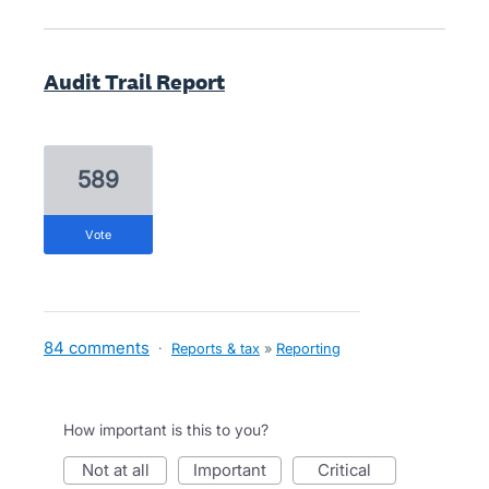
Audit Trail Report
589
vote
84 comments
·
Reports & tax
»
Reporting
How important is this to you?
not at all
important
critical