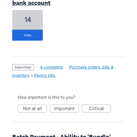
bank account
14
vote
·
4 comments
·
Purchase orders, bills &
submitted
inventory
»
Paying bills
How important is this to you?
not at all
important
critical
Batch Payment - Ability to 'Bundle'