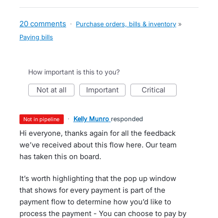
20 comments
·
Purchase orders, bills & inventory
»
Paying bills
How important is this to you?
not at all
important
critical
·
Kelly Munro
responded
not in pipeline
Hi everyone, thanks again for all the feedback
we’ve received about this flow here. Our team
has taken this on board.
It’s worth highlighting that the pop up window
that shows for every payment is part of the
payment flow to determine how you’d like to
process the payment - You can choose to pay by