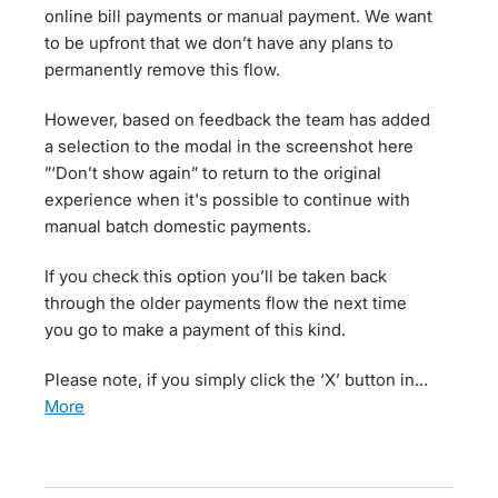
online bill payments or manual payment. We want
to be upfront that we don’t have any plans to
permanently remove this flow.
However, based on feedback the team has added
a selection to the modal in the screenshot here
”‘Don’t show again” to return to the original
experience when it's possible to continue with
manual batch domestic payments.
If you check this option you’ll be taken back
through the older payments flow the next time
you go to make a payment of this kind.
Please note, if you simply click the ‘X’ button in…
more