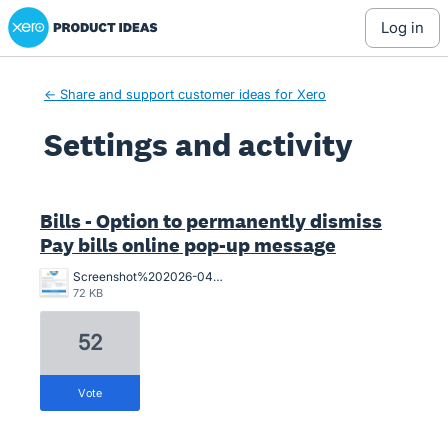
Xero Product Ideas homepage
log in
← Share and support customer ideas for Xero
Settings and activity
1 result found
Bills - Option to permanently dismiss
Pay bills online pop-up message
Screenshot%202026-04-01%20155841.png
72 KB
52
vote