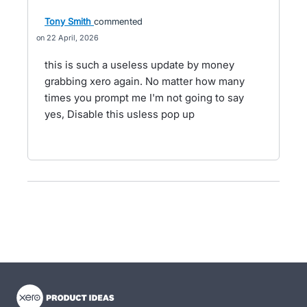
Tony Smith
commented
22 April, 2026
this is such a useless update by money
grabbing xero again. No matter how many
times you prompt me I'm not going to say
yes, Disable this usless pop up
- opens in new tab
- opens in new tab
- opens in new tab