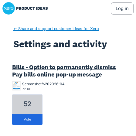
Xero Product Ideas homepage
log in
← Share and support customer ideas for Xero
Settings and activity
1 result found
Bills - Option to permanently dismiss
Pay bills online pop-up message
Screenshot%202026-04-01%20155841.png
72 KB
52
vote