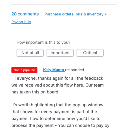
20 comments
·
Purchase orders, bills & inventory
»
Paying bills
How important is this to you?
not at all
important
critical
·
Kelly Munro
responded
not in pipeline
Hi everyone, thanks again for all the feedback
we’ve received about this flow here. Our team
has taken this on board.
It’s worth highlighting that the pop up window
that shows for every payment is part of the
payment flow to determine how you’d like to
process the payment - You can choose to pay by