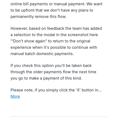
online bill payments or manual payment. We want
to be upfront that we don’t have any plans to
permanently remove this flow.
However, based on feedback the team has added
a selection to the modal in the screenshot here
”‘Don’t show again” to return to the original
experience when it's possible to continue with
manual batch domestic payments.
If you check this option you’ll be taken back
through the older payments flow the next time
you go to make a payment of this kind.
Please note, if you simply click the ‘X’ button in…
more