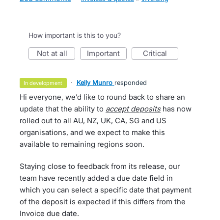
How important is this to you?
not at all
important
critical
·
Kelly Munro
responded
in development
Hi everyone, we’d like to round back to share an
update that the ability to
accept deposits
has now
rolled out to all AU, NZ, UK, CA, SG and US
organisations, and we expect to make this
available to remaining regions soon.
Staying close to feedback from its release, our
team have recently added a due date field in
which you can select a specific date that payment
of the deposit is expected if this differs from the
Invoice due date.