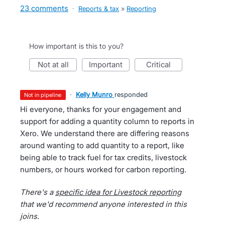
23 comments
·
Reports & tax
»
Reporting
How important is this to you?
not at all
important
critical
·
Kelly Munro
responded
not in pipeline
Hi everyone, thanks for your engagement and
support for adding a quantity column to reports in
Xero. We understand there are differing reasons
around wanting to add quantity to a report, like
being able to track fuel for tax credits, livestock
numbers, or hours worked for carbon reporting.
There's a
specific idea for Livestock reporting
that we'd recommend anyone interested in this
joins.