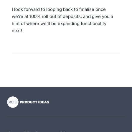
I look forward to looping back to finalise once
we’re at 100% roll out of deposits, and give you a
hint of where we’ll be expanding functionality
next!
- opens in new tab
- opens in new tab
- opens in new tab