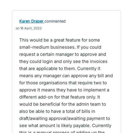
Karen Draper
commented
16 April, 2022
This would be a great feature for some
small-medium businesses. If you could
request a certain manager to approve and
they could login and only see the invoices
that are applicable to them. Currently it
means any manager can approve any bill and
for those organisations that require two to
approve it means they have to implement a
different add-on for that feature only. It
would be beneficial for the admin team to
also be able to have a total of bills in
draft/awaiting approval/awaiting payment to
see what amount is likely payable. Currently
this is a manual process of adding up the