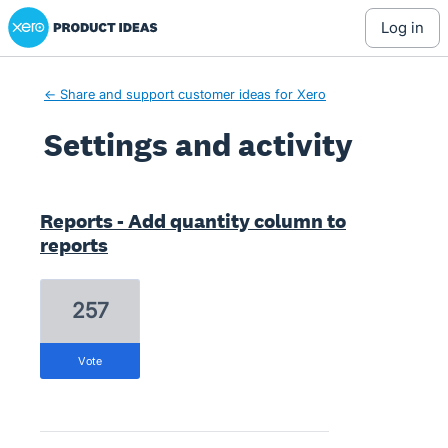
Xero Product Ideas homepage
log in
← Share and support customer ideas for Xero
Settings and activity
3 results found
Reports - Add quantity column to
reports
257
vote