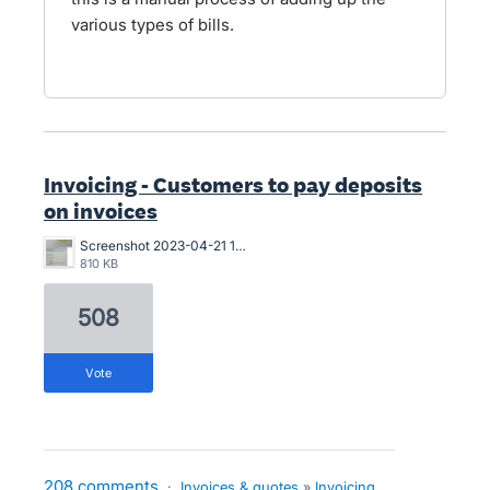
various types of bills.
Invoicing - Customers to pay deposits
on invoices
Screenshot 2023-04-21 163546.png
810 KB
508
vote
208 comments
·
Invoices & quotes
»
Invoicing