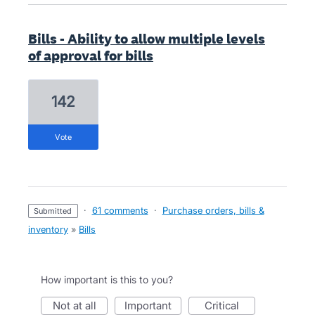
Bills - Ability to allow multiple levels
of approval for bills
142
vote
·
61 comments
·
Purchase orders, bills &
submitted
inventory
»
Bills
How important is this to you?
not at all
important
critical