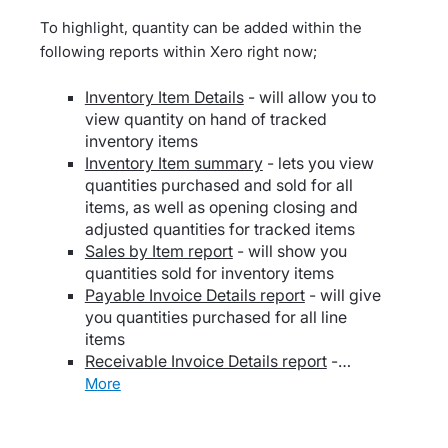
To highlight, quantity can be added within the
following reports within Xero right now;
Inventory Item Details
- will allow you to
view quantity on hand of tracked
inventory items
Inventory Item summary
- lets you view
quantities purchased and sold for all
items, as well as opening closing and
adjusted quantities for tracked items
Sales by Item report
- will show you
quantities sold for inventory items
Payable Invoice Details report
- will give
you quantities purchased for all line
items
Receivable Invoice Details report
-…
more