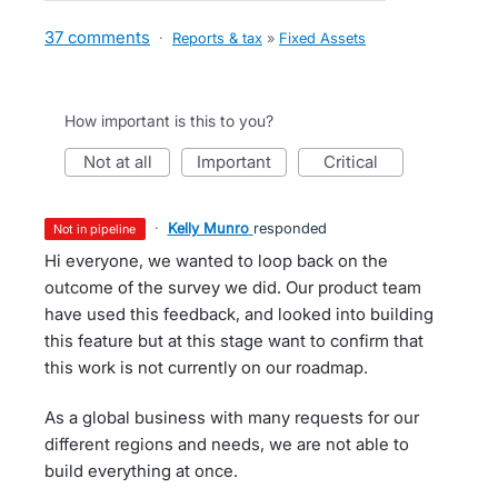
37 comments
·
Reports & tax
»
Fixed Assets
How important is this to you?
not at all
important
critical
·
Kelly Munro
responded
not in pipeline
Hi everyone, we wanted to loop back on the
outcome of the survey we did. Our product team
have used this feedback, and looked into building
this feature but at this stage want to confirm that
this work is not currently on our roadmap.
As a global business with many requests for our
different regions and needs, we are not able to
build everything at once.