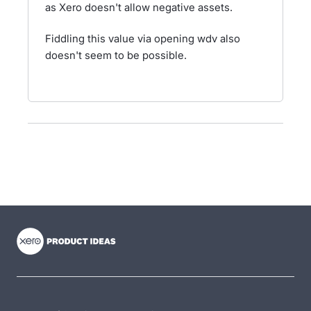
as Xero doesn't allow negative assets.
Fiddling this value via opening wdv also
doesn't seem to be possible.
- opens in new tab
- opens in new tab
- opens in new tab