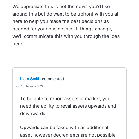
We appreciate this is not the news you’d like
around this but do want to be upfront with you all
here to help you make the best decisions as
needed for your businesses. If things change,
we’ll communicate this with you through the idea
here.
Liam Smith
commented
15 June, 2022
To be able to report assets at market, you
need the ability to reval assets upwards and
downwards.
Upwards can be faked with an additional
asset however decrements are not possible