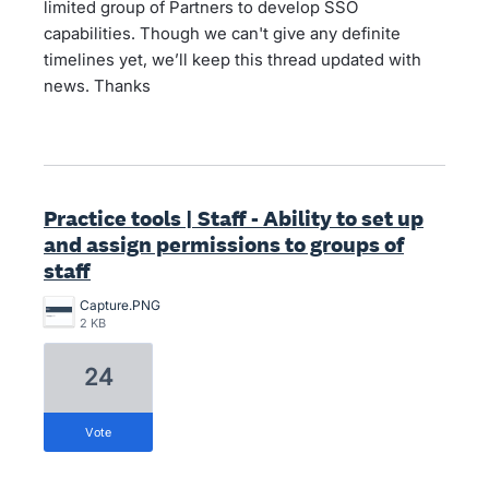
limited group of Partners to develop SSO
capabilities. Though we can't give any definite
timelines yet, we’ll keep this thread updated with
news. Thanks
Practice tools | Staff - Ability to set up
and assign permissions to groups of
staff
Capture.PNG
2 KB
24
vote