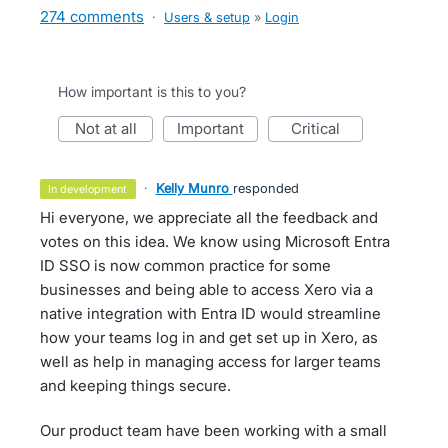
274 comments
·
Users & setup
»
Login
How important is this to you?
not at all
important
critical
·
Kelly Munro
responded
in development
Hi everyone, we appreciate all the feedback and
votes on this idea. We know using Microsoft Entra
ID SSO is now common practice for some
businesses and being able to access Xero via a
native integration with Entra ID would streamline
how your teams log in and get set up in Xero, as
well as help in managing access for larger teams
and keeping things secure.
Our product team have been working with a small