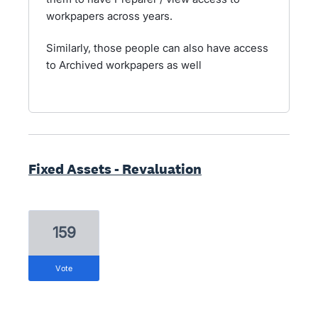
workpapers across years.
Similarly, those people can also have access
to Archived workpapers as well
Fixed Assets - Revaluation
159
vote