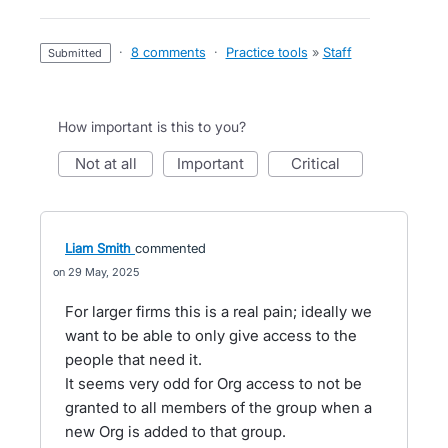
·
8 comments
·
Practice tools
»
Staff
submitted
How important is this to you?
not at all
important
critical
Liam Smith
commented
29 May, 2025
For larger firms this is a real pain; ideally we
want to be able to only give access to the
people that need it.
It seems very odd for Org access to not be
granted to all members of the group when a
new Org is added to that group.