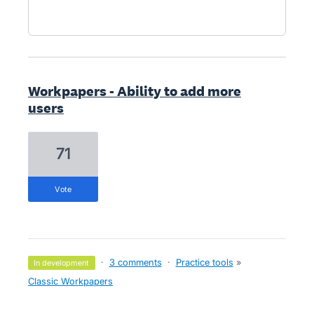
Workpapers - Ability to add more
users
71
vote
·
3 comments
·
Practice tools
»
in development
Classic Workpapers