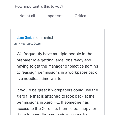
How important is this to you?
not at all
important
critical
Liam Smith
commented
17 February, 2025
We frequently have multiple people in the
preparer role getting large jobs ready and
having to get the manager or practice admins
to reassign permissions in a workpaper pack
is a needless time waste.
It would be great if workpapers could use the
Xero file that is attached to look back at the
permissions in Xero HQ. If someone has
access to the Xero file, then I'd be happy for
them to have Preparer / view access to