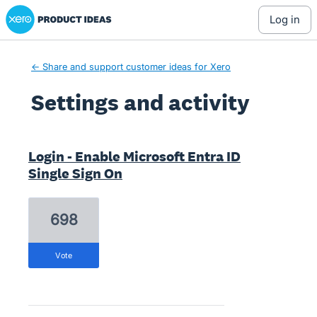
Xero Product Ideas homepage
log in
← Share and support customer ideas for Xero
Settings and activity
4 results found
Login - Enable Microsoft Entra ID
Single Sign On
698
vote