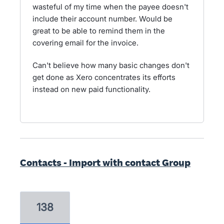
wasteful of my time when the payee doesn't
include their account number. Would be
great to be able to remind them in the
covering email for the invoice.
Can't believe how many basic changes don't
get done as Xero concentrates its efforts
instead on new paid functionality.
Contacts - Import with contact Group
138