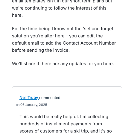
email templates isn't in our short term plans but
we're continuing to follow the interest of this
here.
For the time being I know not the 'set and forget'
solution you're after here - you can edit the
default email to add the Contact Account Number
before sending the invoice.
We'll share if there are any updates for you here.
Neil Truby
commented
06 January, 2025
This would be really helpful. I'm collecting
hundreds of installment payments from
scores of customers for a ski trip, and it's so