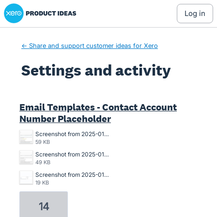
Xero Product Ideas homepage
log in
← Share and support customer ideas for Xero
Settings and activity
3 results found
Email Templates - Contact Account
Number Placeholder
Screenshot from 2025-01-29 09-37-34.png
59 KB
Screenshot from 2025-01-29 09-36-53.png
49 KB
Screenshot from 2025-01-29 09-36-03.png
19 KB
14