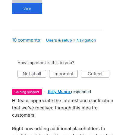
vote
10 comments
·
Users & setup
»
Navigation
How important is this to you?
not at all
important
critical
·
Kelly Munro
responded
gaining support
Hi team, appreciate the interest and clarification
that we've received through this idea fro
customers.
Right now adding additional placeholders to