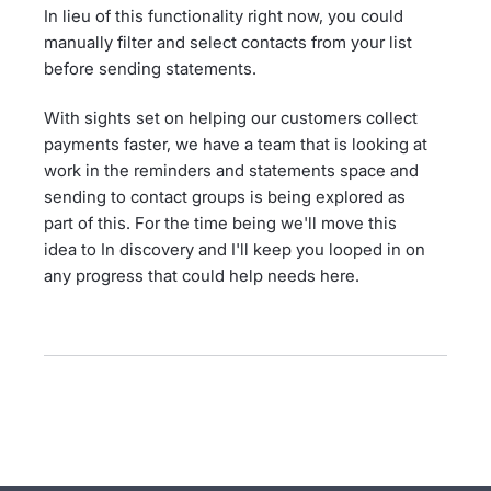
In lieu of this functionality right now, you could
manually filter and select contacts from your list
before sending statements.
With sights set on helping our customers collect
payments faster, we have a team that is looking at
work in the reminders and statements space and
sending to contact groups is being explored as
part of this. For the time being we'll move this
idea to In discovery and I'll keep you looped in on
any progress that could help needs here.