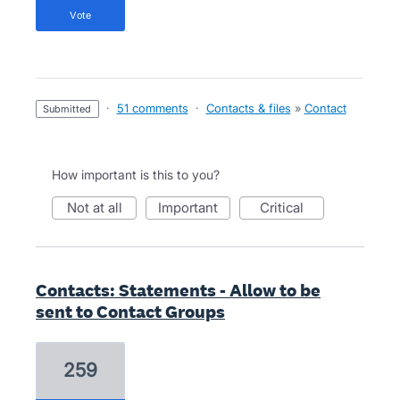
vote
·
51 comments
·
Contacts & files
»
Contact
submitted
How important is this to you?
not at all
important
critical
Contacts: Statements - Allow to be
sent to Contact Groups
259