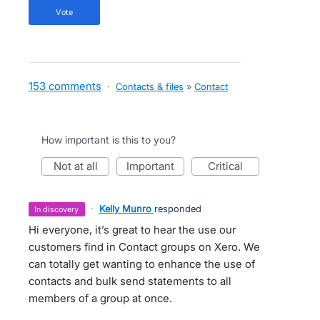
vote
153 comments
·
Contacts & files
»
Contact
How important is this to you?
not at all
important
critical
·
Kelly Munro
responded
in discovery
Hi everyone, it’s great to hear the use our
customers find in Contact groups on Xero. We
can totally get wanting to enhance the use of
contacts and bulk send statements to all
members of a group at once.