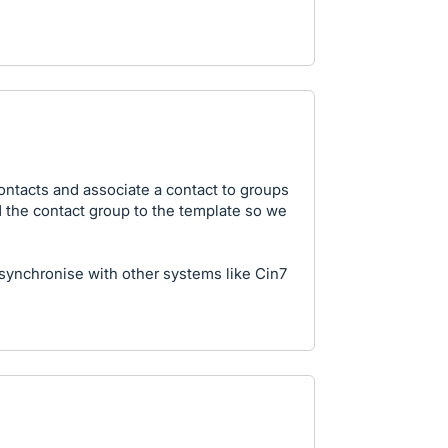
contacts and associate a contact to groups
dd the contact group to the template so we
 synchronise with other systems like Cin7