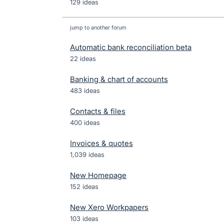
129 ideas
jump to another forum
Automatic bank reconciliation beta
22
ideas
Banking & chart of accounts
483
ideas
Contacts & files
400
ideas
Invoices & quotes
1,039
ideas
New Homepage
152
ideas
New Xero Workpapers
103
ideas