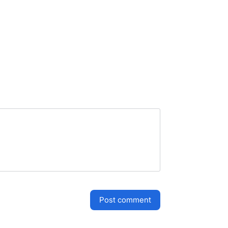
post comment