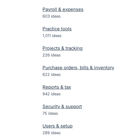
Payroll & expenses
603
ideas
Practice tools
1,011
ideas
Projects & tracking
226
ideas
Purchase orders, bills & inventory
622
ideas
Reports & tax
942
ideas
Security & support
75
ideas
Users & setup
289
ideas