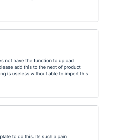
oes not have the function to upload
ase add this to the next of product
ng is useless without able to import this
late to do this. Its such a pain