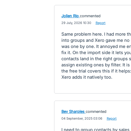
Jolien Rip
commented
·
29 July, 2026 10:30
·
Report
Same problem here. I had more tha
into groups and Xero gave me no op
was one by one. It annoyed me eno
fix it. On the import side it lets
contacts land in the right groups 
assign existing ones by filter. It i
the free trial covers this if it he
Xero adds it natively too.
Bev Sharples
commented
·
04 September, 2025 03:06
·
Report
I need to group contacts by sales r