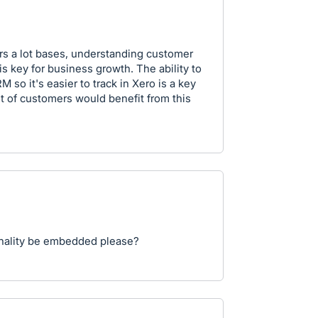
ers a lot bases, understanding customer
s key for business growth. The ability to
so it's easier to track in Xero is a key
ot of customers would benefit from this
ionality be embedded please?