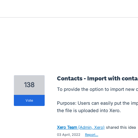
Contacts - Import with cont
138
To provide the option to import new c
vote
Purpose: Users can easily put the imp
the file is uploaded into Xero.
Xero Team
(
Admin, Xero
)
shared this idea
·
03 April, 2022
·
Report…