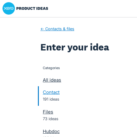
Xero Product Ideas homepage
Skip
to
content
← Contacts & files
Enter your idea
Categories
categories
All ideas
Contact
191 ideas
Files
73 ideas
Hubdoc