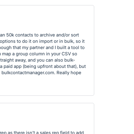
n 50k contacts to archive and/or sort
tions to do it on import or in bulk, so it
ugh that my partner and I built a tool to
 you map a group column in your CSV so
straight away, and you can also bulk-
s a paid app (being upfront about that), but
lps: bulkcontactmanager.com. Really hope
ep as there isn't a sales rep field to add