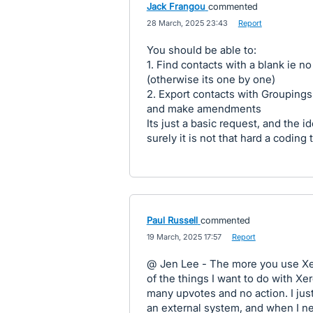
Jack Frangou
commented
·
28 March, 2025 23:43
·
Report
You should be able to:
1. Find contacts with a blank ie n
(otherwise its one by one)
2. Export contacts with Groupings
and make amendments
Its just a basic request, and the 
surely it is not that hard a coding 
Paul Russell
commented
·
19 March, 2025 17:57
·
Report
@ Jen Lee - The more you use Xero
of the things I want to do with X
many upvotes and no action. I ju
an external system, and when I ne