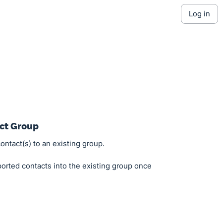
log in
act Group
ontact(s) to an existing group.
orted contacts into the existing group once