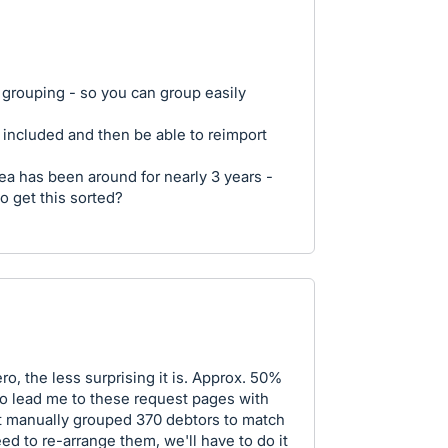
o grouping - so you can group easily
 included and then be able to reimport
idea has been around for nearly 3 years -
to get this sorted?
, the less surprising it is. Approx. 50%
ero lead me to these request pages with
st manually grouped 370 debtors to match
ed to re-arrange them, we'll have to do it