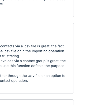
eful
ontacts via a .csv file is great, the fact
he .csv file or in the importing operation
 frustrating.
invoices via a contact group is great, the
o use this function defeats the purpose
her through the .csv file or an option to
ontact operation.