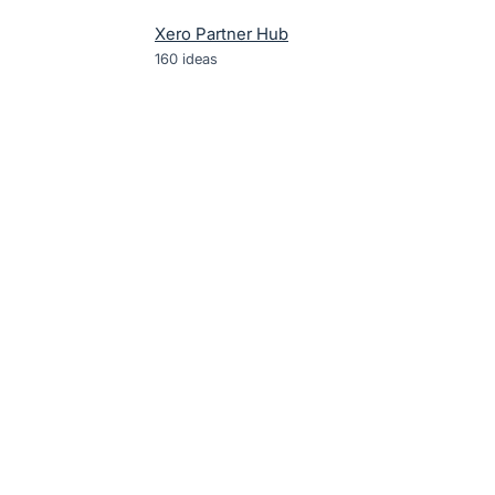
Xero Partner Hub
160
ideas