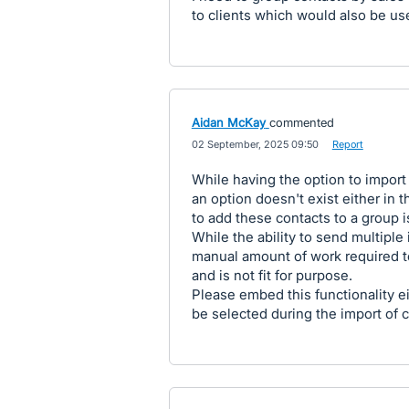
to clients which would also be us
Aidan McKay
commented
·
02 September, 2025 09:50
·
Report
While having the option to import c
an option doesn't exist either in t
to add these contacts to a group is
While the ability to send multiple 
manual amount of work required t
and is not fit for purpose.
Please embed this functionality eit
be selected during the import of c