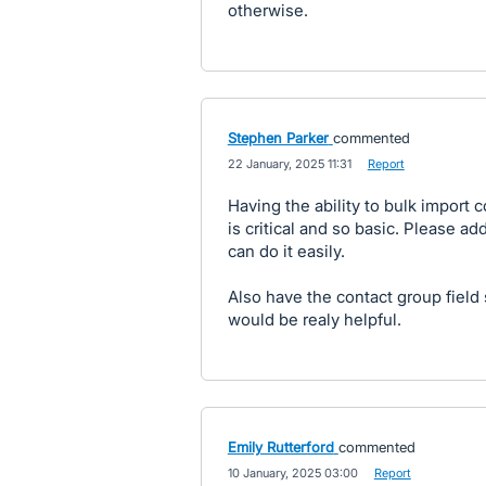
otherwise.
Stephen Parker
commented
·
22 January, 2025 11:31
·
Report
Having the ability to bulk import 
is critical and so basic. Please a
can do it easily.
Also have the contact group field
would be realy helpful.
Emily Rutterford
commented
·
10 January, 2025 03:00
·
Report