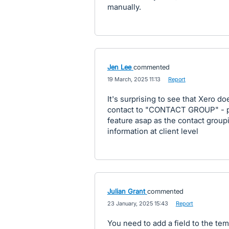
manually.
Jen Lee
commented
·
19 March, 2025 11:13
·
Report
It's surprising to see that Xero d
contact to "CONTACT GROUP" - ple
feature asap as the contact groupi
information at client level
Julian Grant
commented
·
23 January, 2025 15:43
·
Report
You need to add a field to the temp