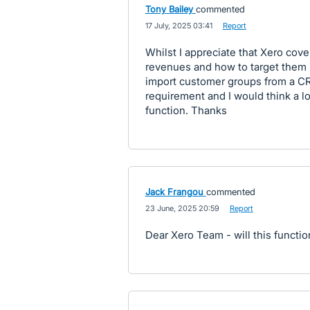
Tony Bailey
commented
·
17 July, 2025 03:41
·
Report
Whilst I appreciate that Xero cov
revenues and how to target them i
import customer groups from a CRM 
requirement and I would think a l
function. Thanks
Jack Frangou
commented
·
23 June, 2025 20:59
·
Report
Dear Xero Team - will this funct