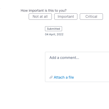
How important is this to you?
not at all
important
critical
submitted
·
04 April, 2022
Add a comment…
attach a file