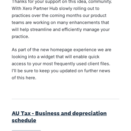
Thanks for your support on this idea, community.
With Xero Partner Hub slowly rolling out to
practices over the coming months our product
teams are working on many enhancements that
will help streamline and efficiently manage your
practice.
As part of the new homepage experience we are
looking into a widget that will enable quick
access to your most frequently used client files.
I'll be sure to keep you updated on further news
of this here.
AU Tax - Business and depreciation
schedule