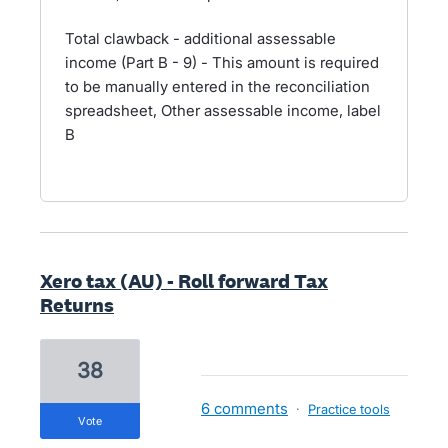
Total clawback - additional assessable
income (Part B - 9) - This amount is required
to be manually entered in the reconciliation
spreadsheet, Other assessable income, label
B
Xero tax (AU) - Roll forward Tax
Returns
38
6 comments
·
Practice tools
vote