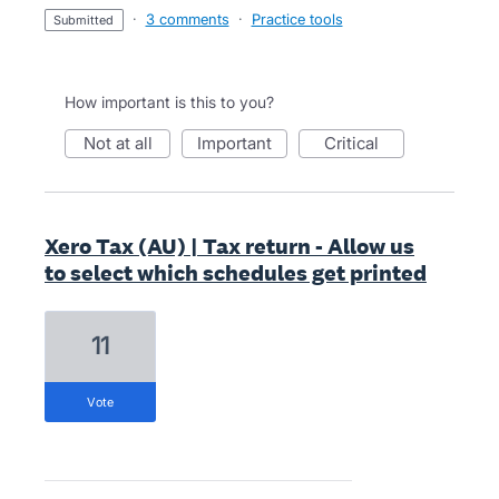
·
3 comments
·
Practice tools
submitted
How important is this to you?
not at all
important
critical
Xero Tax (AU) | Tax return - Allow us
to select which schedules get printed
11
vote