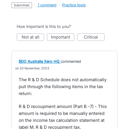
·
1 comment
·
Practice tools
submitted
How important is this to you?
not at all
important
critical
BDO Australia Xero HQ
commented
20 November, 2023
The R & D Schedule does not automatically
pull through the following items in the tax
return:
R & D recoupment amount (Part B -7) - This
amount is required to be manually entered
on the income tax calculation statement at
label M, R & D recoupment tax.