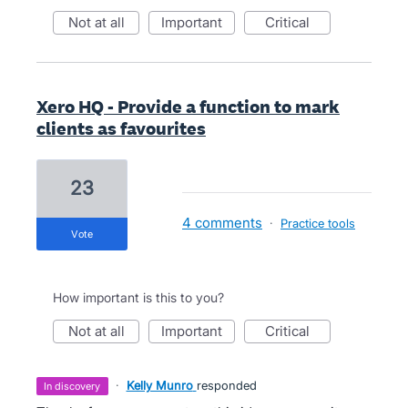
not at all
important
critical
Xero HQ - Provide a function to mark
clients as favourites
23
4 comments
·
Practice tools
vote
How important is this to you?
not at all
important
critical
·
Kelly Munro
responded
in discovery