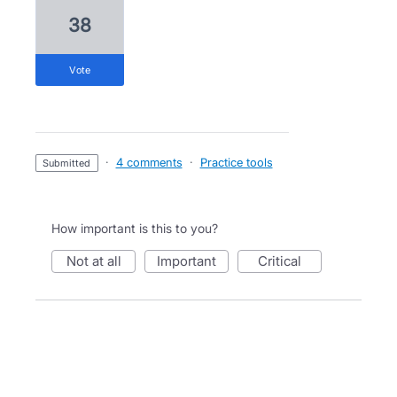
38
vote
·
4 comments
·
Practice tools
submitted
How important is this to you?
not at all
important
critical