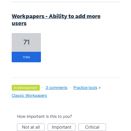
Workpapers - Ability to add more
users
71
vote
·
3 comments
·
Practice tools
»
in development
Classic Workpapers
How important is this to you?
not at all
important
critical