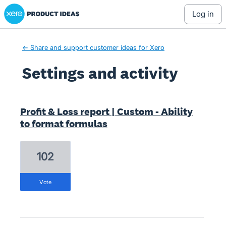
Xero Product Ideas homepage
log in
← Share and support customer ideas for Xero
Settings and activity
11 results found
Profit & Loss report | Custom - Ability
to format formulas
102
vote