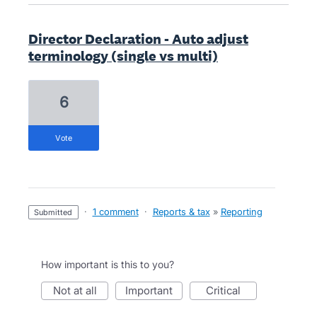
Director Declaration - Auto adjust
terminology (single vs multi)
6
vote
·
1 comment
·
Reports & tax
»
Reporting
submitted
How important is this to you?
not at all
important
critical