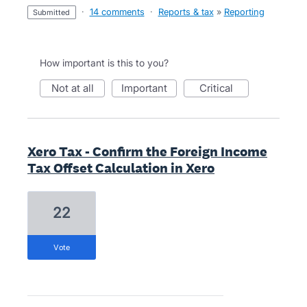
·
14 comments
·
Reports & tax
»
Reporting
submitted
How important is this to you?
not at all
important
critical
Xero Tax - Confirm the Foreign Income
Tax Offset Calculation in Xero
22
vote