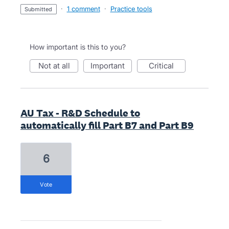
·
1 comment
·
Practice tools
submitted
How important is this to you?
not at all
important
critical
AU Tax - R&D Schedule to
automatically fill Part B7 and Part B9
6
vote