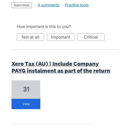
·
4 comments
·
Practice tools
submitted
How important is this to you?
not at all
important
critical
Xero Tax (AU) | Include Company
PAYG instalment as part of the return
31
vote