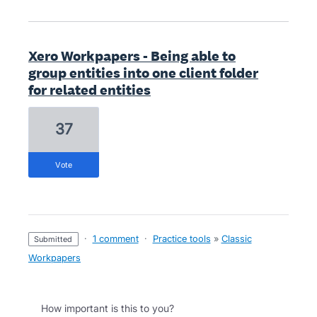
Xero Workpapers - Being able to
group entities into one client folder
for related entities
37
vote
·
1 comment
·
Practice tools
»
Classic
submitted
Workpapers
How important is this to you?