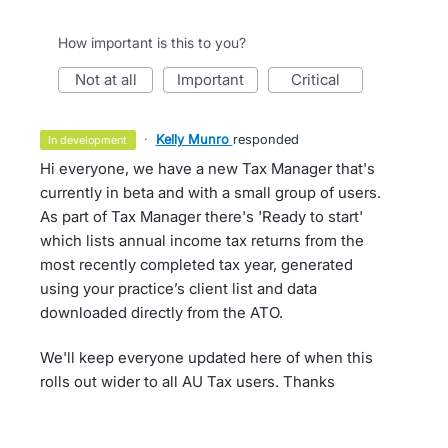
How important is this to you?
not at all
important
critical
·
Kelly Munro
responded
in development
Hi everyone, we have a new Tax Manager that's
currently in beta and with a small group of users.
As part of Tax Manager there's 'Ready to start'
which lists annual income tax returns from the
most recently completed tax year, generated
using your practice’s client list and data
downloaded directly from the ATO.
We'll keep everyone updated here of when this
rolls out wider to all AU Tax users. Thanks