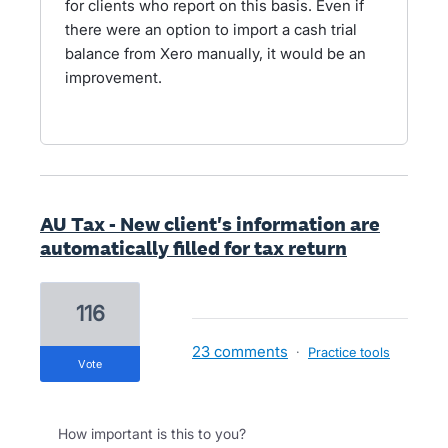
for clients who report on this basis. Even if
there were an option to import a cash trial
balance from Xero manually, it would be an
improvement.
AU Tax - New client's information are
automatically filled for tax return
116
23 comments
·
Practice tools
vote
How important is this to you?