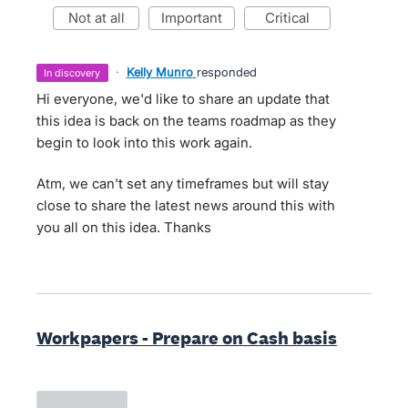
not at all
important
critical
·
Kelly Munro
responded
in discovery
Hi everyone, we'd like to share an update that
this idea is back on the teams roadmap as they
begin to look into this work again.
Atm, we can't set any timeframes but will stay
close to share the latest news around this with
you all on this idea. Thanks
Workpapers - Prepare on Cash basis