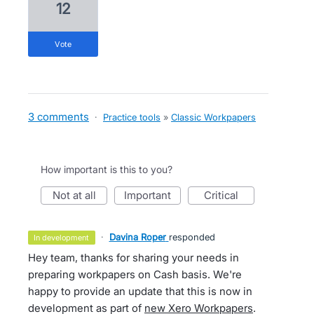
12
vote
3 comments
·
Practice tools
»
Classic Workpapers
How important is this to you?
not at all
important
critical
·
Davina Roper
responded
in development
Hey team, thanks for sharing your needs in
preparing workpapers on Cash basis. We're
happy to provide an update that this is now in
development as part of
new Xero Workpapers
.