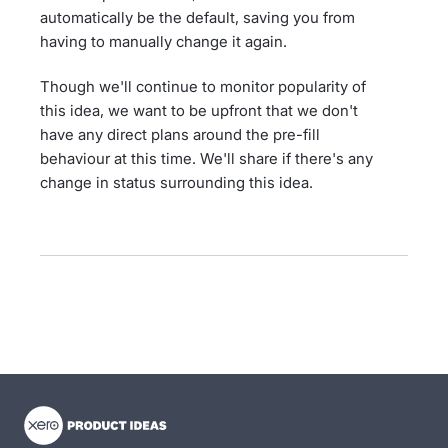
automatically be the default, saving you from
having to manually change it again.
Though we'll continue to monitor popularity of
this idea, we want to be upfront that we don't
have any direct plans around the pre-fill
behaviour at this time. We'll share if there's any
change in status surrounding this idea.
- opens in new tab
- opens in new tab
- opens in new tab