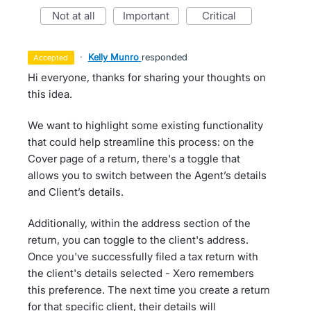
not at all
important
critical
·
Kelly Munro
responded
accepted
Hi everyone, thanks for sharing your thoughts on
this idea.
We want to highlight some existing functionality
that could help streamline this process: on the
Cover page of a return, there's a toggle that
allows you to switch between the Agent’s details
and Client’s details.
Additionally, within the address section of the
return, you can toggle to the client's address.
Once you've successfully filed a tax return with
the client's details selected - Xero remembers
this preference. The next time you create a return
for that specific client, their details will