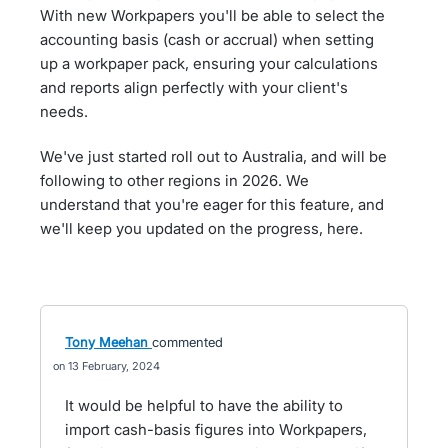
With new Workpapers you'll be able to select the
accounting basis (cash or accrual) when setting
up a workpaper pack, ensuring your calculations
and reports align perfectly with your client's
needs.
We've just started roll out to Australia, and will be
following to other regions in 2026. We
understand that you're eager for this feature, and
we'll keep you updated on the progress, here.
Tony Meehan
commented
13 February, 2024
It would be helpful to have the ability to
import cash-basis figures into Workpapers,