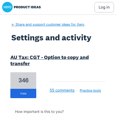
Xero Product Ideas homepage
log in
← Share and support customer ideas for Xero
Settings and activity
3 results found
AU Tax: CGT - Option to copy and
transfer
346
55 comments
·
Practice tools
vote
How important is this to you?