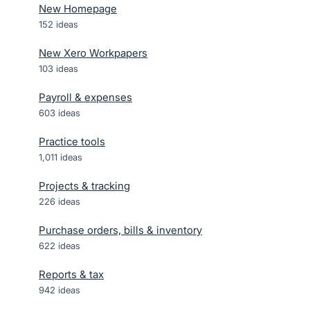
New Homepage
152
ideas
New Xero Workpapers
103
ideas
Payroll & expenses
603
ideas
Practice tools
1,011
ideas
Projects & tracking
226
ideas
Purchase orders, bills & inventory
622
ideas
Reports & tax
942
ideas