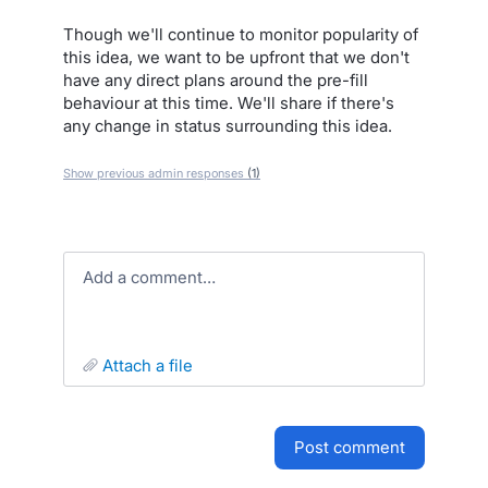
Though we'll continue to monitor popularity of
this idea, we want to be upfront that we don't
have any direct plans around the pre-fill
behaviour at this time. We'll share if there's
any change in status surrounding this idea.
Show previous admin responses
(1)
Add a comment…
attach a file
post comment