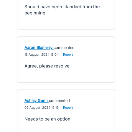
Should have been standard from the
beginning
Aaron Blomeley
commented
·
16 August, 2024 16:04
·
Report
Agree, please resolve.
Ashley Gunn
commented
·
09 August, 2024 19:19
·
Report
Needs to be an option