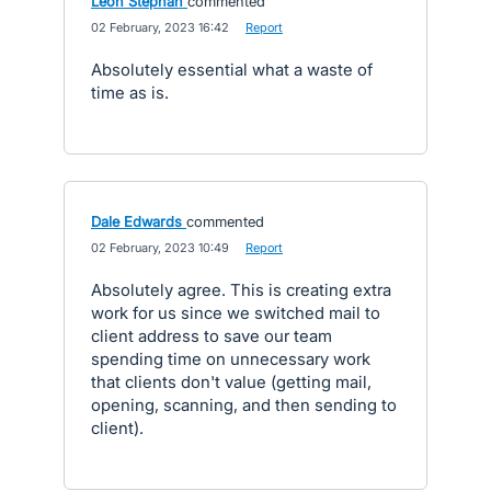
Leon Stephan
commented
·
02 February, 2023 16:42
·
Report
Absolutely essential what a waste of
time as is.
Dale Edwards
commented
·
02 February, 2023 10:49
·
Report
Absolutely agree. This is creating extra
work for us since we switched mail to
client address to save our team
spending time on unnecessary work
that clients don't value (getting mail,
opening, scanning, and then sending to
client).