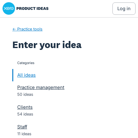
Xero Product Ideas homepage
Skip
log in
to
content
← Practice tools
Enter your idea
Categories
categories
All ideas
Practice management
50 ideas
Clients
54 ideas
Staff
11 ideas