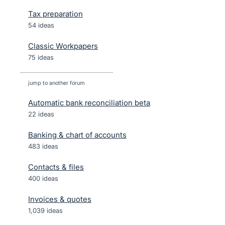
Tax preparation
54 ideas
Classic Workpapers
75 ideas
jump to another forum
Automatic bank reconciliation beta
22
ideas
Banking & chart of accounts
483
ideas
Contacts & files
400
ideas
Invoices & quotes
1,039
ideas