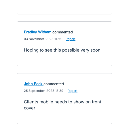
Bradley Witham
commented
·
03 November, 2023 11:56
·
Report
Hoping to see this possible very soon.
John Back
commented
·
25 September, 2023 18:39
·
Report
Clients mobile needs to show on front
cover