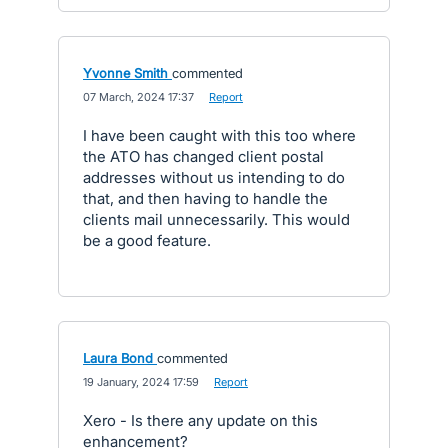
Yvonne Smith
commented
·
07 March, 2024 17:37
·
Report
I have been caught with this too where
the ATO has changed client postal
addresses without us intending to do
that, and then having to handle the
clients mail unnecessarily. This would
be a good feature.
Laura Bond
commented
·
19 January, 2024 17:59
·
Report
Xero - Is there any update on this
enhancement?