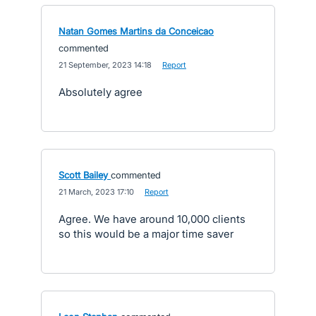
Natan Gomes Martins da Conceicao
commented
·
21 September, 2023 14:18
·
Report
Absolutely agree
Scott Bailey
commented
·
21 March, 2023 17:10
·
Report
Agree. We have around 10,000 clients
so this would be a major time saver