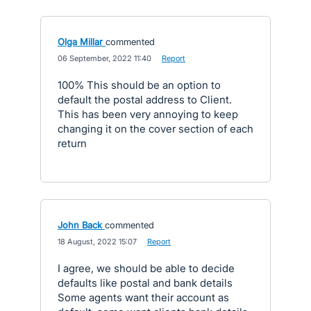
Olga Millar
commented
·
06 September, 2022 11:40
·
Report
100% This should be an option to
default the postal address to Client.
This has been very annoying to keep
changing it on the cover section of each
return
John Back
commented
·
18 August, 2022 15:07
·
Report
I agree, we should be able to decide
defaults like postal and bank details
Some agents want their account as