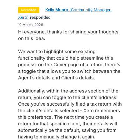
·
Kelly Munro
(
Community Manager,
accepted
Xero
)
responded
·
10 March, 2026
Hi everyone, thanks for sharing your thoughts
on this idea.
We want to highlight some existing
functionality that could help streamline this
process: on the Cover page of a return, there's
a toggle that allows you to switch between the
Agent’s details and Client’s details.
Additionally, within the address section of the
return, you can toggle to the client's address.
Once you've successfully filed a tax return with
the client's details selected - Xero remembers
this preference. The next time you create a
return for that specific client, their details will
automatically be the default, saving you from
having to manually change it again.