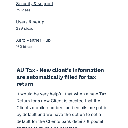
Security & support
75
ideas
Users & setup
289
ideas
Xero Partner Hub
160
ideas
AU Tax - New client's information
are automatically filled for tax
return
It would be very helpful that when a new Tax
Return for a new Client is created that the
Clients mobile numbers and emails are put in
by default and we have the option to set a
default for the Clients bank details & postal