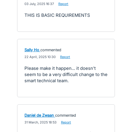
·
03 July, 2025 16:37
·
Report
THIS IS BASIC REQUIREMENTS
Sally Ho
commented
·
22 April, 2025 10:30
·
Report
Please make it happen... it doesn't
seem to be a very difficult change to the
smart technical team.
Daniel de Zwaan
commented
·
31 March, 2025 18:53
·
Report