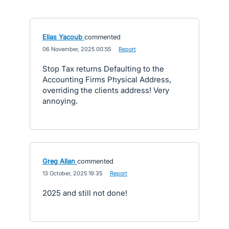
Elias Yacoub
commented
·
06 November, 2025 00:55
·
Report
Stop Tax returns Defaulting to the
Accounting Firms Physical Address,
overriding the clients address! Very
annoying.
Greg Allan
commented
·
13 October, 2025 19:35
·
Report
2025 and still not done!