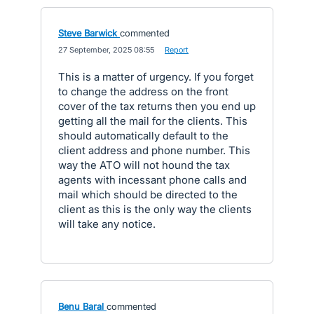
Steve Barwick
commented
·
27 September, 2025 08:55
·
Report
This is a matter of urgency. If you forget
to change the address on the front
cover of the tax returns then you end up
getting all the mail for the clients. This
should automatically default to the
client address and phone number. This
way the ATO will not hound the tax
agents with incessant phone calls and
mail which should be directed to the
client as this is the only way the clients
will take any notice.
Benu Baral
commented