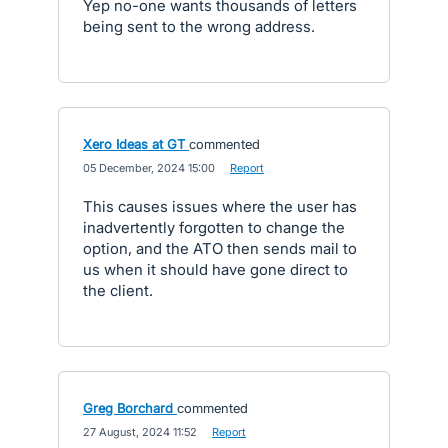
Yep no-one wants thousands of letters
being sent to the wrong address.
Xero Ideas at GT
commented
·
05 December, 2024 15:00
·
Report
This causes issues where the user has
inadvertently forgotten to change the
option, and the ATO then sends mail to
us when it should have gone direct to
the client.
Greg Borchard
commented
·
27 August, 2024 11:52
·
Report