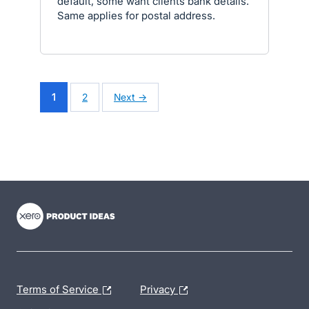
default, some want clients bank details.
Same applies for postal address.
1
2
Next →
- opens in new tab
- opens in new tab
- opens in new tab
Terms of Service
Privacy