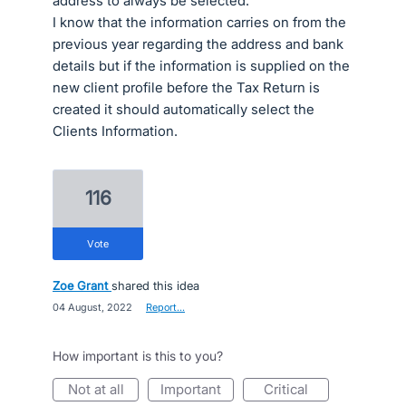
address to always be selected.
I know that the information carries on from the
previous year regarding the address and bank
details but if the information is supplied on the
new client profile before the Tax Return is
created it should automatically select the
Clients Information.
116
vote
Zoe Grant
shared this idea
·
04 August, 2022
·
Report…
How important is this to you?
not at all
important
critical