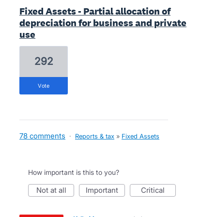
Fixed Assets - Partial allocation of
depreciation for business and private
use
292
vote
78 comments
·
Reports & tax
»
Fixed Assets
How important is this to you?
not at all
important
critical