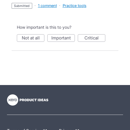
·
1 comment
·
Practice tools
submitted
How important is this to you?
not at all
important
critical
- opens in new tab
- opens in new tab
- opens in new tab