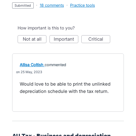
·
18 comments
·
Practice tools
submitted
How important is this to you?
not at all
important
critical
Allisa Coltish
commented
25 May, 2023
Would love to be able to print the unlinked
depreciation schedule with the tax return.
AU Tax - Business and depreciation