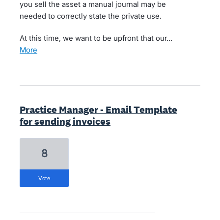
you sell the asset a manual journal may be
needed to correctly state the private use.
At this time, we want to be upfront that our…
more
Practice Manager - Email Template
for sending invoices
8
vote