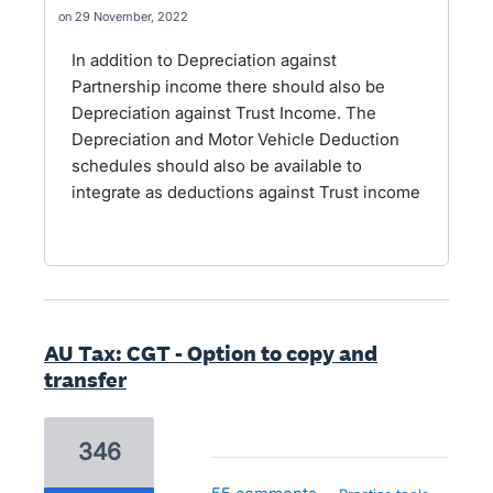
29 November, 2022
In addition to Depreciation against
Partnership income there should also be
Depreciation against Trust Income. The
Depreciation and Motor Vehicle Deduction
schedules should also be available to
integrate as deductions against Trust income
AU Tax: CGT - Option to copy and
transfer
346