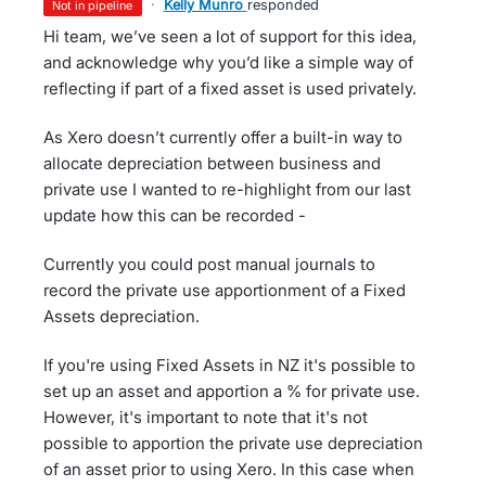
·
Kelly Munro
responded
not in pipeline
Hi team, we’ve seen a lot of support for this idea,
and acknowledge why you’d like a simple way of
reflecting if part of a fixed asset is used privately.
As Xero doesn’t currently offer a built-in way to
allocate depreciation between business and
private use I wanted to re-highlight from our last
update how this can be recorded -
Currently you could post manual journals to
record the private use apportionment of a Fixed
Assets depreciation.
If you're using Fixed Assets in NZ it's possible to
set up an asset and apportion a % for private use.
However, it's important to note that it's not
possible to apportion the private use depreciation
of an asset prior to using Xero. In this case when