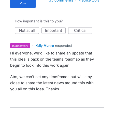
55 comments
·
Practice tools
vote
How important is this to you?
not at all
important
critical
·
Kelly Munro
responded
in discovery
Hi everyone, we'd like to share an update that
this idea is back on the teams roadmap as they
begin to look into this work again.
Atm, we can't set any timeframes but will stay
close to share the latest news around this with
you all on this idea. Thanks