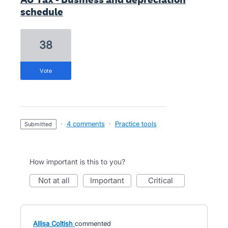
schedule
38
vote
·
4 comments
·
Practice tools
submitted
How important is this to you?
not at all
important
critical
Allisa Coltish
commented