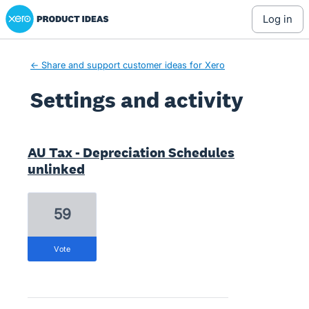
Xero Product Ideas homepage
log in
← Share and support customer ideas for Xero
Settings and activity
5 results found
AU Tax - Depreciation Schedules
unlinked
59
vote