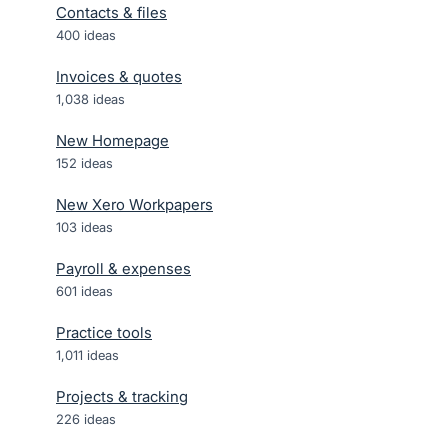
Contacts & files
400
ideas
Invoices & quotes
1,038
ideas
New Homepage
152
ideas
New Xero Workpapers
103
ideas
Payroll & expenses
601
ideas
Practice tools
1,011
ideas
Projects & tracking
226
ideas