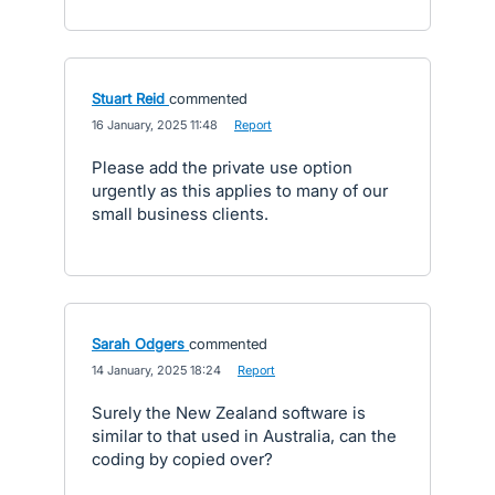
Stuart Reid
commented
·
16 January, 2025 11:48
·
Report
Please add the private use option
urgently as this applies to many of our
small business clients.
Sarah Odgers
commented
·
14 January, 2025 18:24
·
Report
Surely the New Zealand software is
similar to that used in Australia, can the
coding by copied over?