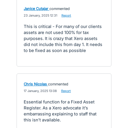
Janice Cutajar
commented
·
23 January, 2025 12:31
·
Report
This is critical - For many of our clients
assets are not used 100% for tax
purposes. It is crazy that Xero assets
did not include this from day 1. It needs
to be fixed as soon as possible
Chris Nicolas
commented
·
17 January, 2025 13:08
·
Report
Essential function for a Fixed Asset
Register. As a Xero advocate it’s
embarrassing explaining to staff that
this isn’t available.