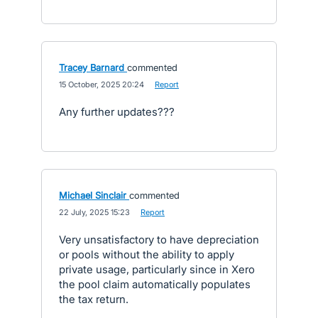
Tracey Barnard
commented
·
15 October, 2025 20:24
·
Report
Any further updates???
Michael Sinclair
commented
·
22 July, 2025 15:23
·
Report
Very unsatisfactory to have depreciation
or pools without the ability to apply
private usage, particularly since in Xero
the pool claim automatically populates
the tax return.