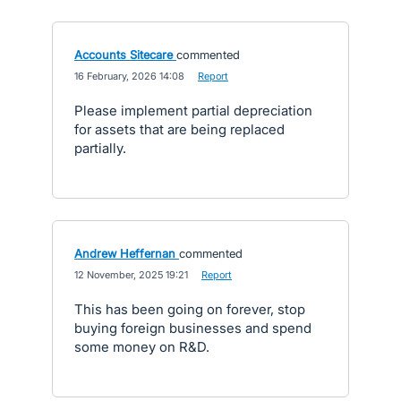
Accounts Sitecare
commented
·
16 February, 2026 14:08
·
Report
Please implement partial depreciation
for assets that are being replaced
partially.
Andrew Heffernan
commented
·
12 November, 2025 19:21
·
Report
This has been going on forever, stop
buying foreign businesses and spend
some money on R&D.