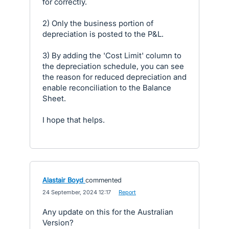
for correctly.
2) Only the business portion of
depreciation is posted to the P&L.
3) By adding the 'Cost Limit' column to
the depreciation schedule, you can see
the reason for reduced depreciation and
enable reconciliation to the Balance
Sheet.
I hope that helps.
Alastair Boyd
commented
·
24 September, 2024 12:17
·
Report
Any update on this for the Australian
Version?