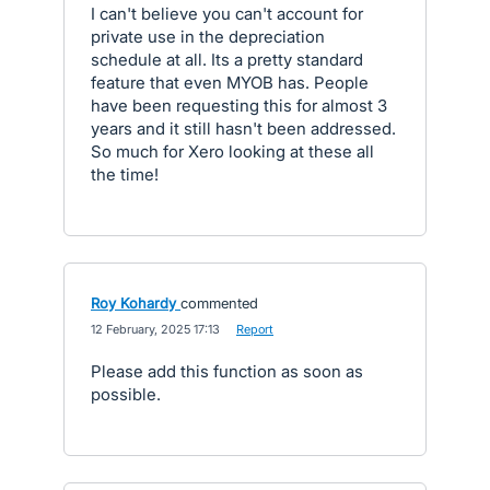
I can't believe you can't account for
private use in the depreciation
schedule at all. Its a pretty standard
feature that even MYOB has. People
have been requesting this for almost 3
years and it still hasn't been addressed.
So much for Xero looking at these all
the time!
Roy Kohardy
commented
·
12 February, 2025 17:13
·
Report
Please add this function as soon as
possible.