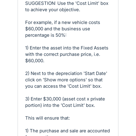
SUGGESTION: Use the 'Cost Limit' box
to achieve your objective.
For example, if a new vehicle costs
$60,000 and the business use
percentage is 50%:
1) Enter the asset into the Fixed Assets
with the correct purchase price, i.e.
$60,000.
2) Next to the depreciation 'Start Date'
click on 'Show more options' so that
you can access the 'Cost Limit' box.
3) Enter $30,000 (asset cost x private
portion) into the 'Cost Limit' box.
This will ensure that:
1) The purchase and sale are accounted