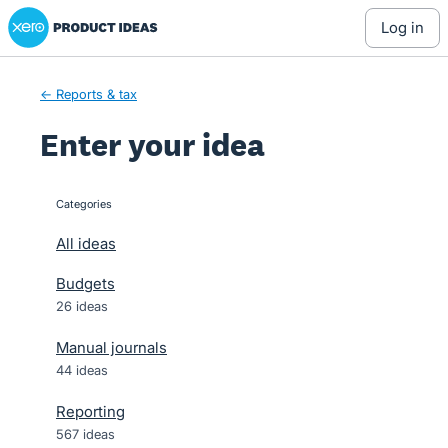
Xero Product Ideas homepage
Skip
log in
to
content
← Reports & tax
Enter your idea
Categories
categories
All ideas
Budgets
26 ideas
Manual journals
44 ideas
Reporting
567 ideas