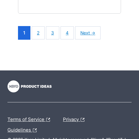
1
2
3
4
Next →
- opens in new tab
- opens in new tab
- opens in new tab
Terms of Service
Privacy
Guidelines