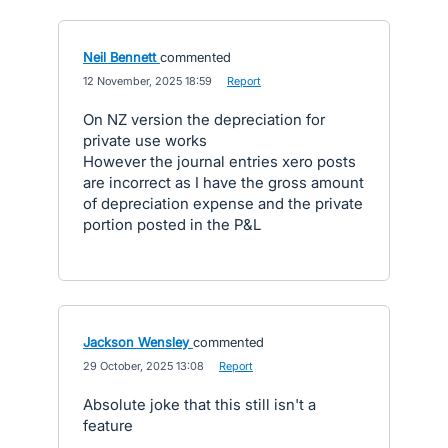
Neil Bennett
commented
·
12 November, 2025 18:59
·
Report
On NZ version the depreciation for
private use works
However the journal entries xero posts
are incorrect as I have the gross amount
of depreciation expense and the private
portion posted in the P&L
Jackson Wensley
commented
·
29 October, 2025 13:08
·
Report
Absolute joke that this still isn't a
feature