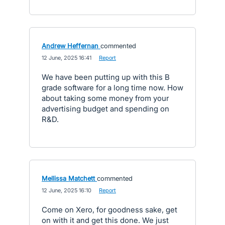
Andrew Heffernan
commented
·
12 June, 2025 16:41
·
Report
We have been putting up with this B
grade software for a long time now. How
about taking some money from your
advertising budget and spending on
R&D.
Mellissa Matchett
commented
·
12 June, 2025 16:10
·
Report
Come on Xero, for goodness sake, get
on with it and get this done. We just