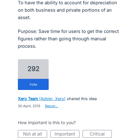
To have the ability to account for depreciation
on both business and private portions of an
asset.
Purpose: Save time for users to get the correct
figures rather than going through manual
process.
292
vote
Xero Team
(
Admin, Xero
)
shared this idea
·
30 April, 2013
·
Report…
How important is this to you?
not at all
important
critical