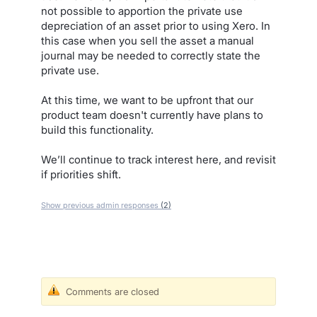
not possible to apportion the private use
depreciation of an asset prior to using Xero. In
this case when you sell the asset a manual
journal may be needed to correctly state the
private use.
At this time, we want to be upfront that our
product team doesn't currently have plans to
build this functionality.
We’ll continue to track interest here, and revisit
if priorities shift.
Show previous admin responses
(2)
Comments are closed