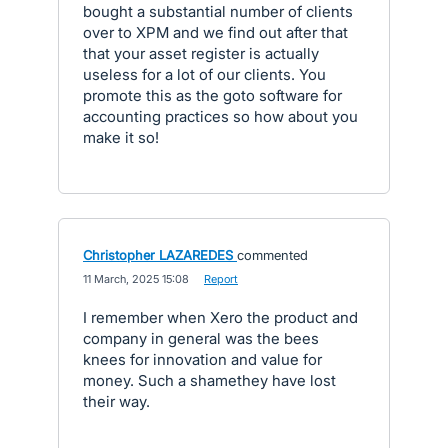
bought a substantial number of clients
over to XPM and we find out after that
that your asset register is actually
useless for a lot of our clients. You
promote this as the goto software for
accounting practices so how about you
make it so!
Christopher LAZAREDES
commented
·
11 March, 2025 15:08
·
Report
I remember when Xero the product and
company in general was the bees
knees for innovation and value for
money. Such a shamethey have lost
their way.