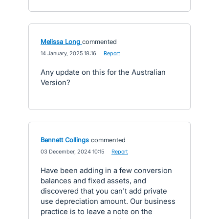
Melissa Long
commented
·
14 January, 2025 18:16
·
Report
Any update on this for the Australian
Version?
Bennett Collings
commented
·
03 December, 2024 10:15
·
Report
Have been adding in a few conversion
balances and fixed assets, and
discovered that you can't add private
use depreciation amount. Our business
practice is to leave a note on the