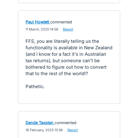
Paul Howlett
commented
·
11 March, 2025 14:58
·
Report
FFS, you are literally telling us the
functionality is available in New Zealand
(and I know for a fact it's in Australian
tax returns), but someone can't be
bothered to figure out how to convert
that to the rest of the world!?
Pathetic.
Dande Taxplan
commented
·
18 February, 2025 13:56
·
Report