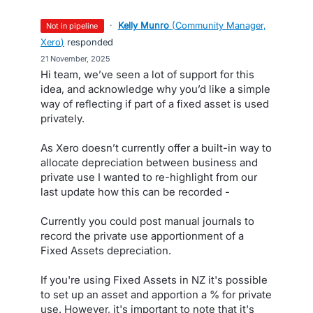
·
Kelly Munro
(
Community Manager,
not in pipeline
Xero
)
responded
·
21 November, 2025
Hi team, we’ve seen a lot of support for this
idea, and acknowledge why you’d like a simple
way of reflecting if part of a fixed asset is used
privately.
As Xero doesn’t currently offer a built-in way to
allocate depreciation between business and
private use I wanted to re-highlight from our
last update how this can be recorded -
Currently you could post manual journals to
record the private use apportionment of a
Fixed Assets depreciation.
If you're using Fixed Assets in NZ it's possible
to set up an asset and apportion a % for private
use. However, it's important to note that it's