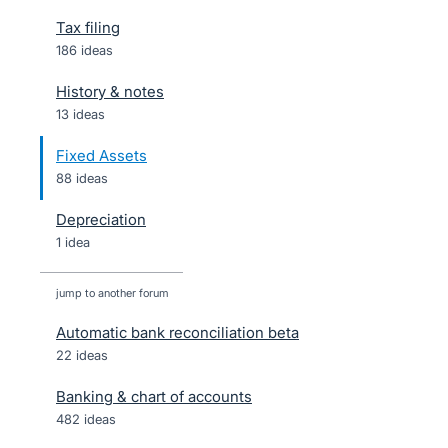
Tax filing
186 ideas
History & notes
13 ideas
Fixed Assets
88 ideas
Depreciation
1 idea
jump to another forum
Automatic bank reconciliation beta
22
ideas
Banking & chart of accounts
482
ideas