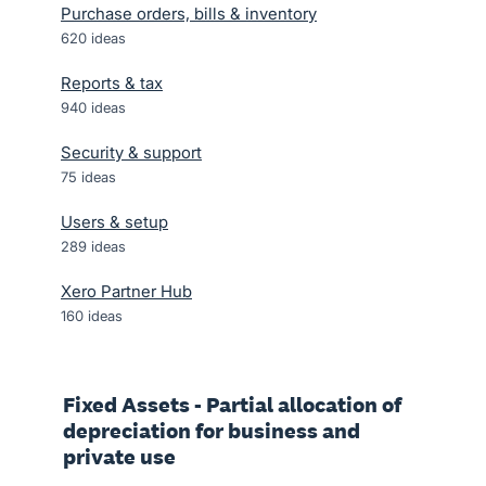
Purchase orders, bills & inventory
620
ideas
Reports & tax
940
ideas
Security & support
75
ideas
Users & setup
289
ideas
Xero Partner Hub
160
ideas
Fixed Assets - Partial allocation of
depreciation for business and
private use