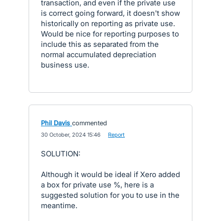
transaction, and even if the private use
is correct going forward, it doesn't show
historically on reporting as private use.
Would be nice for reporting purposes to
include this as separated from the
normal accumulated depreciation
business use.
Phil Davis
commented
·
30 October, 2024 15:46
·
Report
SOLUTION:
Although it would be ideal if Xero added
a box for private use %, here is a
suggested solution for you to use in the
meantime.