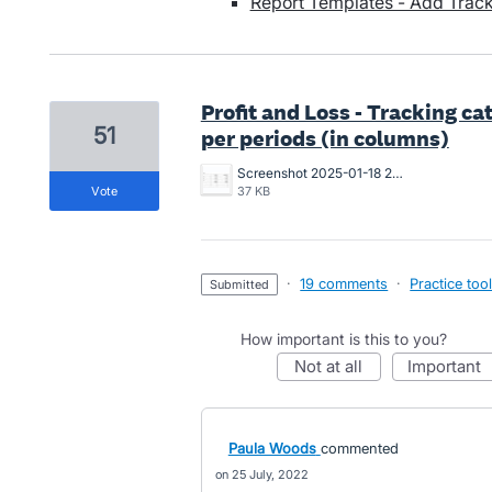
Report Templates - Add Trac
Profit and Loss - Tracking c
51
per periods (in columns)
Screenshot 2025-01-18 234804.jpg
vote
37 KB
·
19 comments
·
Practice too
submitted
How important is this to you?
not at all
important
Paula Woods
commented
25 July, 2022