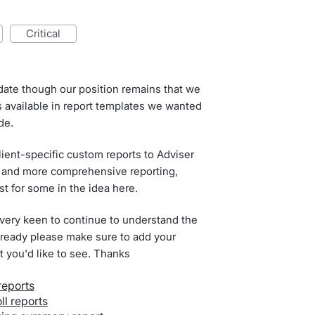
critical
date though our position remains that we
ts available in report templates we wanted
de.
lient-specific custom reports to Adviser
ity and more comprehensive reporting,
 for some in the idea here.
 very keen to continue to understand the
 already please make sure to add your
rt you'd like to see. Thanks
reports
l reports