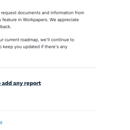
to request documents and information from
es feature in Workpapers. We appreciate
dback.
ur current roadmap, we'll continue to
o keep you updated if there's any
o add any report
ng