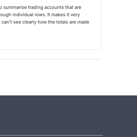
to summarise trading accounts that are
rough individual rows. It makes it very
 can't see clearly how the totals are made