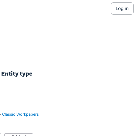
log in
Entity type
»
Classic Workpapers