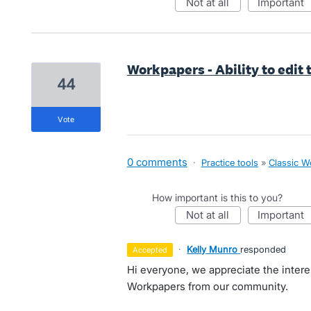
not at all
important
Workpapers - Ability to edit
44
vote
0 comments
·
Practice tools
»
Classic W
How important is this to you?
not at all
important
·
Kelly Munro
responded
accepted
Hi everyone, we appreciate the intere
Workpapers from our community.