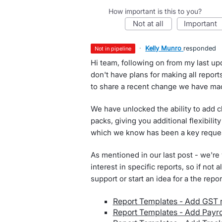
How important is this to you?
not at all
important
·
Kelly Munro
responded
not in pipeline
Hi team, following on from my last up
don't have plans for making all repor
to share a recent change we have ma
We have unlocked the ability to add c
packs, giving you additional flexibil
which we know has been a key request
As mentioned in our last post - we're
interest in specific reports, so if not
support or start an idea for a the repo
Report Templates - Add GST 
Report Templates - Add Payrol