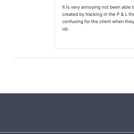
It is very annoying not been able 
created by tracking in the P & L th
confusing for the client when they
up.