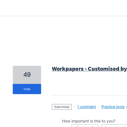
6 results found
Workpapers - Customised by 
49
vote
·
1 comment
·
Practice tools
submitted
How important is this to you?