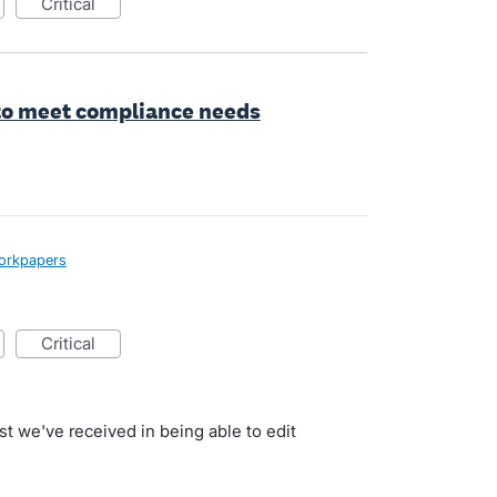
critical
 to meet compliance needs
orkpapers
critical
st we've received in being able to edit