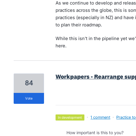
As we continue to develop and relea
practices across the globe, this is 
practices (especially in NZ) and have 
to plan their roadmap.
While this isn't in the pipeline yet we'
here.
Workpapers - Rearrange sup
84
vote
·
1 comment
·
Practice to
in development
How important is this to you?