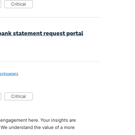
critical
 bank statement request portal
Workpapers
critical
 engagement here. Your insights are
. We understand the value of a more