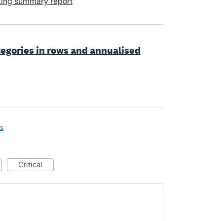
king summary report
ategories in rows and annualised
ls
critical