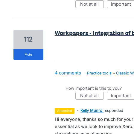
not at all
important
Workpapers - Integration of
112
vote
4 comments
·
Practice tools
»
Classic 
How important is this to you?
not at all
important
·
Kelly Munro
responded
accepted
Hi everyone, thanks so much for your
essential as we look to improve Xero
streamlined way of working.