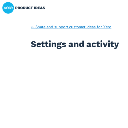
Xero Product Ideas homepage
← Share and support customer ideas for Xero
Settings and activity