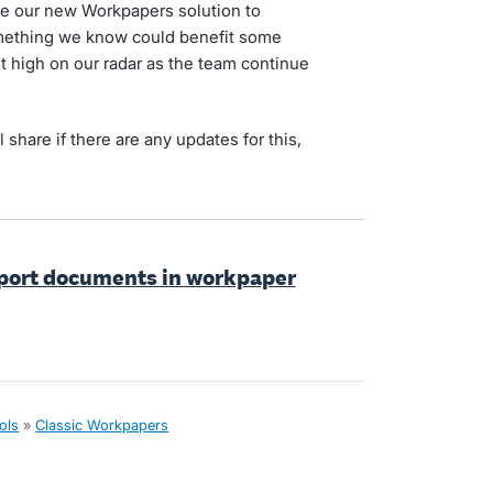
se our new Workpapers solution to
something we know could benefit some
it high on our radar as the team continue
l share if there are any updates for this,
port documents in workpaper
ols
»
Classic Workpapers