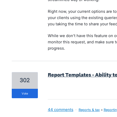
Right now, your current options are 
your clients using the existing queri
you taking the time to share your fee
While we don't have this feature on o
monitor this request, and make sure t
progress.
Report Templates - Ability t
302
vote
44 comments
·
Reports & tax
»
Reporti