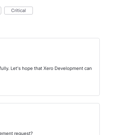
critical
 fully. Let's hope that Xero Development can
cement request?