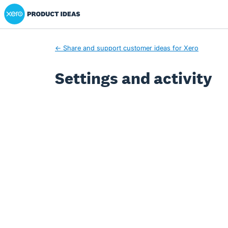
Xero Product Ideas homepage
← Share and support customer ideas for Xero
Settings and activity