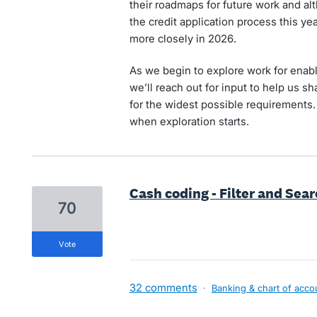
their roadmaps for future work and a
the credit application process this yea
more closely in 2026.
As we begin to explore work for enabli
we’ll reach out for input to help us 
for the widest possible requirements.
when exploration starts.
Cash coding - Filter and Sea
70
vote
32 comments
·
Banking & chart of acco