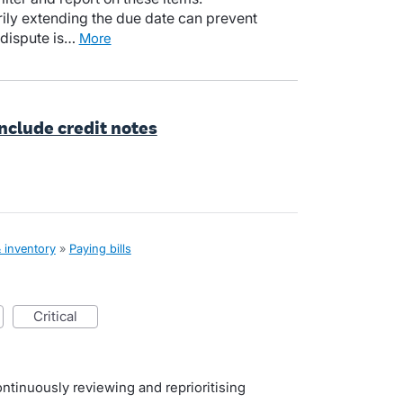
ily extending the due date can prevent
 dispute is…
more
include credit notes
& inventory
»
Paying bills
critical
ntinuously reviewing and reprioritising