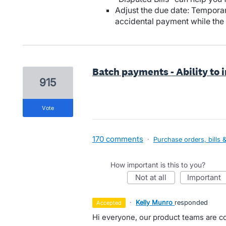
Adjust the due date: Temporar
accidental payment while the
Batch payments - Ability to 
915
vote
170 comments
·
Purchase orders, bills 
How important is this to you?
not at all
important
·
Kelly Munro
responded
accepted
Hi everyone, our product teams are co