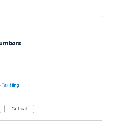
numbers
»
Tax filing
critical