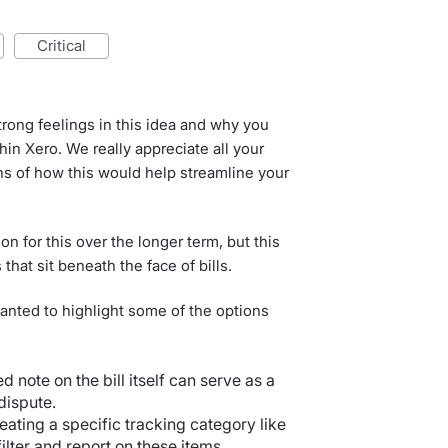
critical
ong feelings in this idea and why you
thin Xero. We really appreciate all your
ns of how this would help streamline your
on for this over the longer term, but this
that sit beneath the face of bills.
 wanted to highlight some of the options
ed note on the bill itself can serve as a
dispute.
reating a specific tracking category like
ilter and report on these items.