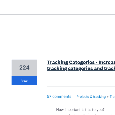
7 results found
Tracking Categories - Incre
224
tracking categories and trac
vote
57 comments
·
Projects & tracking
»
Tra
How important is this to you?