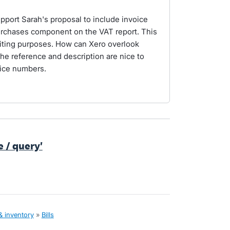
port Sarah's proposal to include invoice
urchases component on the VAT report. This
diting purposes. How can Xero overlook
he reference and description are nice to
voice numbers.
te / query'
& inventory
»
Bills