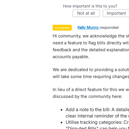
How important is this to you?
not at all
important
·
Kelly Munro
responded
accepted
Hi community, we acknowledge the str
need a feature to flag bills directly wi
feedback and the detailed explanatio
accounts payable.
We are dedicated to providing a soluti
will take some time requiring changes 
In lieu of a direct feature for this we
discussed by the community here:
Add a note to the bill: A detail
clear internal reminder of the 
Utilise tracking categories: C
"Disputed Bills" can help you f