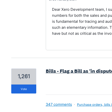
Dear Xero Development team, I sup
numbers for both the sales and p
is fundamental for tracing and au
such an elementary information. T
have but not as critical as the in
Bills - Flag a Bill as 'in dispu
1,261
vote
347 comments
·
Purchase orders, bills 