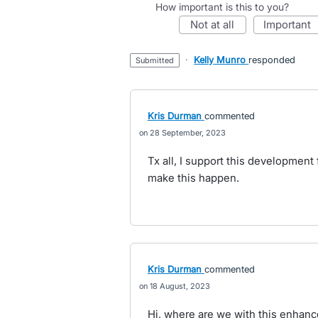
How important is this to you?
not at all
important
·
Kelly Munro
responded
submitted
Kris Durman
commented
28 September, 2023
Tx all, I support this development
make this happen.
Kris Durman
commented
18 August, 2023
Hi, where are we with this enhan