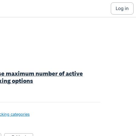
log in
ase maximum number of active
king options
cking categories