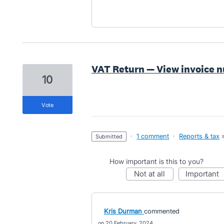
VAT Return — View invoice 
10
vote
·
1 comment
·
Reports & tax
submitted
How important is this to you?
not at all
important
Kris Durman
commented
20 February, 2024