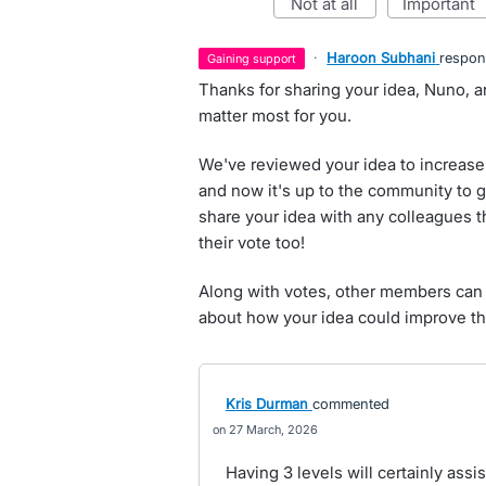
not at all
important
·
Haroon Subhani
respo
gaining support
Thanks for sharing your idea, Nuno, a
matter most for you.
We've reviewed your idea to increase 
and now it's up to the community to g
share your idea with any colleagues t
their vote too!
Along with votes, other members can 
about how your idea could improve th
Kris Durman
commented
27 March, 2026
Having 3 levels will certainly assis