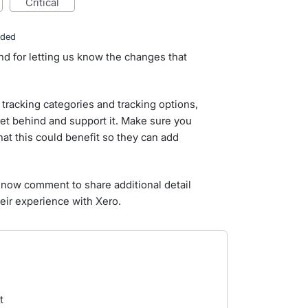
critical
nded
nd for letting us know the changes that
tracking categories and tracking options,
et behind and support it. Make sure you
hat this could benefit so they can add
now comment to share additional detail
eir experience with Xero.
t