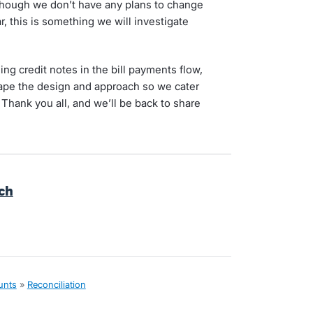
lthough we don’t have any plans to change
r, this is something we will investigate
ng credit notes in the bill payments flow,
shape the design and approach so we cater
 Thank you all, and we’ll be back to share
rch
unts
»
Reconciliation