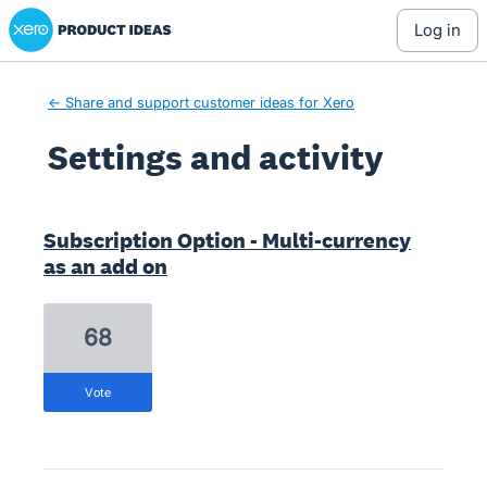
Xero Product Ideas homepage
log in
← Share and support customer ideas for Xero
Settings and activity
4 results found
Subscription Option - Multi-currency
as an add on
68
vote