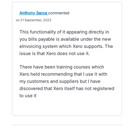
Anthony Sacca
commented
21 September, 2022
This functionality of it appearing directly in
you bills payable is available under the new
eInvoicing system which Xero supports. The
issue is that Xero does not use it.
There have been training courses which
Xero held recommending that I use it with
my customers and suppliers but I have
discovered that Xero itself has not registered
to use it