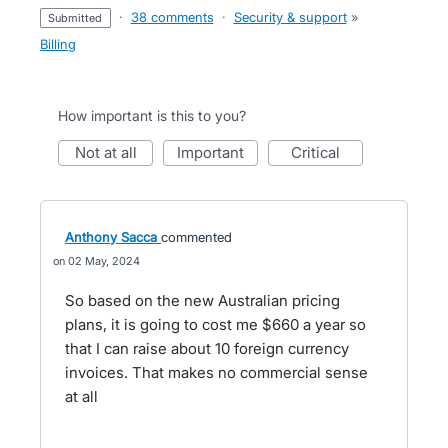
·
38 comments
·
Security & support
»
submitted
Billing
How important is this to you?
not at all
important
critical
Anthony Sacca
commented
02 May, 2024
So based on the new Australian pricing
plans, it is going to cost me $660 a year so
that I can raise about 10 foreign currency
invoices. That makes no commercial sense
at all