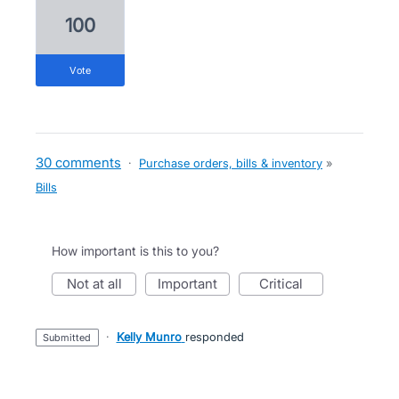
100
vote
30 comments
·
Purchase orders, bills & inventory
»
Bills
How important is this to you?
not at all
important
critical
·
Kelly Munro
responded
submitted