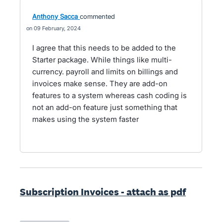
Anthony Sacca
commented
09 February, 2024
I agree that this needs to be added to the
Starter package. While things like multi-
currency. payroll and limits on billings and
invoices make sense. They are add-on
features to a system whereas cash coding is
not an add-on feature just something that
makes using the system faster
Subscription Invoices - attach as pdf