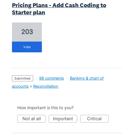
Pricing Plans - Add Cash Coding to
Starter plan
203
vote
·
98 comments
·
Banking & chart of
submitted
accounts
»
Reconciliation
How important is this to you?
not at all
important
critical