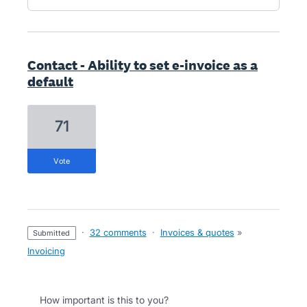
Contact - Ability to set e-invoice as a
default
71
vote
·
32 comments
·
Invoices & quotes
»
submitted
Invoicing
How important is this to you?