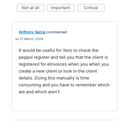
not at all
important
critical
Anthony Sacca
commented
27 March, 2024
It would be useful for Xero to check the
peppol register and tell you that the client is
registered for eInvoices when you when you
create a new client or look in the client
details. Doing this manually is time
consuming and you have to remember which
are and which aren't