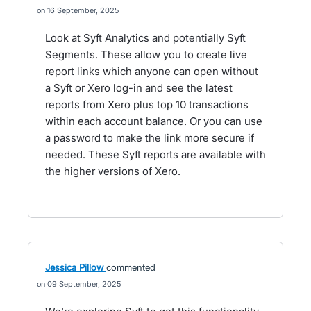
16 September, 2025
Look at Syft Analytics and potentially Syft
Segments. These allow you to create live
report links which anyone can open without
a Syft or Xero log-in and see the latest
reports from Xero plus top 10 transactions
within each account balance. Or you can use
a password to make the link more secure if
needed. These Syft reports are available with
the higher versions of Xero.
Jessica Pillow
commented
09 September, 2025