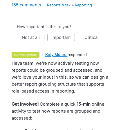
155 comments
·
Reports & tax
»
Reporting
How important is this to you?
not at all
important
critical
·
Kelly Munro
responded
in development
Heya team, we're now actively testing how
reports could be grouped and accessed, and
we'd love your input in this, so we can design a
better report grouping structure that supports
role-based access in reporting.
Get involved!
Complete a quick
15-min
online
activity to test how reports are grouped and
accessed: