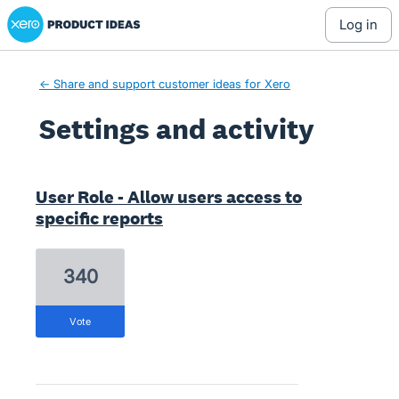
Xero Product Ideas homepage
log in
← Share and support customer ideas for Xero
Settings and activity
2 results found
User Role - Allow users access to
specific reports
340
vote