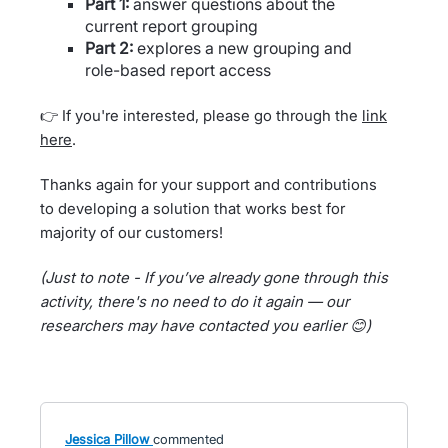
Part 1:
answer questions about the
current report grouping
Part 2:
explores a new grouping and
role-based report access
👉 If you're interested, please go through the
link
here
.
Thanks again for your support and contributions
to developing a solution that works best for
majority of our customers!
(Just to note - If you’ve already gone through this
activity, there's no need to do it again — our
researchers may have contacted you earlier 😊)
Jessica Pillow
commented