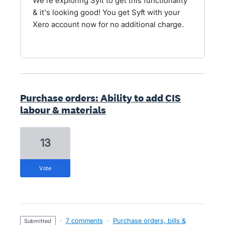
We're exploring Syft to get this functionality
& it's looking good! You get Syft with your
Xero account now for no additional charge.
Purchase orders: Ability to add CIS
labour & materials
13
vote
·
7 comments
·
Purchase orders, bills &
submitted