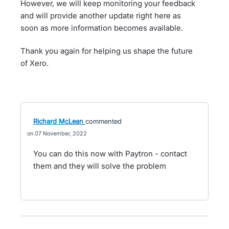
However, we will keep monitoring your feedback
and will provide another update right here as
soon as more information becomes available.
Thank you again for helping us shape the future
of Xero.
Richard McLean
commented
07 November, 2022
You can do this now with Paytron - contact
them and they will solve the problem