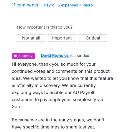
11 comments
·
Payroll & expenses
»
Payroll
How important is this to you?
not at all
important
critical
·
David Reynolds
responded
in discovery
Hi everyone, thank you so much for your
continued votes and comments on this product
idea. We wanted to let you know that this feature
is officially in discovery. We are currently
exploring ways to enable our AU Payroll
customers to pay employees seamlessly via
Xero.
Because we are in the early stages, we don't
have specific timelines to share just yet.