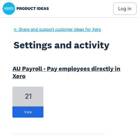
Xero Product Ideas homepage
log in
← Share and support customer ideas for Xero
Settings and activity
1 result found
AU Payroll - Pay employees directly in
Xero
21
vote