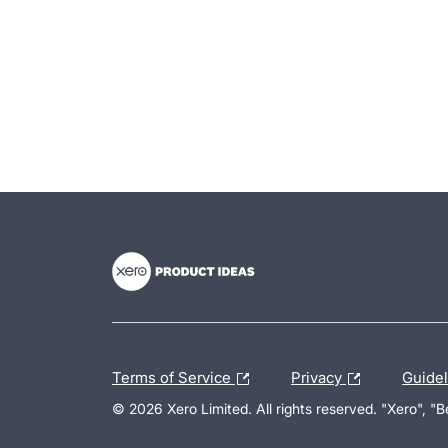
- opens in new tab
- opens in new tab
- opens in new tab
Terms of Service
Privacy
Guide
© 2026 Xero Limited. All rights reserved. "Xero", "