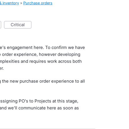
& inventory
»
Purchase orders
critical
e's engagement here. To confirm we have
e order experience, however developing
mplexities and requires work across both
r.
ng the new purchase order experience to all
signing PO's to Projects at this stage,
r and we'll communicate here as soon as