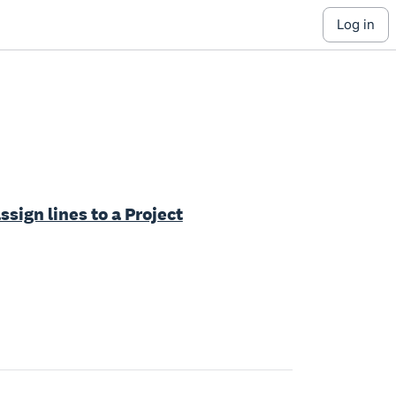
log in
ssign lines to a Project