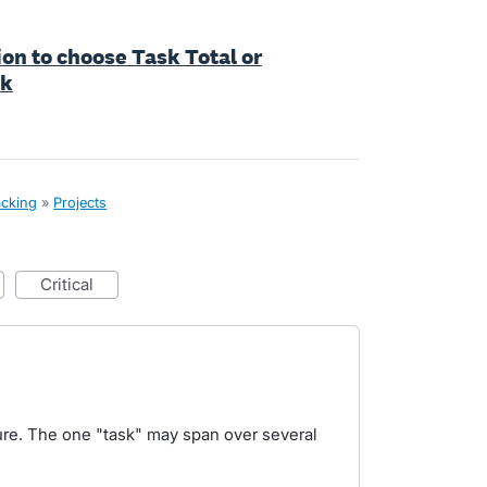
tion to choose Task Total or
sk
acking
»
Projects
critical
ture. The one "task" may span over several