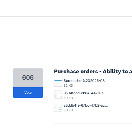
2 results found
Purchase orders - Ability to a
606
Screenshot%202026-03-26%20154925.png
82 KB
vote
9534fcdd-cb64-4470-a094-4aadaba4006a.png
89 KB
a5ddb4f9-67bc-47b2-acb2-996632c44790.png
30 KB