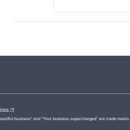
lines
Beautiful business" and "Your business supercharged" are trade marks 