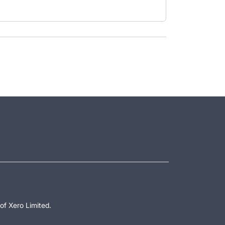
of Xero Limited.