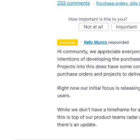
233 comments
·
Purchase orders, bills 
How important is this to you?
not at all
important
·
Kelly Munro
responded
accepted
Hi community, we appreciate everyon
intentions of developing the purchas
Projects into this does have some co
purchase orders and projects to delive
Right now our initial focus is releasi
users.
While we don't have a timeframe for as
this is top of our product teams rada
there's an update.