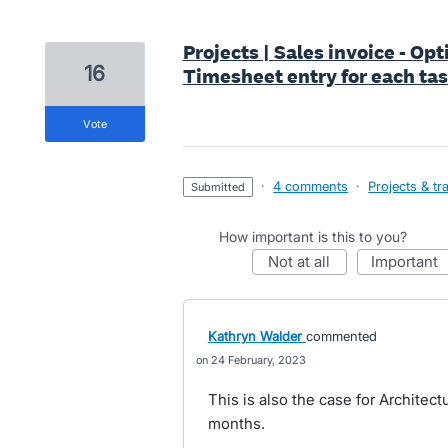
Projects | Sales invoice - Op
16
Timesheet entry for each ta
vote
·
4 comments
·
Projects & tr
submitted
How important is this to you?
not at all
important
Kathryn Walder
commented
24 February, 2023
This is also the case for Architec
months.