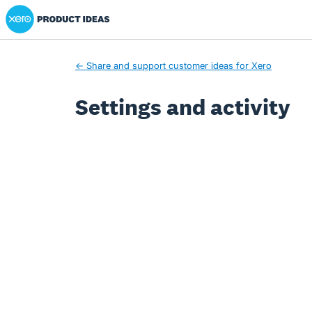
Xero Product Ideas homepage
← Share and support customer ideas for Xero
Settings and activity