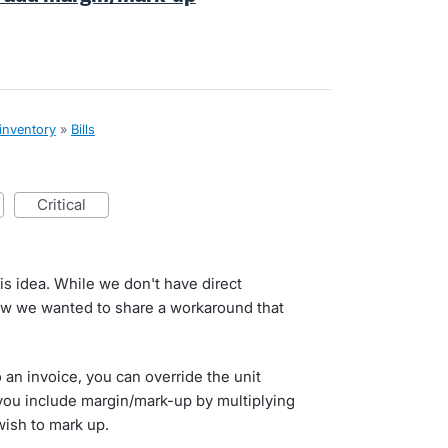
 inventory
»
Bills
critical
his idea. While we don't have direct
ow we wanted to share a workaround that
an invoice, you can override the unit
 you include margin/mark-up by multiplying
wish to mark up.