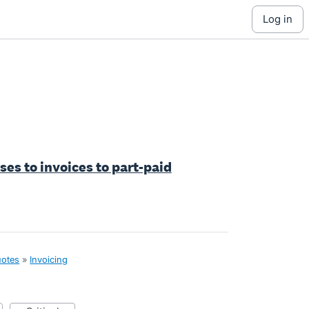
log in
ses to invoices to part-paid
uotes
»
Invoicing