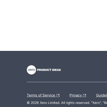
- opens in new tab
- opens in new tab
- opens in new tab
Terms of Service
Privacy
Guide
© 2026 Xero Limited. All rights reserved. "Xero", "