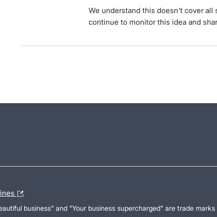
We understand this doesn't cover all 
continue to monitor this idea and shar
lines
Beautiful business" and "Your business supercharged" are trade marks 