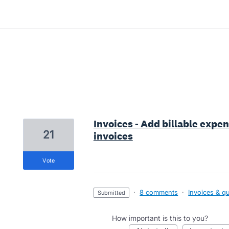
5 results found
Invoices - Add billable expen
21
invoices
vote
·
8 comments
·
Invoices & q
submitted
How important is this to you?