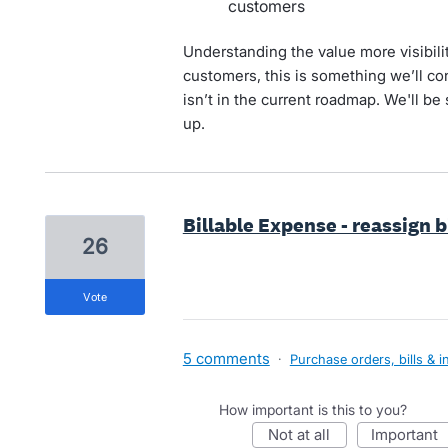
customers
Understanding the value more visibili
customers, this is something we’ll con
isn’t in the current roadmap. We'll be 
up.
Billable Expense - reassign 
26
vote
5 comments
·
Purchase orders, bills & i
How important is this to you?
not at all
important