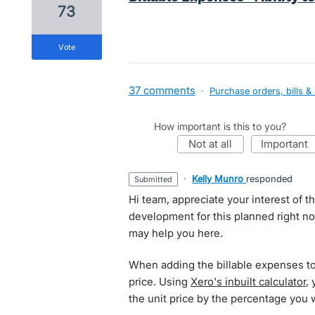
73
vote
37 comments
·
Purchase orders, bills &
How important is this to you?
not at all
important
·
Kelly Munro
responded
submitted
Hi team, appreciate your interest of t
development for this planned right n
may help you here.
When adding the billable expenses to 
price. Using
Xero's inbuilt calculator
,
the unit price by the percentage you 