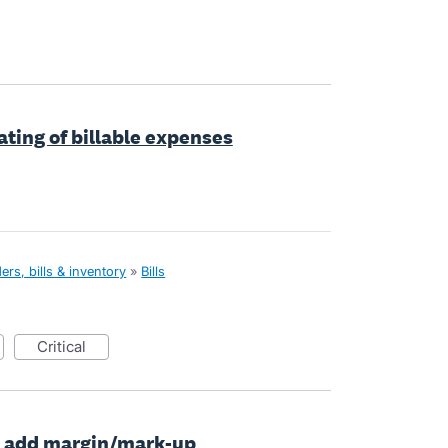
ating of billable expenses
rs, bills & inventory
»
Bills
critical
to add margin/mark-up