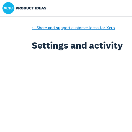
Xero Product Ideas homepage
← Share and support customer ideas for Xero
Settings and activity