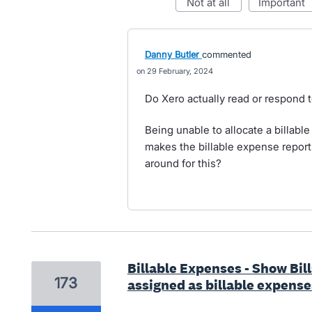
not at all
important
Danny Butler
commented
29 February, 2024
Do Xero actually read or respond 
Being unable to allocate a billable
makes the billable expense report 
around for this?
Billable Expenses - Show Bil
173
assigned as billable expense