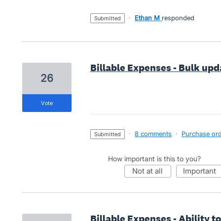
·
Ethan M
responded
submitted
Billable Expenses - Bulk upd
26
vote
·
8 comments
·
Purchase orde
submitted
How important is this to you?
not at all
important
Billable Expenses - Ability 