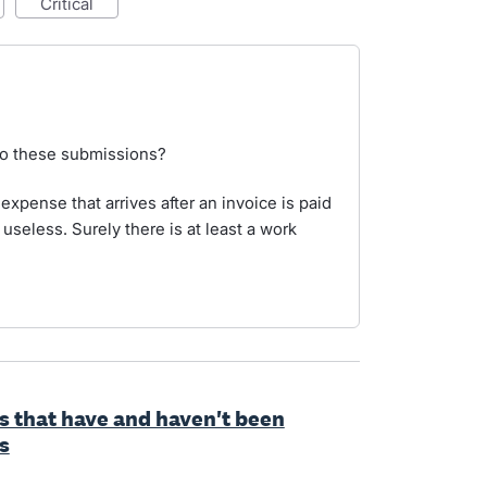
critical
to these submissions?
 expense that arrives after an invoice is paid
useless. Surely there is at least a work
ls that have and haven't been
s