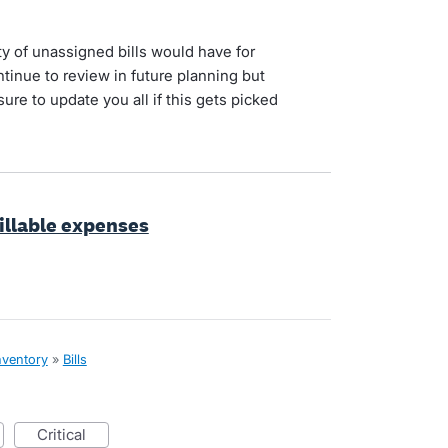
ty of unassigned bills would have for
tinue to review in future planning but
sure to update you all if this gets picked
billable expenses
nventory
»
Bills
critical