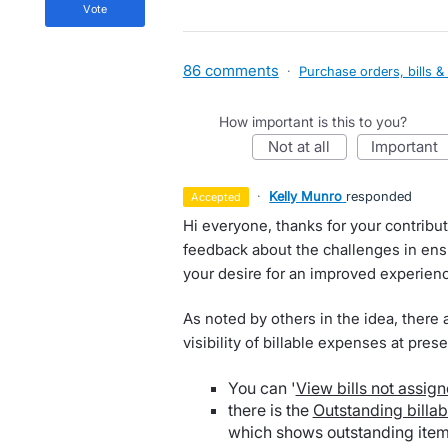
vote
86 comments
·
Purchase orders, bills &
How important is this to you?
not at all
important
·
Kelly Munro
responded
accepted
Hi everyone, thanks for your contribut
feedback about the challenges in ensu
your desire for an improved experien
As noted by others in the idea, there 
visibility of billable expenses at prese
You can '
View bills not assign
there is the
Outstanding billa
which shows outstanding items