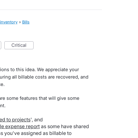
 inventory
»
Bills
critical
ions to this idea. We appreciate your
ring all billable costs are recovered, and
ce.
are some features that will give some
nt.
ed to projects
', and
ble expense report
as some have shared
 you've assigned as billable to