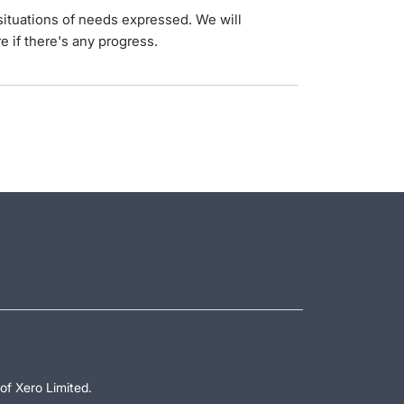
situations of needs expressed. We will
e if there's any progress.
of Xero Limited.