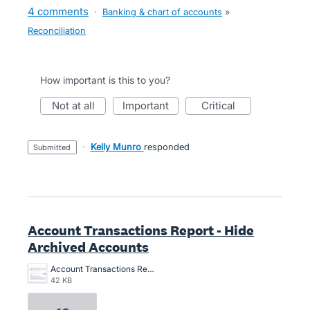
4 comments
·
Banking & chart of accounts
»
Reconciliation
How important is this to you?
not at all
important
critical
·
Kelly Munro
responded
submitted
Account Transactions Report - Hide
Archived Accounts
Account Transactions Report - Hide Archived Accounts.png
42 KB