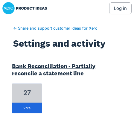
Xero Product Ideas homepage
log in
← Share and support customer ideas for Xero
Settings and activity
2 results found
Bank Reconciliation - Partially
reconcile a statement line
27
vote