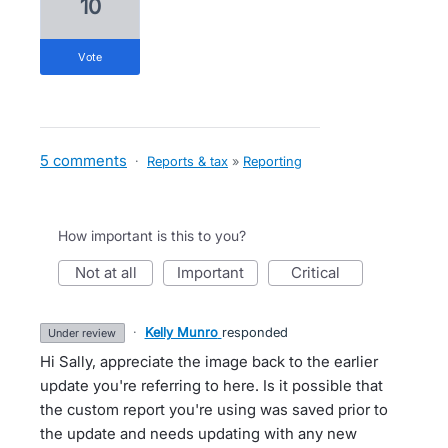
10
vote
5 comments
·
Reports & tax
»
Reporting
How important is this to you?
not at all
important
critical
·
Kelly Munro
responded
under review
Hi Sally, appreciate the image back to the earlier
update you're referring to here. Is it possible that
the custom report you're using was saved prior to
the update and needs updating with any new