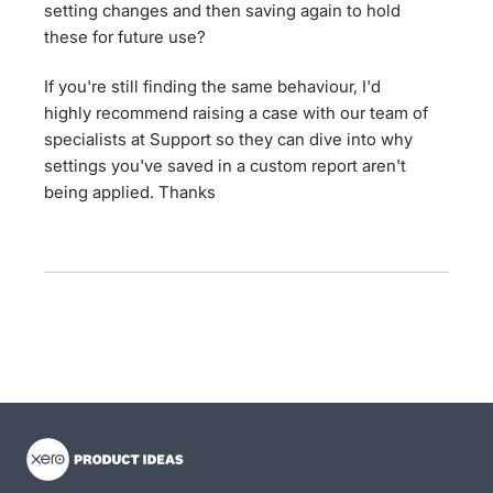
setting changes and then saving again to hold
these for future use?
If you're still finding the same behaviour, I'd
highly recommend raising a case with our team of
specialists at Support so they can dive into why
settings you've saved in a custom report aren't
being applied. Thanks
- opens in new tab
- opens in new tab
- opens in new tab