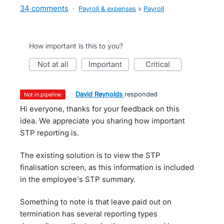
34 comments
·
Payroll & expenses
»
Payroll
How important is this to you?
not at all
important
critical
·
David Reynolds
responded
not in pipeline
Hi everyone, thanks for your feedback on this
idea. We appreciate you sharing how important
STP reporting is.
The existing solution is to view the STP
finalisation screen, as this information is included
in the employee's STP summary.
Something to note is that leave paid out on
termination has several reporting types