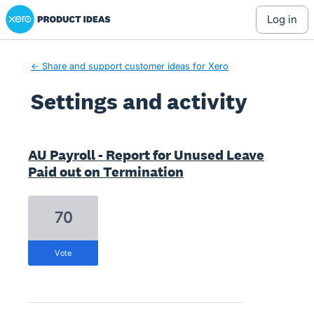
Xero Product Ideas homepage
log in
← Share and support customer ideas for Xero
Settings and activity
2 results found
AU Payroll - Report for Unused Leave
Paid out on Termination
70
vote