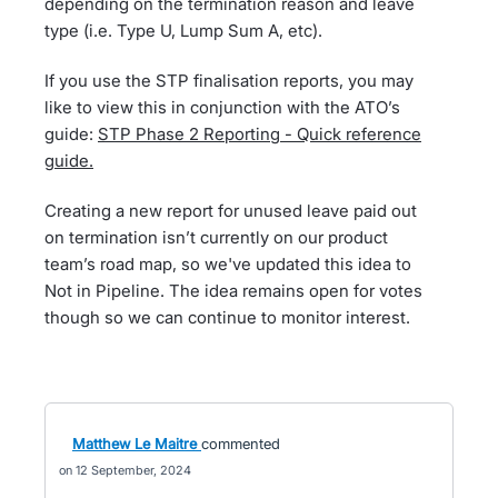
depending on the termination reason and leave
type (i.e. Type U, Lump Sum A, etc).
If you use the STP finalisation reports, you may
like to view this in conjunction with the ATO’s
guide:
STP Phase 2 Reporting - Quick reference
guide.
Creating a new report for unused leave paid out
on termination isn’t currently on our product
team’s road map, so we've updated this idea to
Not in Pipeline. The idea remains open for votes
though so we can continue to monitor interest.
Matthew Le Maitre
commented
12 September, 2024