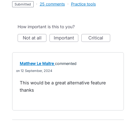
·
25 comments
·
Practice tools
submitted
How important is this to you?
not at all
important
critical
Matthew Le Maitre
commented
12 September, 2024
This would be a great alternative feature
thanks