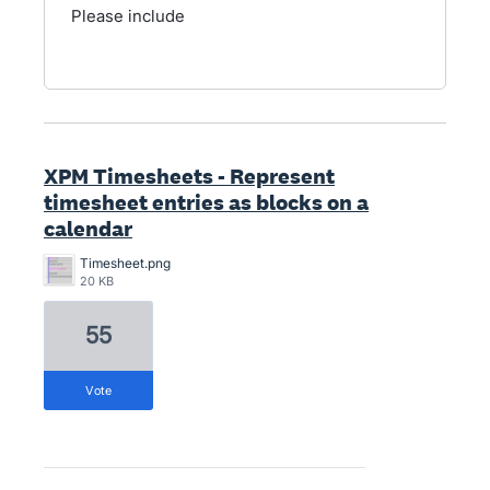
Please include
XPM Timesheets - Represent
timesheet entries as blocks on a
calendar
Timesheet.png
20 KB
55
vote