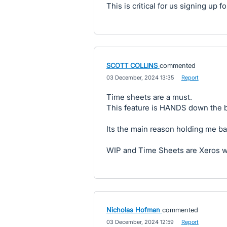
This is critical for us signing up 
SCOTT COLLINS
commented
·
03 December, 2024 13:35
·
Report
Time sheets are a must.
This feature is HANDS down the b
Its the main reason holding me ba
WIP and Time Sheets are Xeros 
Nicholas Hofman
commented
·
03 December, 2024 12:59
·
Report