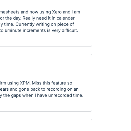
timesheets and now using Xero and i am
for the day. Really need it in calender
y time. Currently writing on piece of
to 6minute increments is very difficult.
irm using XPM. Miss this feature so
 years and gone back to recording on an
fy the gaps when I have unrecorded time.