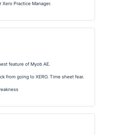
for Xero Practice Manager.
est feature of Myob AE.
ck from going to XERO. Time sheet fear.
weakness