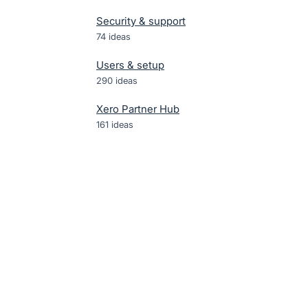
Security & support
74
ideas
Users & setup
290
ideas
Xero Partner Hub
161
ideas