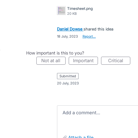
Timesheet.png
20 KB
Daniel Dowse
shared this idea
·
18 July, 2023
·
Report…
How important is this to you?
not at all
important
critical
submitted
·
20 July, 2023
Add a comment…
attach a file