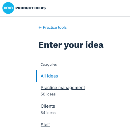
Xero Product Ideas homepage
Skip
to
content
← Practice tools
Enter your idea
Categories
categories
All ideas
Practice management
50 ideas
Clients
54 ideas
Staff