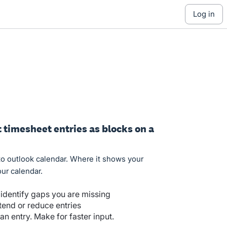
log in
timesheet entries as blocks on a
to outlook calendar. Where it shows your
ur calendar.
 identify gaps you are missing
tend or reduce entries
n entry. Make for faster input.