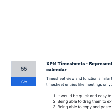
XPM Timesheets - Represent 
55
calendar
Timesheet view and function similar 
vote
timesheet entries like meetings on yo
It would be quick and easy to
Being able to drag them to ex
Being able to copy and paste a