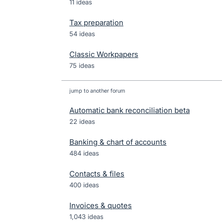
11 ideas
Tax preparation
54 ideas
Classic Workpapers
75 ideas
jump to another forum
Automatic bank reconciliation beta
22
ideas
Banking & chart of accounts
484
ideas
Contacts & files
400
ideas
Invoices & quotes
1,043
ideas