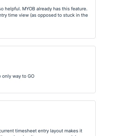
 so helpful. MYOB already has this feature.
ntry time view (as opposed to stuck in the
 only way to GO
current timesheet entry layout makes it