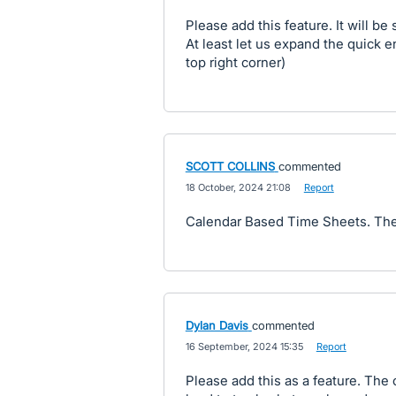
Please add this feature. It will be
At least let us expand the quick e
top right corner)
SCOTT COLLINS
commented
·
18 October, 2024 21:08
·
Report
Calendar Based Time Sheets. The
Dylan Davis
commented
·
16 September, 2024 15:35
·
Report
Please add this as a feature. The 