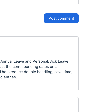
post comment
ee Annual Leave and Personal/Sick Leave
 out the corresponding dates on an
 help reduce double handling, save time,
d entries.