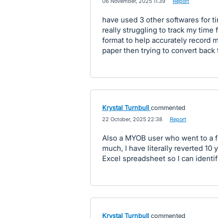
·
06 November, 2025 11:39
·
Report
have used 3 other softwares for 
really struggling to track my time 
format to help accurately record m
paper then trying to convert back 
Krystal Turnbull
commented
·
22 October, 2025 22:38
·
Report
Also a MYOB user who went to a f
much, I have literally reverted 10
Excel spreadsheet so I can identi
Krystal Turnbull
commented