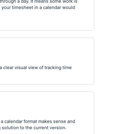
through a day. It means some work is
e your timesheet in a calendar would
clear visual view of tracking time
n a calendar format makes sense and
solution to the current version.