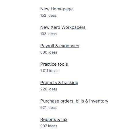
New Homepage
152
ideas
New Xero Workpapers
103
ideas
Payroll & expenses
600
ideas
Practice tools
1,011
ideas
Projects & tracking
226
ideas
Purchase orders, bills & inventory
621
ideas
Reports & tax
937
ideas