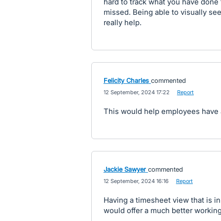
hard to track what you have done 
missed. Being able to visually se
really help.
Felicity Charles
commented
·
12 September, 2024 17:22
·
Report
This would help employees have a 
Jackie Sawyer
commented
·
12 September, 2024 16:16
·
Report
Having a timesheet view that is i
would offer a much better working 