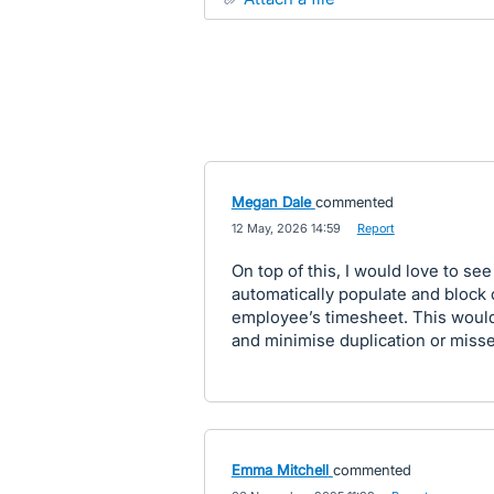
Megan Dale
commented
·
12 May, 2026 14:59
·
Report
On top of this, I would love to s
automatically populate and block
employee’s timesheet. This would
and minimise duplication or misse
Emma Mitchell
commented