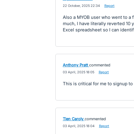
·
22 October, 2025 22:34
·
Report
Also a MYOB user who went to a f
much, I have literally reverted 10
Excel spreadsheet so I can identi
Anthony Pratt
commented
·
03 April, 2025 18:05
·
Report
This is critical for me to signup t
Tien Caroly
commented
·
03 April, 2025 18:04
·
Report