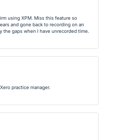
irm using XPM. Miss this feature so
 years and gone back to recording on an
fy the gaps when I have unrecorded time.
o Xero practice manager.