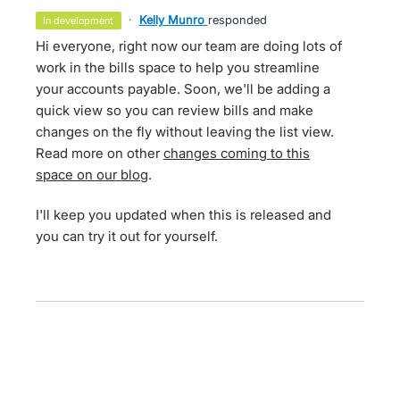
·
Kelly Munro
responded
in development
Hi everyone, right now our team are doing lots of
work in the bills space to help you streamline
your accounts payable. Soon, we'll be adding a
quick view so you can review bills and make
changes on the fly without leaving the list view.
Read more on other
changes coming to this
space on our blog
.
I'll keep you updated when this is released and
you can try it out for yourself.