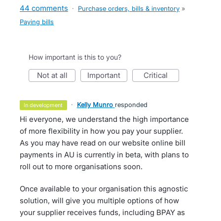
44 comments
·
Purchase orders, bills & inventory
»
Paying bills
How important is this to you?
not at all
important
critical
·
Kelly Munro
responded
in development
Hi everyone, we understand the high importance
of more flexibility in how you pay your supplier.
As you may have read on our website online bill
payments in AU is currently in beta, with plans to
roll out to more organisations soon.
Once available to your organisation this agnostic
solution, will give you multiple options of how
your supplier receives funds, including BPAY as