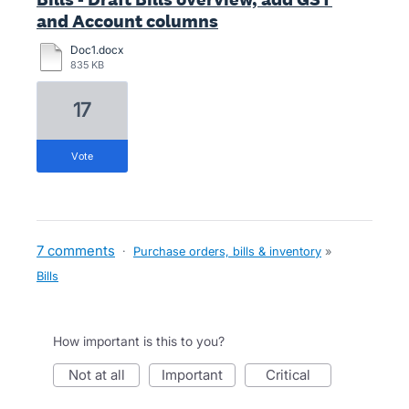
and Account columns
Doc1.docx
835 KB
17
vote
7 comments
·
Purchase orders, bills & inventory
»
Bills
How important is this to you?
not at all
important
critical