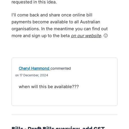
requested in this idea.
I'll come back and share once online bill
payments become available to all Australian
organisations. In the meantime you can find out
more and sign up to the beta
on our website
. 🙂
Cheryl Hammond
commented
17 December, 2024
when will this be available???
Bills - Draft Bills overview, add GST