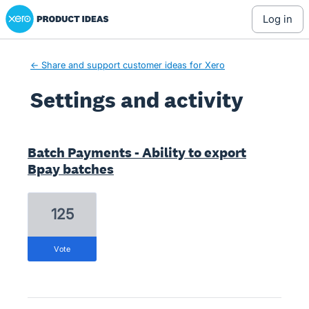
Xero Product Ideas homepage
log in
← Share and support customer ideas for Xero
Settings and activity
2 results found
Batch Payments - Ability to export
Bpay batches
125
vote