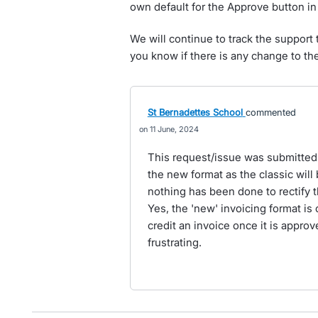
own default for the Approve button in 
We will continue to track the support 
you know if there is any change to the 
St Bernadettes School
commented
11 June, 2024
This request/issue was submitted
the new format as the classic will 
nothing has been done to rectify t
Yes, the 'new' invoicing format is 
credit an invoice once it is approve
frustrating.