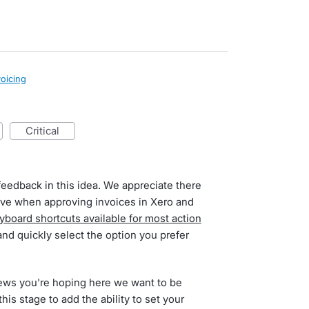
voicing
critical
feedback in this idea. We appreciate there
have when approving invoices in Xero and
yboard shortcuts available for most action
and quickly select the option you prefer
ews you're hoping here we want to be
this stage to add the ability to set your