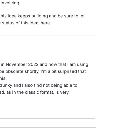
invoicing.
this idea keeps building and be sure to let
status of this idea, here.
 in November 2022 and now that I am using
be obsolete shortly, I'm a bit surprised that
his.
clunky and I also find not being able to
d, as in the classic format, is very