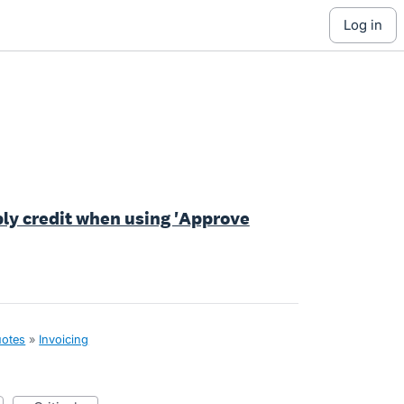
log in
ply credit when using 'Approve
uotes
»
Invoicing