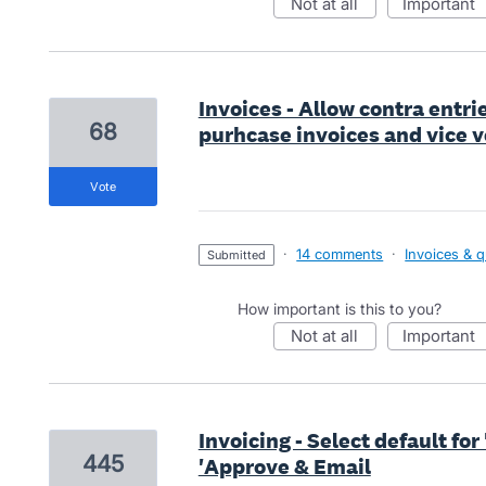
not at all
important
Invoices - Allow contra entri
68
purhcase invoices and vice v
vote
·
14 comments
·
Invoices & 
submitted
How important is this to you?
not at all
important
Invoicing - Select default fo
445
'Approve & Email