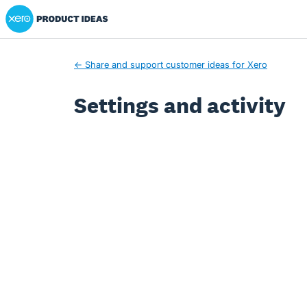
Xero Product Ideas homepage
← Share and support customer ideas for Xero
Settings and activity