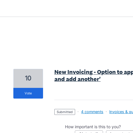
3 results found
New Invoicing - Option to ap
10
and add another'
vote
·
4 comments
·
Invoices & q
submitted
How important is this to you?