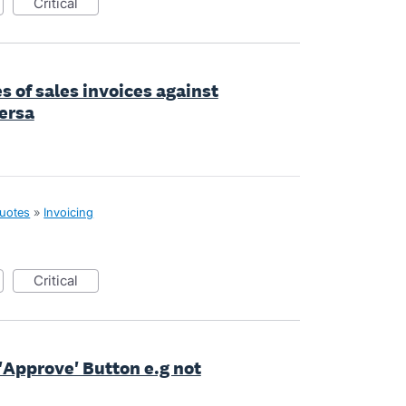
critical
es of sales invoices against
ersa
quotes
»
Invoicing
critical
r 'Approve' Button e.g not