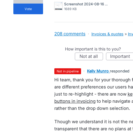
Screenshot 2024-08-16 at 10.19.55 AM.png
vote
1689 KB
208 comments
·
Invoices & quotes
»
In
How important is this to you?
not at all
important
·
Kelly Munro
responded
not in pipeline
Hi team, thank you for your thorough 
are different preferences our users 
just to re-highlight - there are now
ke
buttons in invoicing
to help navigate 
rather than the drop down selection.
Though we understand it is not the n
transparent that there are no plans at 