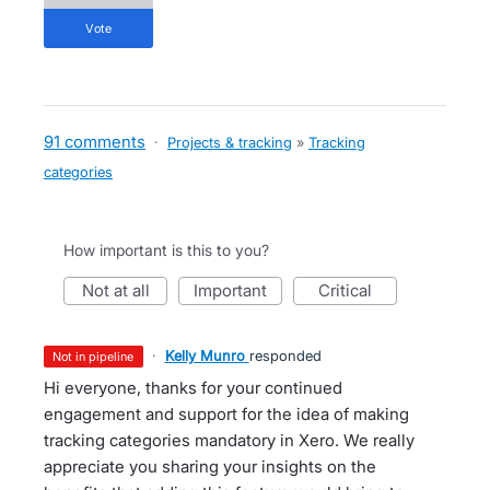
vote
91 comments
·
Projects & tracking
»
Tracking
categories
How important is this to you?
not at all
important
critical
·
Kelly Munro
responded
not in pipeline
Hi everyone, thanks for your continued
engagement and support for the idea of making
tracking categories mandatory in Xero. We really
appreciate you sharing your insights on the