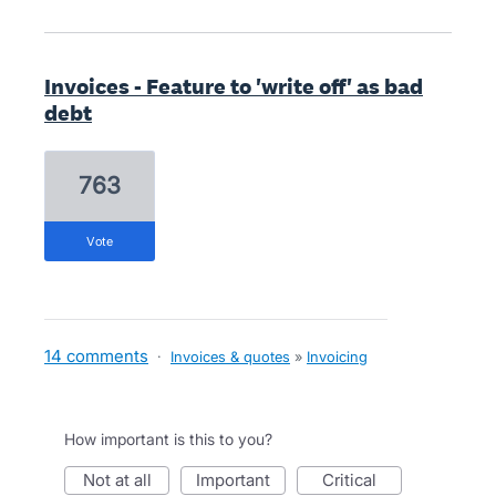
Invoices - Feature to 'write off' as bad
debt
763
vote
14 comments
·
Invoices & quotes
»
Invoicing
How important is this to you?
not at all
important
critical