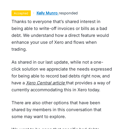
·
Kelly Munro
responded
accepted
Thanks to everyone that’s shared interest in
being able to write-off invoices or bills as a bad
debt. We understand how a direct feature would
enhance your use of Xero and flows when
trading.
As shared in our last update, while not a one-
click solution we appreciate the needs expressed
for being able to record bad debts right now, and
have a
Xero Central article
that provides a way of
currently accommodating this in Xero today.
There are also other options that have been
shared by members in this conversation that
some may want to explore.