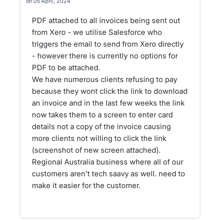
05 April, 2024
PDF attached to all invoices being sent out
from Xero - we utilise Salesforce who
triggers the email to send from Xero directly
- however there is currently no options for
PDF to be attached.
We have numerous clients refusing to pay
because they wont click the link to download
an invoice and in the last few weeks the link
now takes them to a screen to enter card
details not a copy of the invoice causing
more clients not willing to click the link
(screenshot of new screen attached).
Regional Australia business where all of our
customers aren't tech saavy as well. need to
make it easier for the customer.