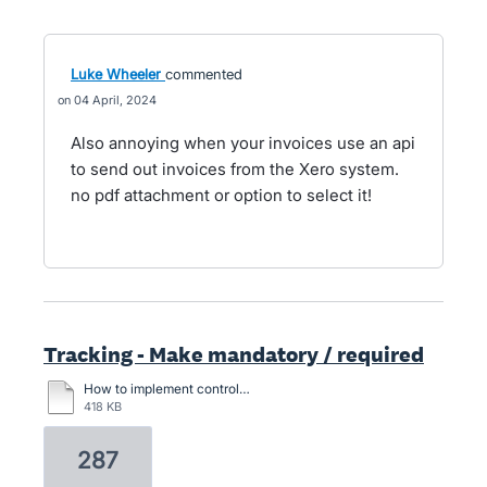
Luke Wheeler
commented
04 April, 2024
Also annoying when your invoices use an api
to send out invoices from the Xero system.
no pdf attachment or option to select it!
Tracking - Make mandatory / required
How to implement control. When entering an expense account, you must select an option value for this cost function column.docx
418 KB
287