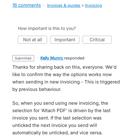
16 comments
·
Invoices & quotes
»
Invoicing
How important is this to you?
not at all
important
critical
·
Kelly Munro
responded
submitted
Thanks for sharing back on this, everyone. We'd
like to confirm the way the options works now
when sending in new invoicing - This is triggered
by previous behaviour.
So, when you send using new invoicing, the
selection for 'Attach PDF' is driven by the last
invoice you sent. If the last selection was
unticked the next invoice you send will
automatically be unticked, and vice versa.