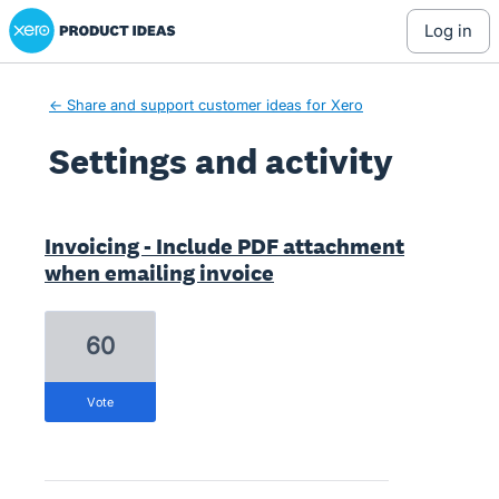
Xero Product Ideas homepage
log in
← Share and support customer ideas for Xero
Settings and activity
3 results found
Invoicing - Include PDF attachment
when emailing invoice
60
vote