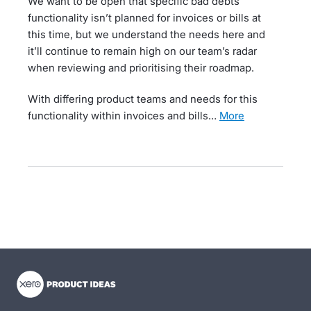
We want to be open that specific bad debts
functionality isn’t planned for invoices or bills at
this time, but we understand the needs here and
it’ll continue to remain high on our team’s radar
when reviewing and prioritising their roadmap.
With differing product teams and needs for this
functionality within invoices and bills…
more
- opens in new tab
- opens in new tab
- opens in new tab