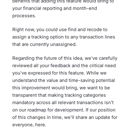
benefits that adding this feature would bring to
your financial reporting and month-end
processes.
Right now, you could use find and recode to
assign a tracking option to any transaction lines
that are currently unassigned.
Regarding the future of this idea, we've carefully
reviewed all your feedback and the critical need
you've expressed for this feature. While we
understand the value and time-saving potential
this improvement would bring, we want to be
transparent that making tracking categories
mandatory across all relevant transactions isn't
on our roadmap for development. If our position
of this changes in time, we'll share an update for
everyone, here.