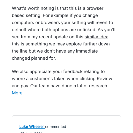
What's worth noting is that this is a browser
based setting. For example if you change
computers or browsers your setting will revert to
default where both options are unticked. As you'll
see from my recent update on this
similar idea
this
is something we may explore further down
the line but we don't have any immediate
changed planned for.
We also appreciate your feedback relating to
where a customer's taken when clicking Review
and pay. Our team have done a lot of research…
more
Luke Wheeler
commented