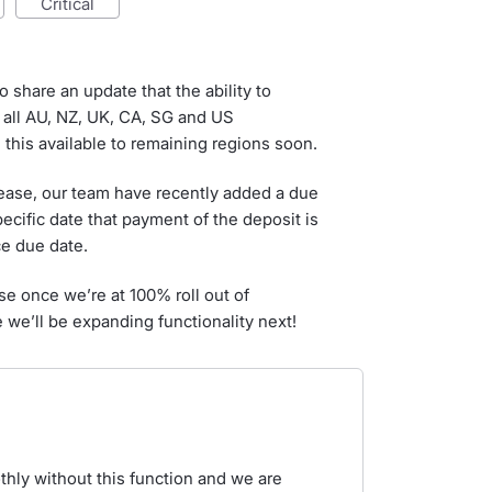
critical
o share an update that the ability to
 all AU, NZ, UK, CA, SG and US
this available to remaining regions soon.
lease, our team have recently added a due
pecific date that payment of the deposit is
ce due date.
ise once we’re at 100% roll out of
 we’ll be expanding functionality next!
hly without this function and we are