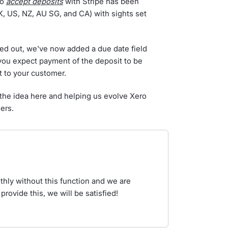
to
accept deposits
with Stripe has been
UK, US, NZ, AU SG, and CA) with sights set
olled out, we've now added a due date field
e you expect payment of the deposit to be
t to your customer.
 the idea here and helping us evolve Xero
ers.
hly without this function and we are
 provide this, we will be satisfied!