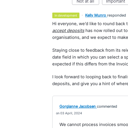
not at all
important
·
Kelly Munro
responded
in development
Hi everyone, we’d like to round back t
accept deposits
has now rolled out to
organisations, and we expect to make 
Staying close to feedback from its re
date field in which you can select a s
expected if this differs from the Invoi
I look forward to looping back to final
deposits, and give you a hint of where
Gorgianne Jacobsen
commented
03 April, 2024
We cannot process invoices smoot