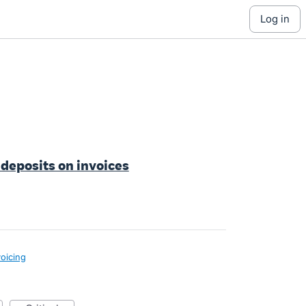
log in
 deposits on invoices
voicing