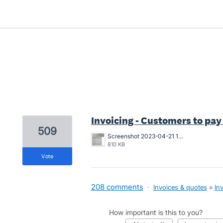
2 results found
Invoicing - Customers to pay
509
Screenshot 2023-04-21 163546.png
810 KB
vote
208 comments
·
Invoices & quotes
»
In
How important is this to you?