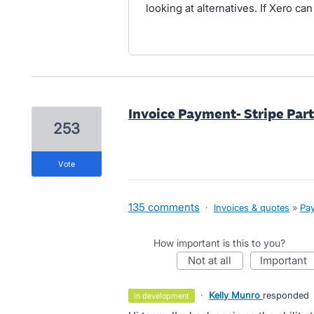
looking at alternatives. If Xero can
Invoice Payment- Stripe Par
253
vote
135 comments
·
Invoices & quotes
»
Pay
How important is this to you?
not at all
important
·
Kelly Munro
responded
in development