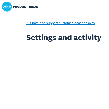
Xero Product Ideas homepage
← Share and support customer ideas for Xero
Settings and activity