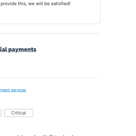
 provide this, we will be satisfied!
tial payments
ment services
critical