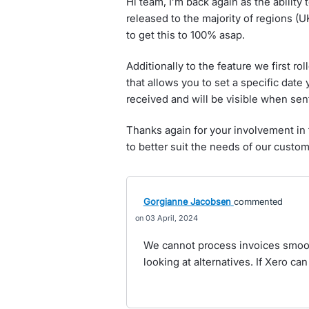
Hi team, I’m back again as the ability 
released to the majority of regions (
to get this to 100% asap.
Additionally to the feature we first r
that allows you to set a specific dat
received and will be visible when sen
Thanks again for your involvement in
to better suit the needs of our custom
Gorgianne Jacobsen
commented
03 April, 2024
We cannot process invoices smoot
looking at alternatives. If Xero can