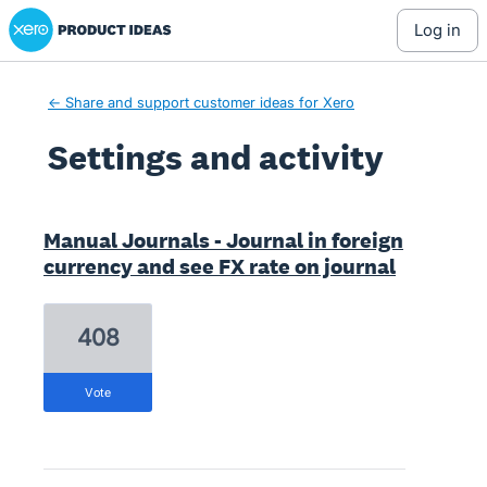
Xero Product Ideas homepage
log in
← Share and support customer ideas for Xero
Settings and activity
1 result found
Manual Journals - Journal in foreign
currency and see FX rate on journal
408
vote