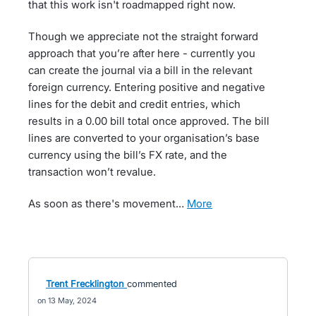
that this work isn't roadmapped right now.
Though we appreciate not the straight forward
approach that you’re after here - currently you
can create the journal via a bill in the relevant
foreign currency. Entering positive and negative
lines for the debit and credit entries, which
results in a 0.00 bill total once approved. The bill
lines are converted to your organisation’s base
currency using the bill’s FX rate, and the
transaction won’t revalue.
As soon as there's movement…
more
Trent Frecklington
commented
13 May, 2024