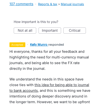
107 comments
·
Reports & tax
»
Manual journals
How important is this to you?
not at all
important
critical
·
Kelly Munro
responded
accepted
Hi everyone, thanks for all your feedback and
highlighting the need for multi-currency manual
journals, and being able to see the FX rate
directly in the journal.
We understand the needs in this space have
close ties with
this idea for being able to journal
to bank accounts
, and this is something we have
intentions of doing deeper discovery around in
the longer term. However, we want to be upfront