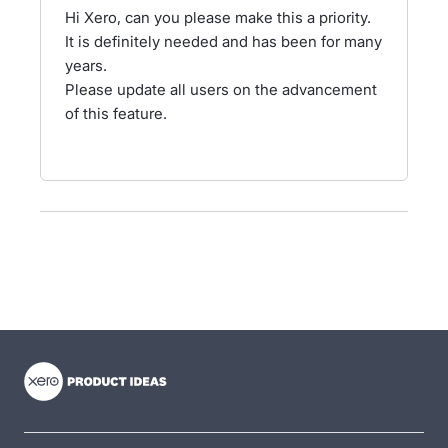
Hi Xero, can you please make this a priority.
It is definitely needed and has been for many
years.
Please update all users on the advancement
of this feature.
- opens in new tab
- opens in new tab
- opens in new tab