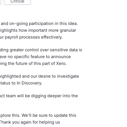
critical
and on-going participation in this idea.
ghlights how important more granular
r payroll processes effectively.
ing greater control over sensitive data is
have no specific feature to announce
ing the future of this part of Xero.
ighlighted and our desire to investigate
status to In Discovery.
ct team will be digging deeper into the
lore this. We'll be sure to update this
hank you again for helping us