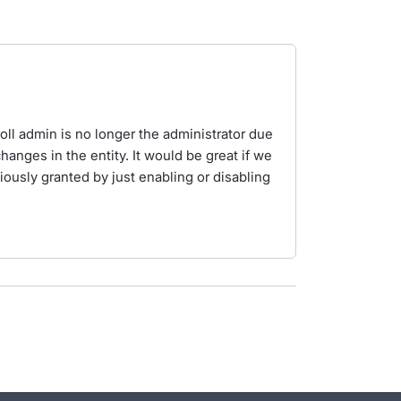
.
oll admin is no longer the administrator due
hanges in the entity. It would be great if we
ously granted by just enabling or disabling