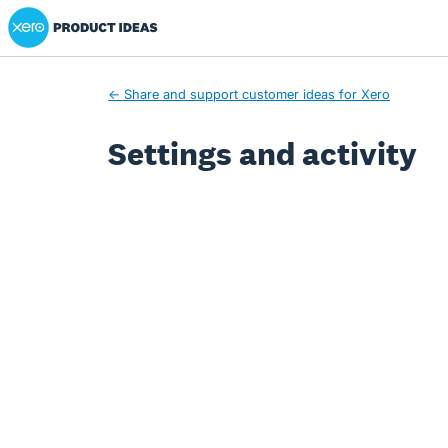
Xero Product Ideas homepage
← Share and support customer ideas for Xero
Settings and activity