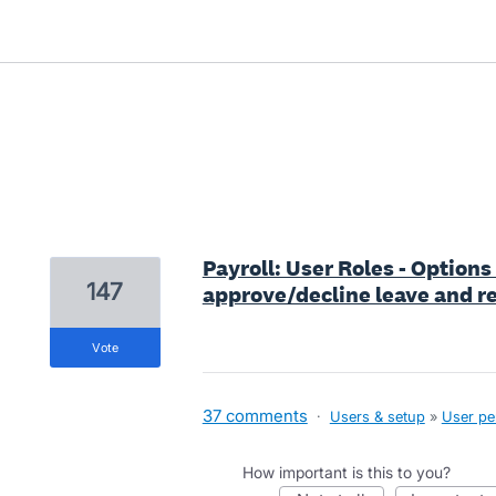
1 result found
Payroll: User Roles - Options
147
approve/decline leave and re
vote
37 comments
·
Users & setup
»
User pe
How important is this to you?