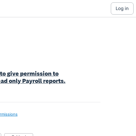
log in
 to give permission to
ad only Payroll reports.
rmissions