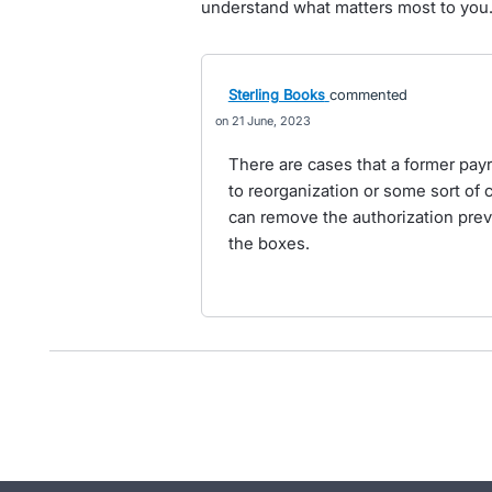
understand what matters most to you
Sterling Books
commented
21 June, 2023
There are cases that a former payr
to reorganization or some sort of c
can remove the authorization previ
the boxes.