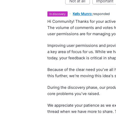
not at all
important
·
Kelly Munro
responded
in discovery
Hi Community! Thanks for your active 
The volume of comments and votes hi
user permissions are for managing you
Improving user permissions and provid
a key area of focus for us. While we 
today, your feedback is critical in shap
Because of the clear need you've all h
this further, we're moving this idea's 
During the discovery phase, our produ
core problems you’ve raised.
We appreciate your patience as we exp
thread when we have more to share. T