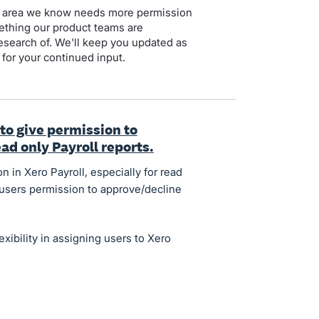
 an area we know needs more permission
mething our product teams are
esearch of. We'll keep you updated as
for your continued input.
 to give permission to
ad only Payroll reports.
n in Xero Payroll, especially for read
r users permission to approve/decline
xibility in assigning users to Xero