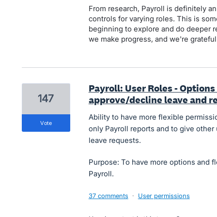
From research, Payroll is definitely
controls for varying roles. This is so
beginning to explore and do deeper r
we make progress, and we're grateful 
Payroll: User Roles - Options
147
approve/decline leave and re
Ability to have more flexible permissio
vote
only Payroll reports and to give othe
leave requests.
Purpose: To have more options and fle
Payroll.
37 comments
·
User permissions