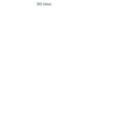
160
ideas