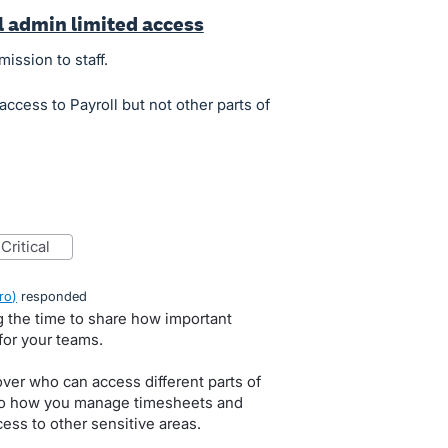
ll admin limited access
mission to staff.
access to Payroll but not other parts of
critical
ro
)
responded
g the time to share how important
for your teams.
 over who can access different parts of
 to how you manage timesheets and
cess to other sensitive areas.