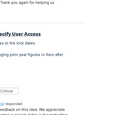
hank you again for helping us
.
ecify User Access
ss to the lock dates.
ing prior year figures in Xero after
critical
ro
)
responded
feedback on this idea. We appreciate
trol over lock dates is for protecting