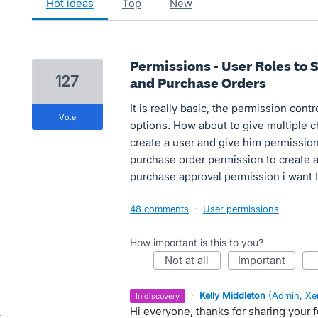
hot
ideas
top
new
Permissions - User Roles to
127
and Purchase Orders
It is really basic, the permission contr
vote
options. How about to give multiple c
create a user and give him permission
purchase order permission to create 
purchase approval permission i want t
48 comments
·
User permissions
How important is this to you?
not at all
important
·
Kelly Middleton
(
Admin, Xe
in discovery
Hi everyone, thanks for sharing your 