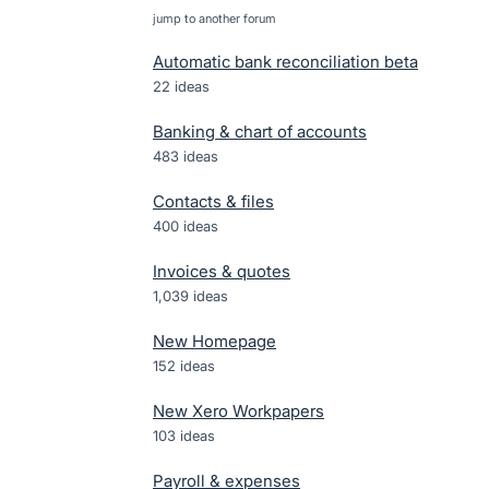
jump to another forum
Automatic bank reconciliation beta
22
ideas
Banking & chart of accounts
483
ideas
Contacts & files
400
ideas
Invoices & quotes
1,039
ideas
New Homepage
152
ideas
New Xero Workpapers
103
ideas
Payroll & expenses