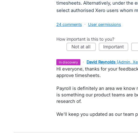
timesheets. Alternatively, under the e
select authorised Xero users whom may
24 comments
·
User permissions
How important is this to you?
not at all
important
·
David Reynolds
(
Admin, Xe
in discovery
Hi everyone, thanks for your feedback
approve timesheets.
Payroll is definitely an area we know
is something our product teams are b
research of.
We'll keep you updated as our team p