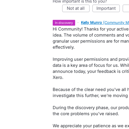
How important is this to you?
not at all
important
·
Kelly Munro
(
Community M
in discovery
Hi Community! Thanks for your active 
idea. The volume of comments and vo
granular user permissions are for ma
effectively.
Improving user permissions and provid
data is a key area of focus for us. Wh
announce today, your feedback is critic
Xero.
Because of the clear need you've all 
investigate this further, we're moving 
During the discovery phase, our produ
the core problems you’ve raised.
We appreciate your patience as we exp