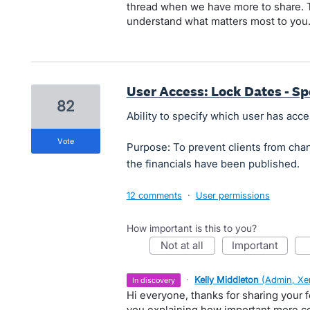
thread when we have more to share. T
understand what matters most to you
User Access: Lock Dates - Sp
82
Ability to specify which user has acce
vote
Purpose: To prevent clients from chang
the financials have been published.
12 comments
·
User permissions
How important is this to you?
not at all
important
·
Kelly Middleton
(
Admin, Xe
in discovery
Hi everyone, thanks for sharing your 
you explaining how important more con