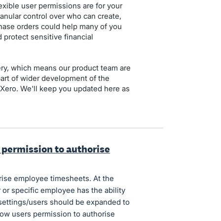
xible user permissions are for your
nular control over who can create,
hase orders could help many of you
 protect sensitive financial
ery, which means our product team are
 part of wider development of the
n Xero. We'll keep you updated here as
s permission to authorise
rise employee timesheets. At the
 or specific employee has the ability
 settings/users should be expanded to
llow users permission to authorise