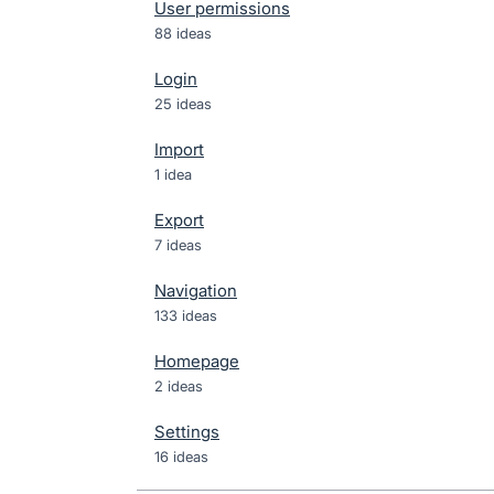
User permissions
88 ideas
Login
25 ideas
Import
1 idea
Export
7 ideas
Navigation
133 ideas
Homepage
2 ideas
Settings
16 ideas