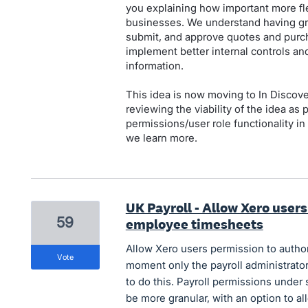
you explaining how important more fle
businesses. We understand having gra
submit, and approve quotes and purc
implement better internal controls and
information.
This idea is now moving to In Discov
reviewing the viability of the idea as
permissions/user role functionality i
we learn more.
UK Payroll - Allow Xero user
59
employee timesheets
Allow Xero users permission to autho
vote
moment only the payroll administrator
to do this. Payroll permissions under
be more granular, with an option to a