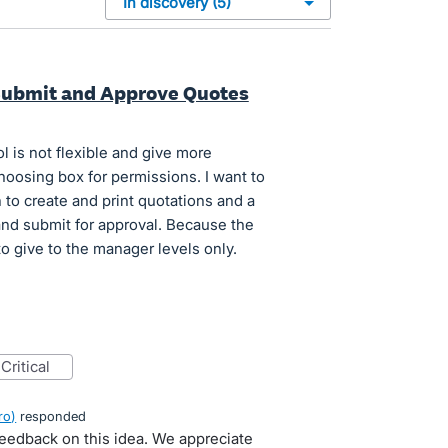
 Submit and Approve Quotes
ol is not flexible and give more
hoosing box for permissions. I want to
 to create and print quotations and a
and submit for approval. Because the
o give to the manager levels only.
critical
ro
)
responded
feedback on this idea. We appreciate