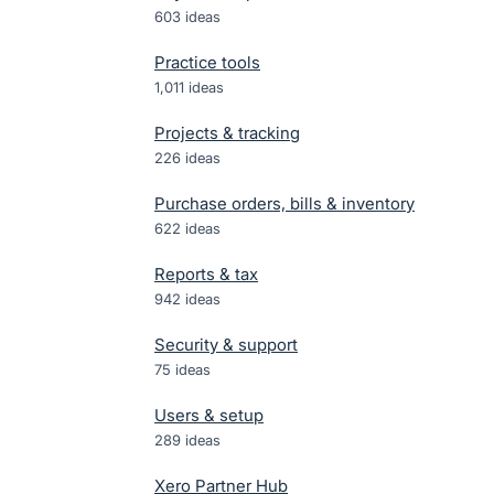
603
ideas
Practice tools
1,011
ideas
Projects & tracking
226
ideas
Purchase orders, bills & inventory
622
ideas
Reports & tax
942
ideas
Security & support
75
ideas
Users & setup
289
ideas
Xero Partner Hub