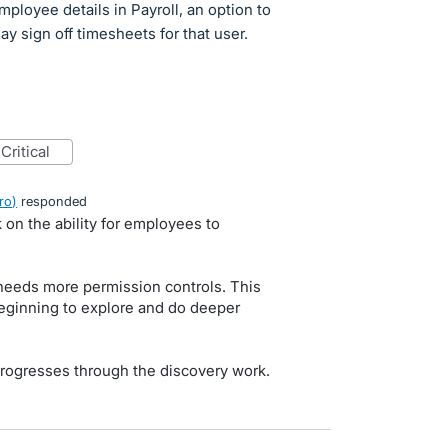
mployee details in Payroll, an option to
 sign off timesheets for that user.
critical
ro
)
responded
 on the ability for employees to
 needs more permission controls. This
eginning to explore and do deeper
rogresses through the discovery work.