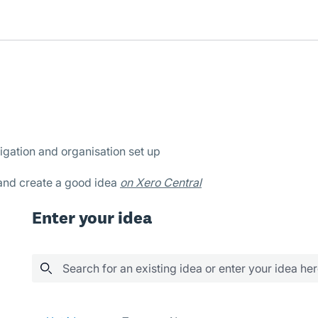
igation and organisation set up
 and create a good idea
on Xero Central
Enter your idea
Search for an existing idea or enter your idea he
5 results found