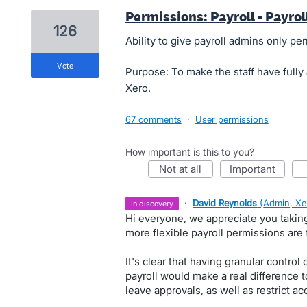
Permissions: Payroll - Payro
126
Ability to give payroll admins only per
vote
Purpose: To make the staff have fully 
Xero.
67 comments
·
User permissions
How important is this to you?
not at all
important
·
David Reynolds
(
Admin, Xe
in discovery
Hi everyone, we appreciate you takin
more flexible payroll permissions are 
It's clear that having granular control
payroll would make a real difference
leave approvals, as well as restrict ac