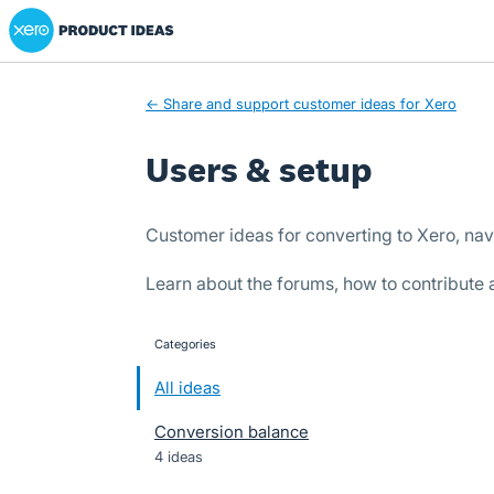
Xero Product Ideas homepage
Skip
to
content
← Share and support customer ideas for Xero
Users & setup
Customer ideas for converting to Xero, nav
Learn about the forums, how to contribute
Categories
categories
All ideas
Conversion balance
4 ideas