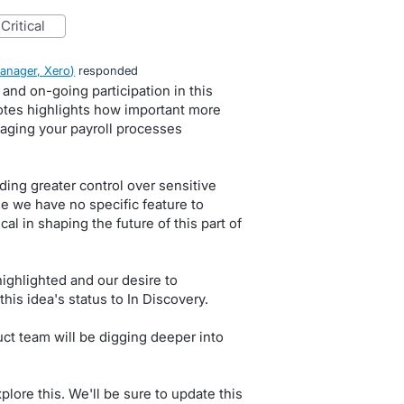
critical
anager, Xero
)
responded
and on-going participation in this
tes highlights how important more
naging your payroll processes
ing greater control over sensitive
ile we have no specific feature to
al in shaping the future of this part of
highlighted and our desire to
this idea's status to In Discovery.
ct team will be digging deeper into
lore this. We'll be sure to update this