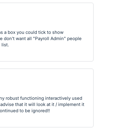
as a box you could tick to show
on't want all "Payroll Admin" people
list.
ny robust functioning interactively used
vise that it will look at it / implement it
ontinued to be ignored!!