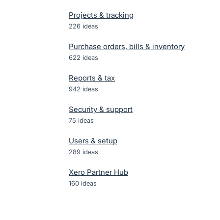
Projects & tracking
226
ideas
Purchase orders, bills & inventory
622
ideas
Reports & tax
942
ideas
Security & support
75
ideas
Users & setup
289
ideas
Xero Partner Hub
160
ideas