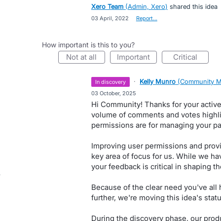
Xero Team
(
Admin, Xero
)
shared this idea
·
03 April, 2022
·
Report…
How important is this to you?
not at all
important
critical
·
Kelly Munro
(
Community M
in discovery
·
03 October, 2025
Hi Community! Thanks for your active 
volume of comments and votes highli
permissions are for managing your pay
Improving user permissions and provid
key area of focus for us. While we ha
your feedback is critical in shaping the
Because of the clear need you've all h
further, we're moving this idea's statu
During the discovery phase, our produ