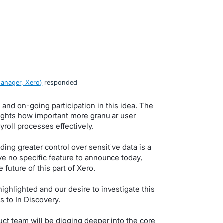
anager, Xero
)
responded
and on-going participation in this idea. The
ghts how important more granular user
roll processes effectively.
ing greater control over sensitive data is a
ve no specific feature to announce today,
 future of this part of Xero.
ighlighted and our desire to investigate this
s to In Discovery.
ct team will be digging deeper into the core