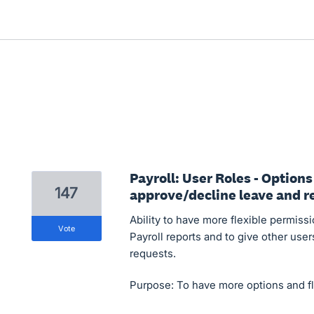
Payroll: User Roles - Options
147
approve/decline leave and re
Ability to have more flexible permissi
vote
Payroll reports and to give other use
requests.
Purpose: To have more options and flex