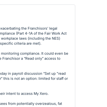
acerbating the Franchisors’ legal
ompliance (Part 4-1A of the Fair Work Act
f workplace laws (including the NES)
ecific criteria are met).
r monitoring compliance. It could even be
e Franchisor a “Read only” access to
oday in payroll discussion “Set up "read
 this is not an option: limited for staff or
eir intent to access My Xero.
ees from potentially overzealous, fat