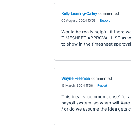
Kelly Leaning-Dalley
commented
·
05 August, 2024 10:52
·
Report
Would be really helpful if there w
TIMESHEET APPROVAL LIST as we d
to show in the timesheet approval 
Wayne Freeman
commented
·
18 March, 2024 11:38
·
Report
This idea is 'common sense' for a
payroll system, so when will Xero ad
/ or do we assume the idea gets c