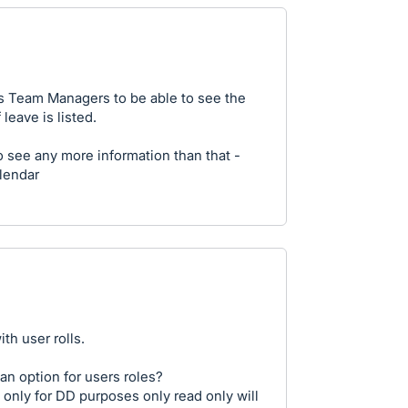
us Team Managers to be able to see the
leave is listed.
see any more information than that -
alendar
th user rolls.
an option for users roles?
 only for DD purposes only read only will