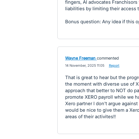
fingers, AI advocates Franchisors
liabilities by limiting their access
Bonus question: Any idea if this o
Wayne Freeman
commented
·
14 November, 2025 11:05
·
Report
That is great to hear but the progr
the moment with diverse use of Xe
approach that better to NOT do pay
promote XERO payroll while we ha
Xero partner I don't argue against t
would be nice to give them a Xero 
areas of their activites!!