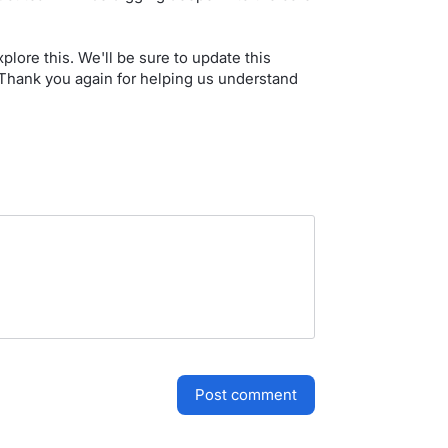
lore this. We'll be sure to update this
Thank you again for helping us understand
post comment