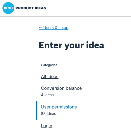
Xero Product Ideas homepage
Skip
to
content
← Users & setup
Enter your idea
Categories
categories
All ideas
Conversion balance
4 ideas
User permissions
88 ideas
Login