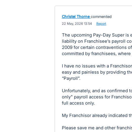
Christel Thorne
commented
·
22 May, 2026 13:54
·
Report
The upcoming Pay-Day Super is ex
liability on Franchisee’s payroll c
2009 for certain contraventions o
committed by franchisees, where sp
I have no issues with a Franchiso
easy and painless by providing th
“Payroll”.
Unfortunately, and as confirmed t
only" payroll access for Franchisor”
full access only.
My Franchisor already indicated th
Please save me and other franchis