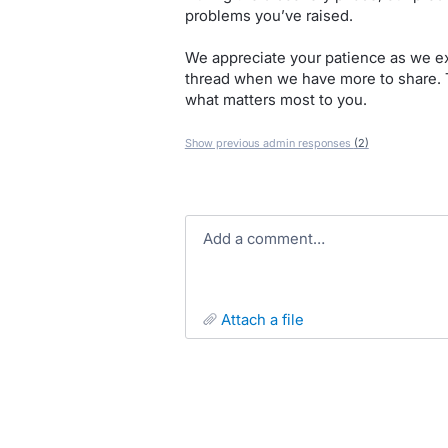
problems you’ve raised.
We appreciate your patience as we exp
thread when we have more to share. 
what matters most to you.
Show previous admin responses
(2)
Add a comment…
attach a file