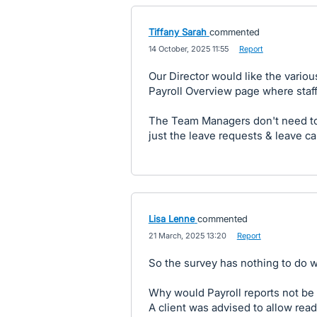
Tiffany Sarah
commented
·
14 October, 2025 11:55
·
Report
Our Director would like the vario
Payroll Overview page where staff 
The Team Managers don't need to 
just the leave requests & leave c
Lisa Lenne
commented
·
21 March, 2025 13:20
·
Report
So the survey has nothing to do wi
Why would Payroll reports not be 
A client was advised to allow read