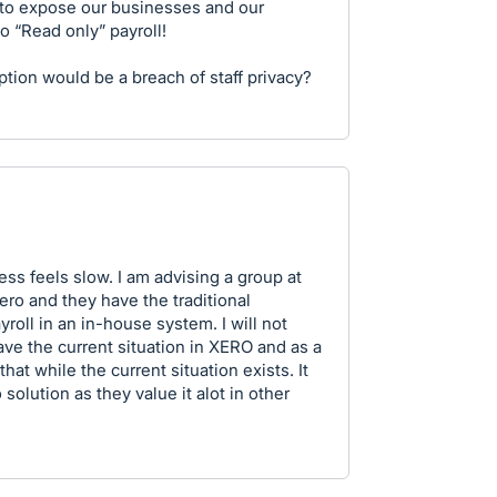
 to expose our businesses and our
 to “Read only” payroll!
ption would be a breach of staff privacy?
ess feels slow. I am advising a group at
ro and they have the traditional
roll in an in-house system. I will not
ve the current situation in XERO and as a
hat while the current situation exists. It
solution as they value it alot in other