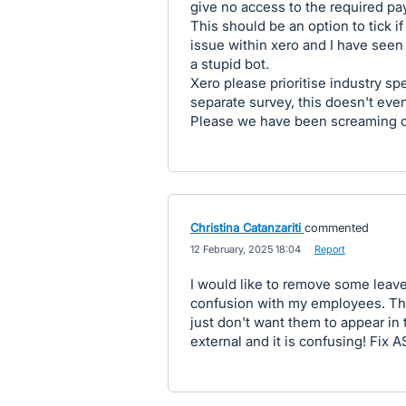
give no access to the required pay
This should be an option to tick i
issue within xero and I have seen
a stupid bot.
Xero please prioritise industry sp
separate survey, this doesn't ev
Please we have been screaming ou
Christina Catanzariti
commented
·
12 February, 2025 18:04
·
Report
I would like to remove some leav
confusion with my employees. They
just don't want them to appear in 
external and it is confusing! Fix 