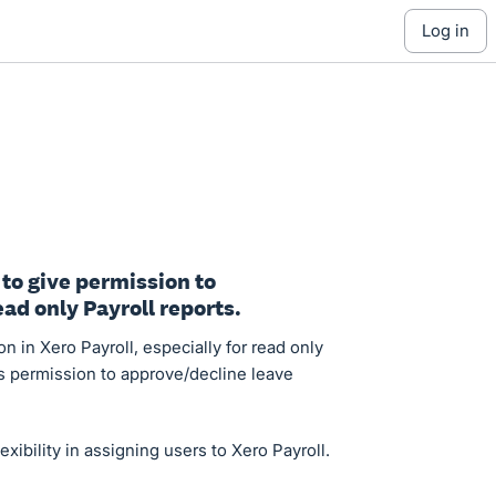
log in
 to give permission to
ad only Payroll reports.
on in Xero Payroll, especially for read only
rs permission to approve/decline leave
ibility in assigning users to Xero Payroll.