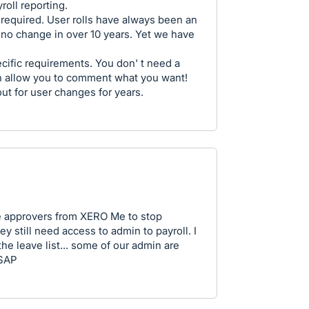
roll reporting.
f required. User rolls have always been an
 no change in over 10 years. Yet we have
ecific requirements. You don' t need a
en allow you to comment what you want!
t for user changes for years.
e approvers from XERO Me to stop
 still need access to admin to payroll. I
the leave list... some of our admin are
ASAP