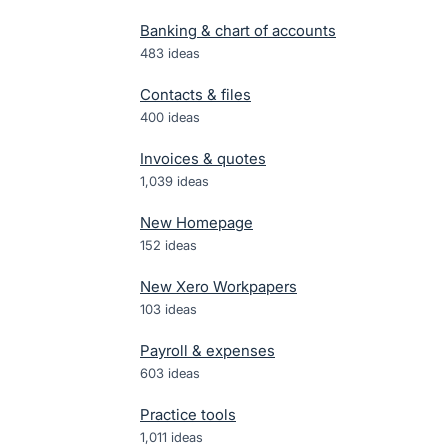
Banking & chart of accounts
483
ideas
Contacts & files
400
ideas
Invoices & quotes
1,039
ideas
New Homepage
152
ideas
New Xero Workpapers
103
ideas
Payroll & expenses
603
ideas
Practice tools
1,011
ideas