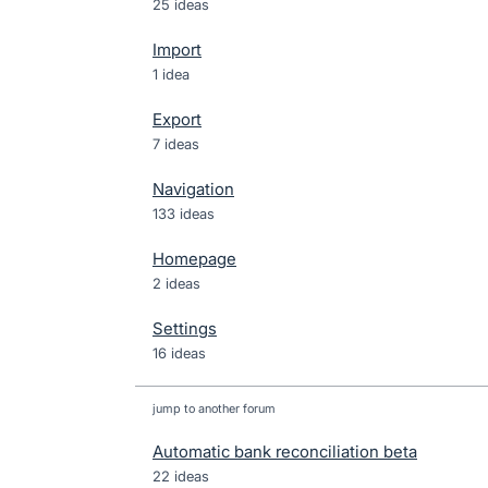
25 ideas
Import
1 idea
Export
7 ideas
Navigation
133 ideas
Homepage
2 ideas
Settings
16 ideas
jump to another forum
Automatic bank reconciliation beta
22
ideas