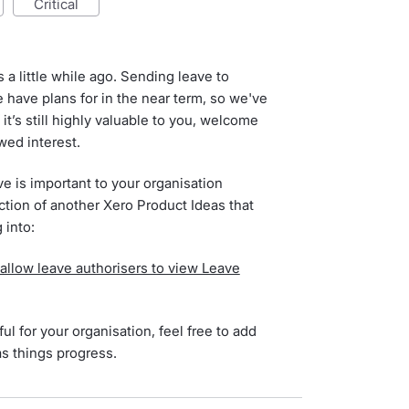
critical
 a little while ago. Sending leave to
 have plans for in the near term, so we've
 it’s still highly valuable to you, welcome
ewed interest.
ve is important to your organisation
ction of another Xero Product Ideas that
 into:
 allow leave authorisers to view Leave
ul for your organisation, feel free to add
as things progress.