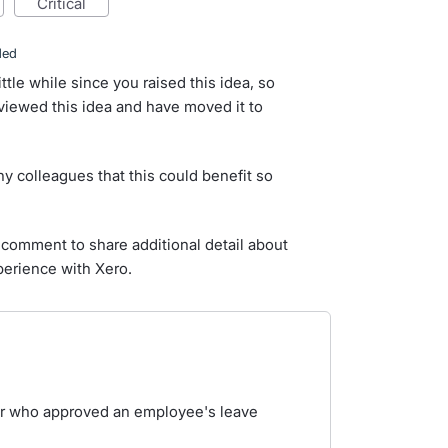
critical
ded
ittle while since you raised this idea, so
iewed this idea and have moved it to
y colleagues that this could benefit so
comment to share additional detail about
perience with Xero.
ver who approved an employee's leave