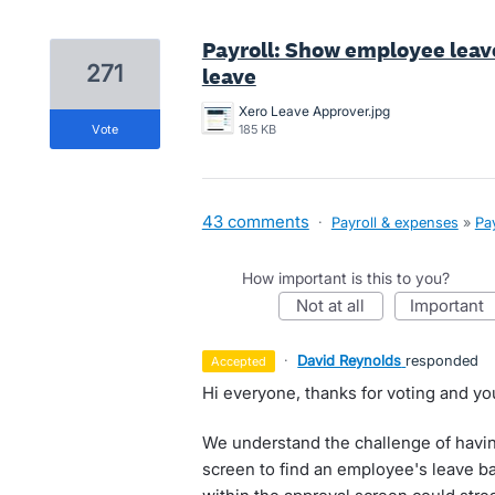
Payroll: Show employee lea
271
leave
Xero Leave Approver.jpg
vote
185 KB
43 comments
·
Payroll & expenses
»
Pay
How important is this to you?
not at all
important
·
David Reynolds
responded
accepted
Hi everyone, thanks for voting and yo
We understand the challenge of havin
screen to find an employee's leave bal