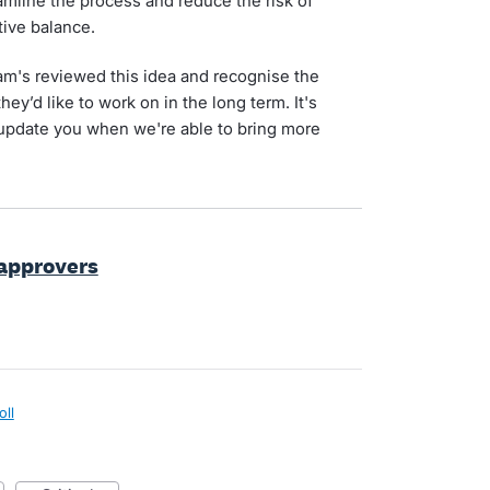
amline the process and reduce the risk of
tive balance.
am's reviewed this idea and recognise the
hey’d like to work on in the long term. It's
 update you when we're able to bring more
 approvers
oll