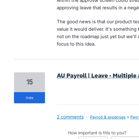
within the approval screen could stre
approving leave that results in a nega
The good news is that our product te
value it would deliver. It's something t
not on the roadmap just yet but we'll
focus to this idea.
AU Payroll | Leave - Multiple
15
vote
2 comments
·
Payroll & expenses
»
Payr
How important is this to you?