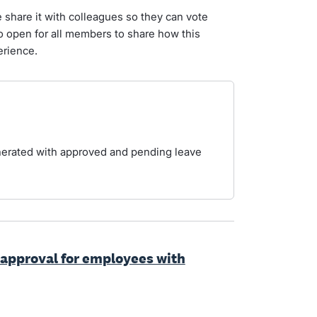
e share it with colleagues so they can vote
so open for all members to share how this
erience.
enerated with approved and pending leave
 approval for employees with