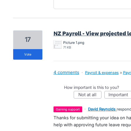
NZ Payroll - View projected l
17
Picture 1.png
71 KB
vote
4 comments
·
Payroll & expenses
»
Payr
How important is this to you?
not at all
important
·
David Reynolds
respon
gaining support
Thanks for submitting your idea on ha
help with approving future leave requ