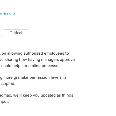
rmissions
critical
k on allowing authorised employees to
you sharing how having managers approve
s could help streamline processes.
ng more granular permission levels in
Accepted.
roadmap, we'll keep you updated as things
nput.