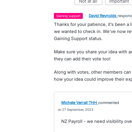
not at all
important
·
David Reynolds
respon
gaining support
Thanks for your patience, it’s been a l
we wanted to check in. We've now rev
Gaining Support status.
Make sure you share your idea with an
they can add their vote too!
Along with votes, other members can 
how your idea could improve their ex
Michele Verrall THH
commented
27 September, 2023
NZ Payroll - we need visibility o