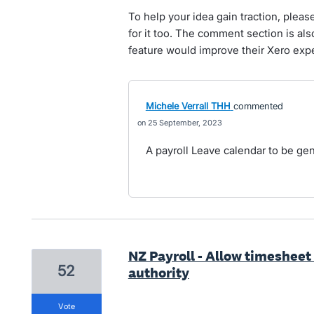
To help your idea gain traction, pleas
for it too. The comment section is al
feature would improve their Xero exp
Michele Verrall THH
commented
25 September, 2023
A payroll Leave calendar to be g
NZ Payroll - Allow timesheet
52
authority
vote