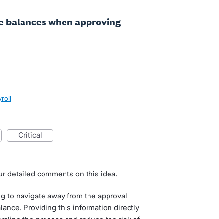
ve balances when approving
roll
critical
ur detailed comments on this idea.
g to navigate away from the approval
ance. Providing this information directly