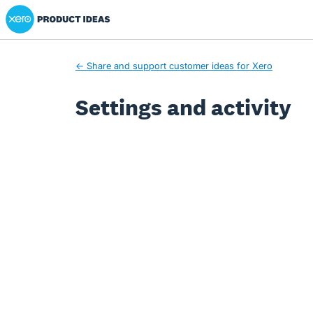
Xero Product Ideas homepage
← Share and support customer ideas for Xero
Settings and activity