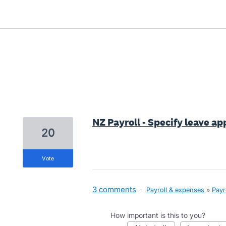
7 results found
NZ Payroll - Specify leave ap
20
vote
3 comments
·
Payroll & expenses
»
Payr
How important is this to you?