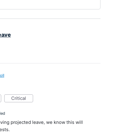
eave
oll
critical
ded
ving projected leave, we know this will
ests.