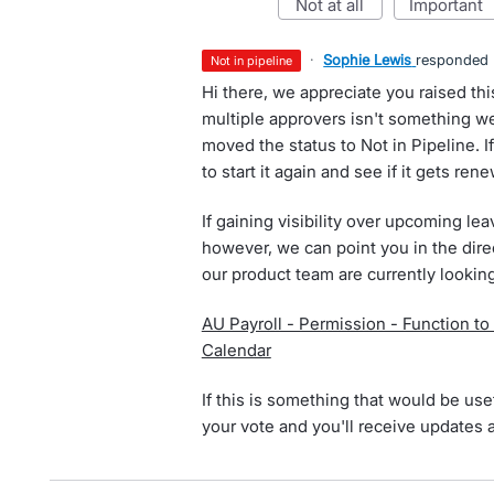
not at all
important
·
Sophie Lewis
responded
not in pipeline
Hi there, we appreciate you raised this
multiple approvers isn't something we
moved the status to Not in Pipeline. If
to start it again and see if it gets ren
If gaining visibility over upcoming lea
however, we can point you in the dire
our product team are currently looking
AU Payroll - Permission - Function to
Calendar
If this is something that would be usef
your vote and you'll receive updates 