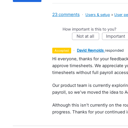
23 comments
·
Users & setup
»
User pe
How important is this to you?
not at all
important
·
David Reynolds
responded
accepted
Hi everyone, thanks for your feedbac
approve timesheets. We appreciate 
timesheets without full payroll acces
Our product team is currently explori
payroll, so we’ve moved the idea to 
Although this isn't currently on the 
progress. Thanks for your continued i