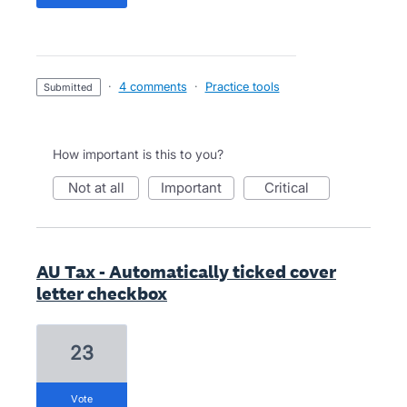
·
4 comments
·
Practice tools
submitted
How important is this to you?
not at all
important
critical
AU Tax - Automatically ticked cover
letter checkbox
23
vote