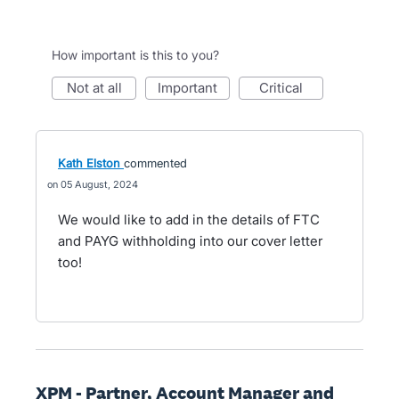
How important is this to you?
not at all
important
critical
Kath Elston
commented
05 August, 2024
We would like to add in the details of FTC
and PAYG withholding into our cover letter
too!
XPM - Partner, Account Manager and