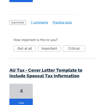
·
7 comments
·
Practice tools
submitted
How important is this to you?
not at all
important
critical
AU Tax - Cover Letter Template to
include Spousal Tax Information
4
vote