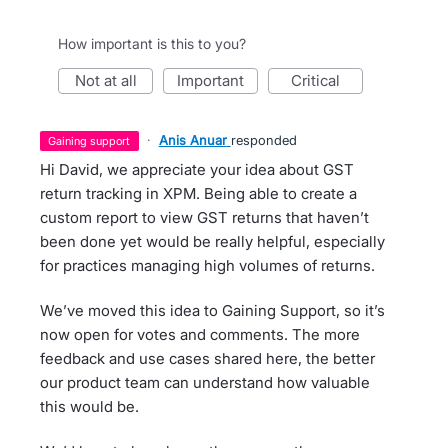
How important is this to you?
not at all
important
critical
·
Anis Anuar
responded
gaining support
Hi David, we appreciate your idea about GST
return tracking in XPM. Being able to create a
custom report to view GST returns that haven’t
been done yet would be really helpful, especially
for practices managing high volumes of returns.
We’ve moved this idea to Gaining Support, so it’s
now open for votes and comments. The more
feedback and use cases shared here, the better
our product team can understand how valuable
this would be.