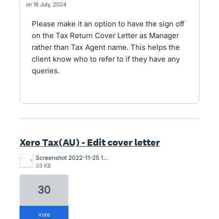
16 July, 2024
Please make it an option to have the sign off
on the Tax Return Cover Letter as Manager
rather than Tax Agent name. This helps the
client know who to refer to if they have any
queries.
Xero Tax(AU) - Edit cover letter
Screenshot 2022-11-25 161209.png
33 KB
30
vote