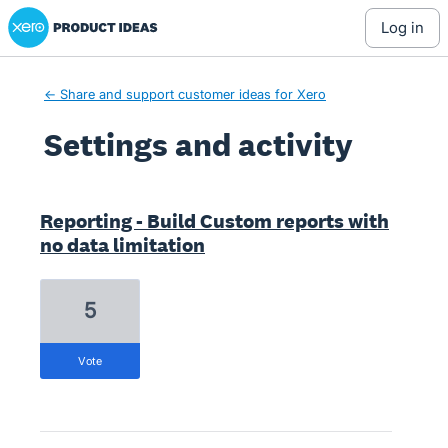
Xero Product Ideas homepage
log in
← Share and support customer ideas for Xero
Settings and activity
11 results found
Reporting - Build Custom reports with
no data limitation
5
vote