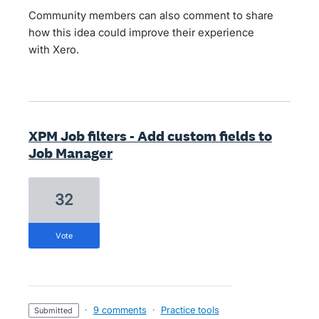
Community members can also comment to share
how this idea could improve their experience
with Xero.
XPM Job filters - Add custom fields to
Job Manager
32
vote
·
9 comments
·
Practice tools
submitted