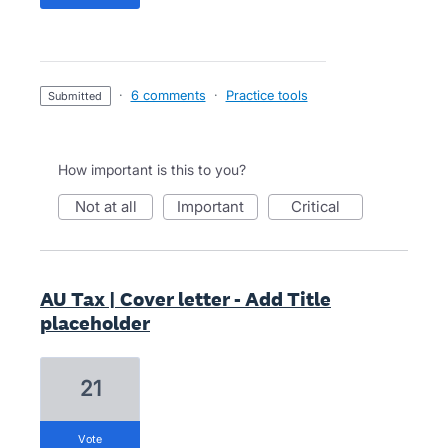
·
6 comments
·
Practice tools
submitted
How important is this to you?
not at all
important
critical
AU Tax | Cover letter - Add Title
placeholder
21
vote