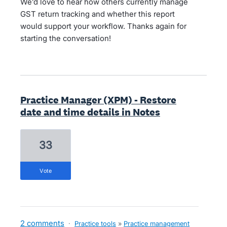
We’d love to hear how others currently manage
GST return tracking and whether this report
would support your workflow. Thanks again for
starting the conversation!
Practice Manager (XPM) - Restore
date and time details in Notes
33
vote
2 comments
·
Practice tools
»
Practice management