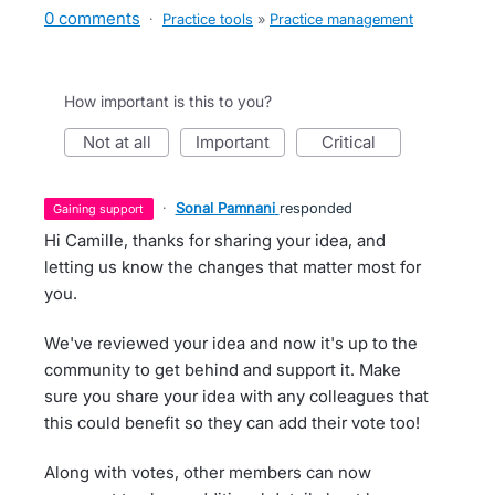
0 comments
·
Practice tools
»
Practice management
How important is this to you?
not at all
important
critical
·
Sonal Pamnani
responded
gaining support
Hi Camille, thanks for sharing your idea, and
letting us know the changes that matter most for
you.
We've reviewed your idea and now it's up to the
community to get behind and support it. Make
sure you share your idea with any colleagues that
this could benefit so they can add their vote too!
Along with votes, other members can now