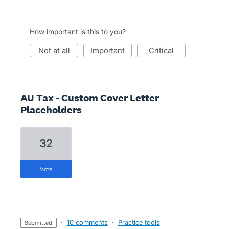
How important is this to you?
not at all
important
critical
AU Tax - Custom Cover Letter
Placeholders
32
vote
·
10 comments
·
Practice tools
submitted