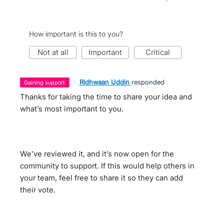
How important is this to you?
not at all
important
critical
·
Ridhwaan Uddin
responded
gaining support
Thanks for taking the time to share your idea and
what’s most important to you.
We’ve reviewed it, and it’s now open for the
community to support. If this would help others in
your team, feel free to share it so they can add
their vote.