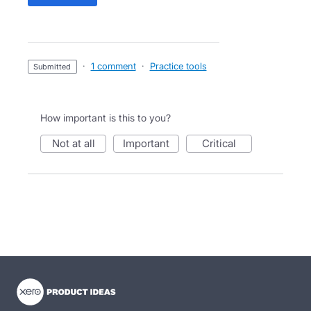
·
1 comment
·
Practice tools
submitted
How important is this to you?
not at all
important
critical
- opens in new tab
- opens in new tab
- opens in new tab