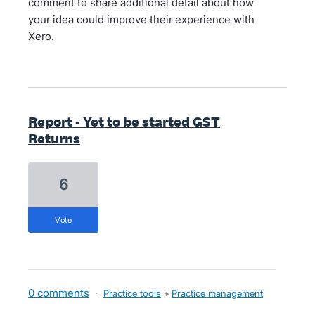
comment to share additional detail about how
your idea could improve their experience with
Xero.
Report - Yet to be started GST
Returns
6
vote
0 comments
·
Practice tools
»
Practice management