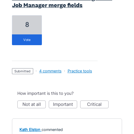
Job Manager merge fields
8
vote
·
4 comments
·
Practice tools
submitted
How important is this to you?
not at all
important
critical
Kath Elston
commented