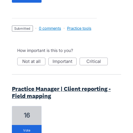
·
0 comments
·
Practice tools
submitted
How important is this to you?
not at all
important
critical
Practice Manager | Client reporting -
Field mapping
16
vote