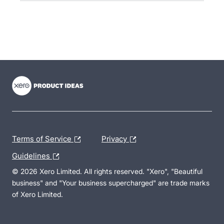
- opens in new tab
- opens in new tab
- opens in new tab
Terms of Service
Privacy
Guidelines
© 2026 Xero Limited. All rights reserved. "Xero", "Beautiful
business" and "Your business supercharged" are trade marks
of Xero Limited.