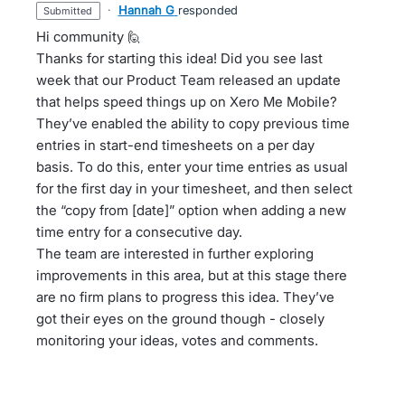
·
Hannah G
responded
submitted
Hi community 🙋
Thanks for starting this idea! Did you see last
week that our Product Team released an update
that helps speed things up on Xero Me Mobile?
They’ve enabled the ability to copy previous time
entries in start-end timesheets on a per day
basis. To do this, enter your time entries as usual
for the first day in your timesheet, and then select
the “copy from [date]” option when adding a new
time entry for a consecutive day.
The team are interested in further exploring
improvements in this area, but at this stage there
are no firm plans to progress this idea. They’ve
got their eyes on the ground though - closely
monitoring your ideas, votes and comments.