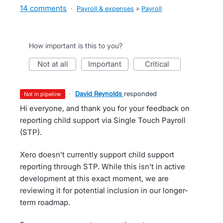
14 comments
·
Payroll & expenses
»
Payroll
How important is this to you?
not at all
important
critical
·
David Reynolds
responded
not in pipeline
Hi everyone, and thank you for your feedback on
reporting child support via Single Touch Payroll
(STP).
Xero doesn’t currently support child support
reporting through STP. While this isn't in active
development at this exact moment, we are
reviewing it for potential inclusion in our longer-
term roadmap.