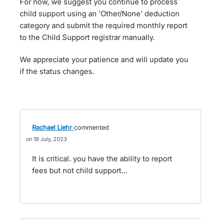
For now, we suggest you continue to process
child support using an 'Other/None' deduction
category and submit the required monthly report
to the Child Support registrar manually.
We appreciate your patience and will update you
if the status changes.
Rachael Liehr
commented
19 July, 2023
It is critical. you have the ability to report
fees but not child support...