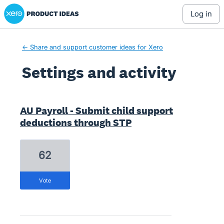
Xero Product Ideas homepage
log in
← Share and support customer ideas for Xero
Settings and activity
2 results found
AU Payroll - Submit child support
deductions through STP
62
vote