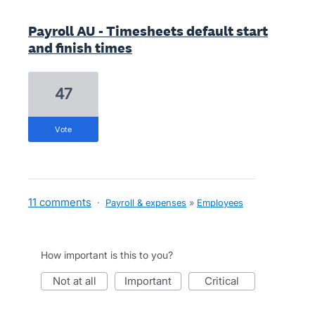
Payroll AU - Timesheets default start
and finish times
47
vote
11 comments
·
Payroll & expenses
»
Employees
How important is this to you?
not at all
important
critical