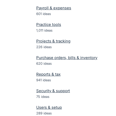
Payroll & expenses
601
ideas
Practice tools
1,011
ideas
Projects & tracking
226
ideas
Purchase orders, bills & inventory
620
ideas
Reports & tax
941
ideas
Security & support
75
ideas
Users & setup
289
ideas