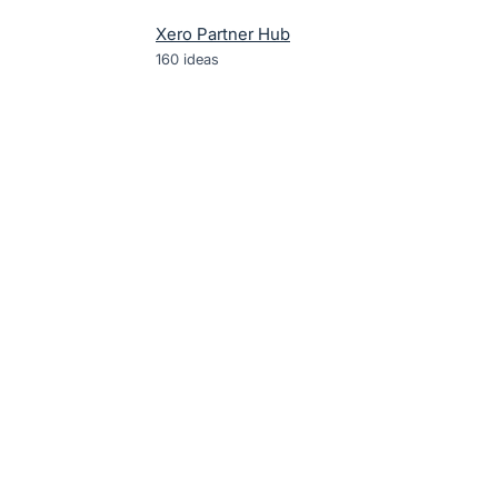
Xero Partner Hub
160
ideas