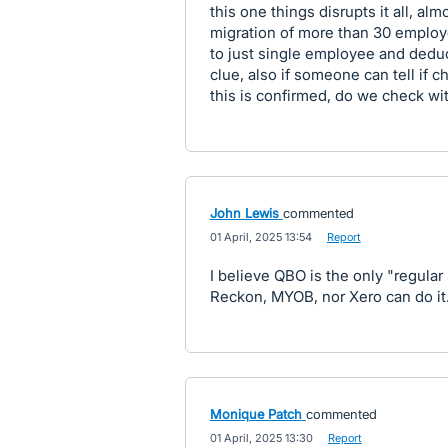
this one things disrupts it all, a
migration of more than 30 employe
to just single employee and deduc
clue, also if someone can tell if c
this is confirmed, do we check wit
John Lewis
commented
·
01 April, 2025 13:54
·
Report
I believe QBO is the only "regular
Reckon, MYOB, nor Xero can do it
Monique Patch
commented
·
01 April, 2025 13:30
·
Report