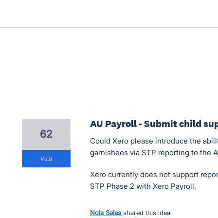
AU Payroll - Submit child s
62
Could Xero please introduce the abili
garnishees via STP reporting to the 
vote
Xero currently does not support repor
STP Phase 2 with Xero Payroll.
Nola Sales
shared this idea