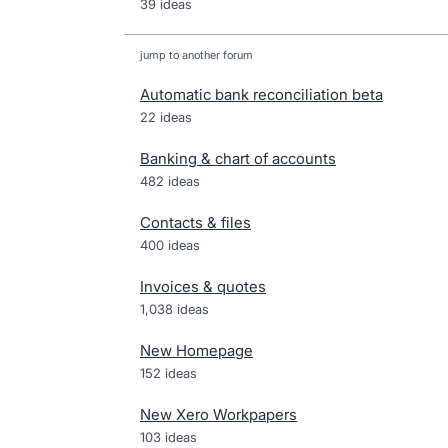
39 ideas
jump to another forum
Automatic bank reconciliation beta
22
ideas
Banking & chart of accounts
482
ideas
Contacts & files
400
ideas
Invoices & quotes
1,038
ideas
New Homepage
152
ideas
New Xero Workpapers
103
ideas