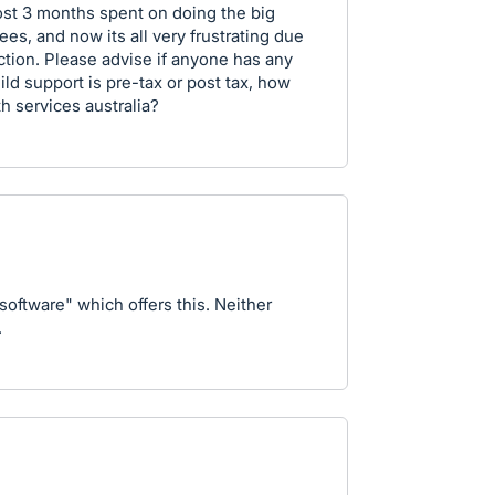
lmost 3 months spent on doing the big
es, and now its all very frustrating due
tion. Please advise if anyone has any
hild support is pre-tax or post tax, how
h services australia?
 software" which offers this. Neither
.