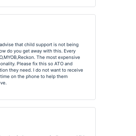
 advise that child support is not being
ow do you get away with this. Every
QBO,MYOB,Reckon. The most expensive
ionality. Please fix this so ATO and
tion they need. I do not want to receive
time on the phone to help them
eve.