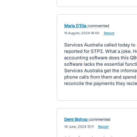
Maria D'Elia
commented
·
15 August, 2024 16:00
·
Report
Services Australia called today to
reported for STP2. What a joke. H
accounting software does this 
software lacks the essential funct
Services Australia get the infomra
phone calls from them and spend 
reconcile the payments they reci
Demi Bishop
commented
·
14 June, 2024 15:11
·
Report