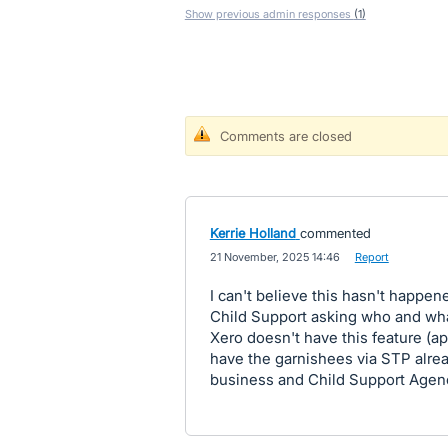
Show previous admin responses
(1)
Comments are closed
Kerrie Holland
commented
·
21 November, 2025 14:46
·
Report
I can't believe this hasn't happen
Child Support asking who and wh
Xero doesn't have this feature (ap
have the garnishees via STP alread
business and Child Support Agency