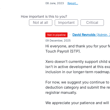
·
08 June, 2023
·
Report…
How important is this to you?
not at all
important
critical
·
David Reynolds
(
Admin, 
not in pipeline
·
09 December, 2025
Hi everyone, and thank you for your f
Touch Payroll (STP).
Xero doesn’t currently support child 
isn't in active development at this ex
inclusion in our longer-term roadmap
For now, we suggest you continue to 
deduction category and submit the re
registrar manually.
We appreciate your patience and will 