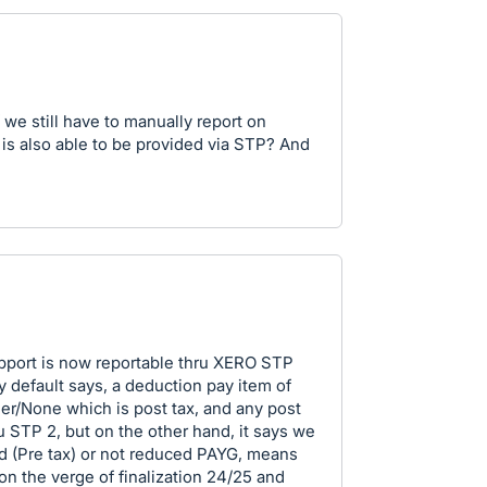
 we still have to manually report on
 is also able to be provided via STP? And
support is now reportable thru XERO STP
by default says, a deduction pay item of
her/None which is post tax, and any post
u STP 2, but on the other hand, it says we
 (Pre tax) or not reduced PAYG, means
e on the verge of finalization 24/25 and