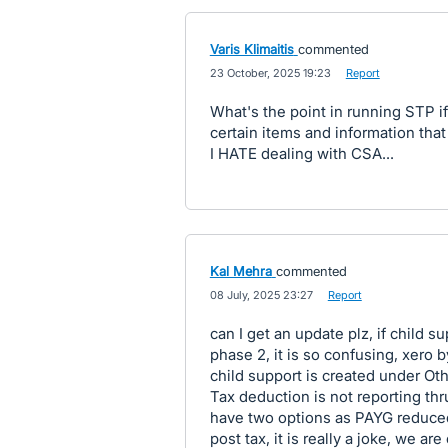
Varis Klimaitis
commented
·
23 October, 2025 19:23
·
Report
What's the point in running STP if
certain items and information that
I HATE dealing with CSA...
Kal Mehra
commented
·
08 July, 2025 23:27
·
Report
can I get an update plz, if child 
phase 2, it is so confusing, xero 
child support is created under Ot
Tax deduction is not reporting thr
have two options as PAYG reduced
post tax, it is really a joke, we ar