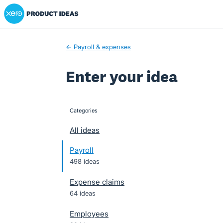
Xero Product Ideas homepage
Skip
to
content
← Payroll & expenses
Enter your idea
Categories
categories
All ideas
Payroll
498 ideas
Expense claims
64 ideas
Employees