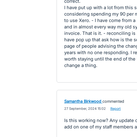
correct.
I have put up with a lot from this 
considering spending my 90 per m
to use Xero. - I have come from a 
and in almost every way my old s
invoice. That is it. - reconciling
have pop up that ask how is the s
page of people advising the chan
years with no one responding. I 
worth staying until the end of the 
change a thing.
Samantha Birkwood
commented
·
27 September, 2024 15:02
·
Report
Is this working now? Any update on 
add on one of my staff members and