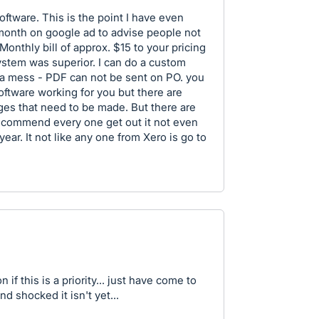
software. This is the point I have even
onth on google ad to advise people not
Monthly bill of approx. $15 to your pricing
ystem was superior. I can do a custom
 is a mess - PDF can not be sent on PO. you
oftware working for you but there are
ges that need to be made. But there are
recommend every one get out it not even
year. It not like any one from Xero is go to
if this is a priority... just have come to
 shocked it isn't yet...