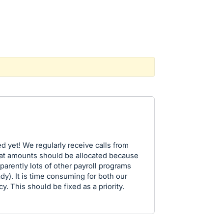
ed yet! We regularly receive calls from
at amounts should be allocated because
parently lots of other payroll programs
y). It is time consuming for both our
. This should be fixed as a priority.