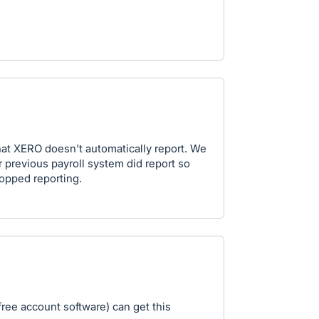
hat XERO doesn't automatically report. We
previous payroll system did report so
opped reporting.
free account software) can get this