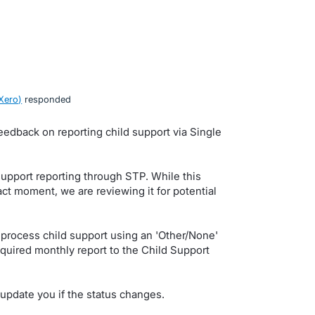
Xero
)
responded
eedback on reporting child support via Single
support reporting through STP. While this
act moment, we are reviewing it for potential
.
process child support using an 'Other/None'
quired monthly report to the Child Support
update you if the status changes.