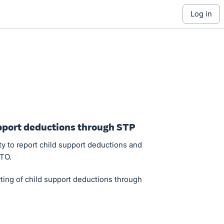
log in
upport deductions through STP
ty to report child support deductions and
ATO.
ting of child support deductions through