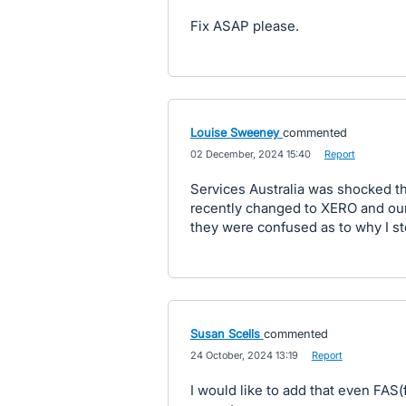
Fix ASAP please.
Louise Sweeney
commented
·
02 December, 2024 15:40
·
Report
Services Australia was shocked t
recently changed to XERO and our 
they were confused as to why I st
Susan Scells
commented
·
24 October, 2024 13:19
·
Report
I would like to add that even FAS(