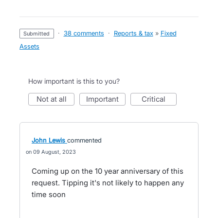
·
38 comments
·
Reports & tax
»
Fixed
submitted
Assets
How important is this to you?
not at all
important
critical
John Lewis
commented
09 August, 2023
Coming up on the 10 year anniversary of this
request. Tipping it's not likely to happen any
time soon