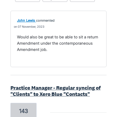
John Lewis
commented
07 November, 2023
Would also be great to be able to sit a return
Amendment under the contemporaneous
Amendment job.
Practice Manager - Regular syncing of
"Clients" to Xero Blue "Contacts"
143