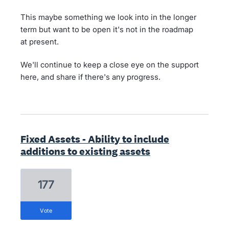
This maybe something we look into in the longer
term but want to be open it's not in the roadmap
at present.
We'll continue to keep a close eye on the support
here, and share if there's any progress.
Fixed Assets - Ability to include
additions to existing assets
177
vote