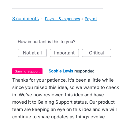
3 comments
·
Payroll & expenses
»
Payroll
How important is this to you?
not at all
important
critical
·
Sophie Lewis
responded
gaining support
Thanks for your patience, it’s been a little while
since you raised this idea, so we wanted to check
in. We've now reviewed this idea and have
moved it to Gaining Support status. Our product
team are keeping an eye on this idea and we will
continue to share updates as things evolve