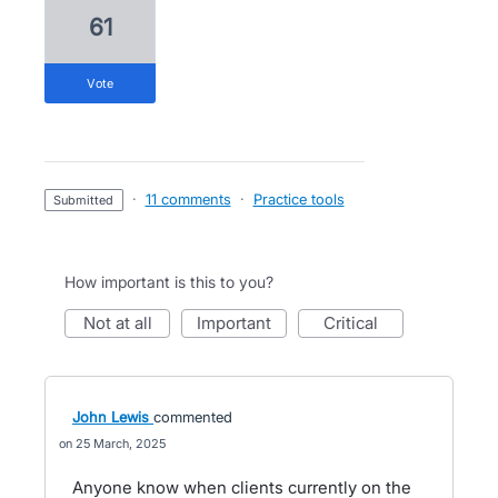
61
vote
·
11 comments
·
Practice tools
submitted
How important is this to you?
not at all
important
critical
John Lewis
commented
25 March, 2025
Anyone know when clients currently on the