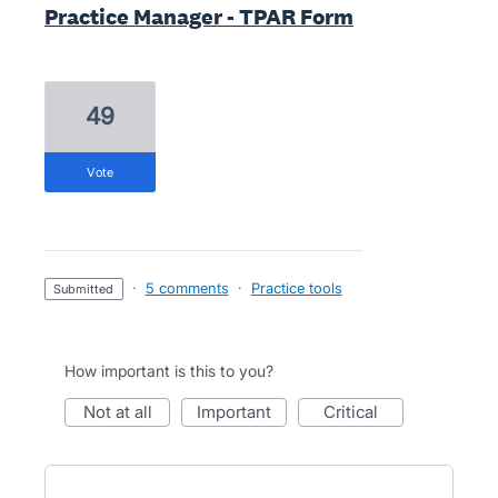
Practice Manager - TPAR Form
49
vote
·
5 comments
·
Practice tools
submitted
How important is this to you?
not at all
important
critical