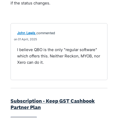
if the status changes.
John Lewis
commented
01 April, 2025
I believe QBO is the only "regular software"
which offers this. Neither Reckon, MYOB, nor
Xero can do it.
Subscription - Keep GST Cashbook
Partner Plan