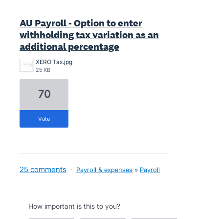
AU Payroll - Option to enter
withholding tax variation as an
additional percentage
XERO Tax.jpg
25 KB
70
vote
25 comments
·
Payroll & expenses
»
Payroll
How important is this to you?