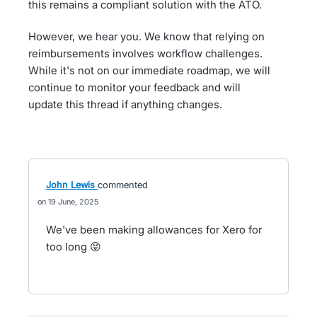
this remains a compliant solution with the ATO.
However, we hear you. We know that relying on
reimbursements involves workflow challenges.
While it's not on our immediate roadmap, we will
continue to monitor your feedback and will
update this thread if anything changes.
John Lewis
commented
19 June, 2025
We've been making allowances for Xero for
too long 😝