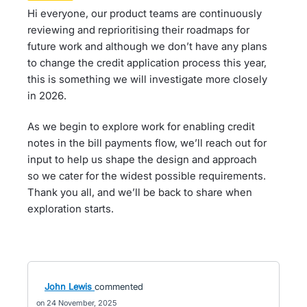
Hi everyone, our product teams are continuously
reviewing and reprioritising their roadmaps for
future work and although we don’t have any plans
to change the credit application process this year,
this is something we will investigate more closely
in 2026.
As we begin to explore work for enabling credit
notes in the bill payments flow, we’ll reach out for
input to help us shape the design and approach
so we cater for the widest possible requirements.
Thank you all, and we’ll be back to share when
exploration starts.
John Lewis
commented
24 November, 2025