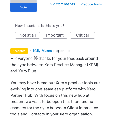
22 comments
·
Practice tools
vote
How important is this to you?
not at all
important
critical
·
Kelly Munro
responded
accepted
Hi everyone 👋 thanks for your feedback around
the sync between Xero Practice Manager (XPM)
and Xero Blue.
You may have heard our Xero’s practice tools are
evolving into one seamless platform with
Xero
Partner Hub
. With focus on this new hub at
present we want to be open that there are no
changes for the sync between Client in practice
tools and Contacts in your Xero organisation.