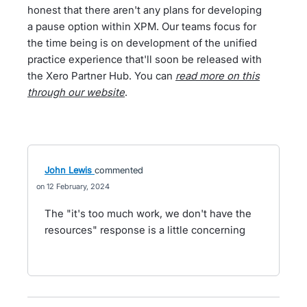
honest that there aren't any plans for developing
a pause option within XPM. Our teams focus for
the time being is on development of the unified
practice experience that'll soon be released with
the Xero Partner Hub. You can
read more on this
through our website
.
John Lewis
commented
12 February, 2024
The "it's too much work, we don't have the
resources" response is a little concerning