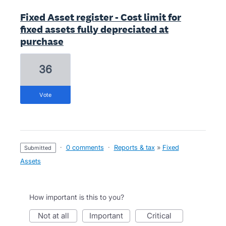
Fixed Asset register - Cost limit for
fixed assets fully depreciated at
purchase
36
vote
·
0 comments
·
Reports & tax
»
Fixed
submitted
Assets
How important is this to you?
not at all
important
critical