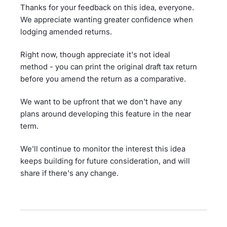
Thanks for your feedback on this idea, everyone.
We appreciate wanting greater confidence when
lodging amended returns.
Right now, though appreciate it's not ideal
method - you can print the original draft tax return
before you amend the return as a comparative.
We want to be upfront that we don't have any
plans around developing this feature in the near
term.
We'll continue to monitor the interest this idea
keeps building for future consideration, and will
share if there's any change.