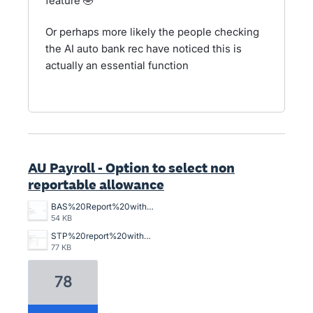
feature 🤣
Or perhaps more likely the people checking
the AI auto bank rec have noticed this is
actually an essential function
AU Payroll - Option to select non
reportable allowance
BAS%20Report%20without%20W1%20Item%20in%20total%20salary.png
54 KB
STP%20report%20with%20Non%20reportable%20W1%20item%20in%20total%20salary.png
77 KB
78