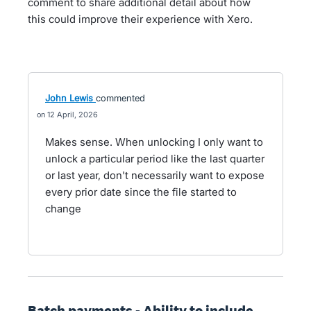
comment to share additional detail about how
this could improve their experience with Xero.
John Lewis
commented
12 April, 2026
Makes sense. When unlocking I only want to
unlock a particular period like the last quarter
or last year, don't necessarily want to expose
every prior date since the file started to
change
Batch payments - Ability to include