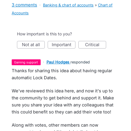
3 comments
·
Banking & chart of accounts
»
Chart of
Accounts
How important is this to you?
not at all
important
critical
·
Paul Hodges
responded
gaining support
Thanks for sharing this idea about having regular
automatic Lock Dates.
We've reviewed this idea here, and now it's up to
the community to get behind and support it. Make
sure you share your idea with any colleagues that
this could benefit so they can add their vote too!
Along with votes, other members can now