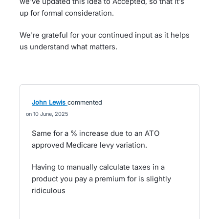
we've updated this idea to Accepted, so that it’s
up for formal consideration.
We're grateful for your continued input as it helps
us understand what matters.
John Lewis
commented
10 June, 2025
Same for a % increase due to an ATO
approved Medicare levy variation.
Having to manually calculate taxes in a
product you pay a premium for is slightly
ridiculous