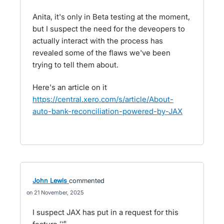
Anita, it's only in Beta testing at the moment,
but I suspect the need for the deveopers to
actually interact with the process has
revealed some of the flaws we've been
trying to tell them about.
Here's an article on it
https://central.xero.com/s/article/About-
auto-bank-reconciliation-powered-by-JAX
John Lewis
commented
21 November, 2025
I suspect JAX has put in a request for this