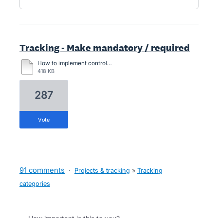
Tracking - Make mandatory / required
How to implement control. When entering an expense account, you must select an option value for this cost function column.docx
418 KB
287
vote
91 comments
·
Projects & tracking
»
Tracking
categories