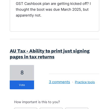
GST Cashbook plan are getting kicked off? I
thought the boot was due March 2025, but
apparently not.
AU Tax - Ability to print just signing
pages in tax returns
8
3 comments
·
Practice tools
vote
How important is this to you?