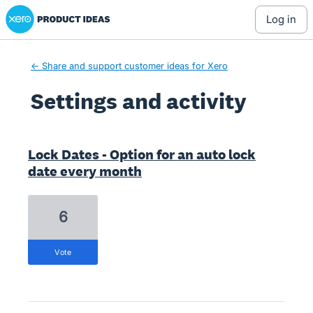
Xero Product Ideas homepage
log in
← Share and support customer ideas for Xero
Settings and activity
19 results found
Lock Dates - Option for an auto lock
date every month
6
vote