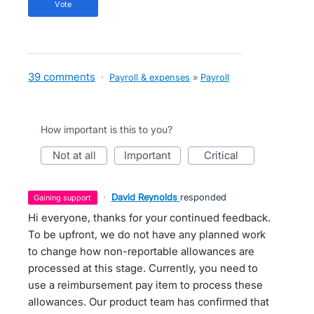
vote
39 comments
·
Payroll & expenses
»
Payroll
How important is this to you?
not at all
important
critical
·
David Reynolds
responded
gaining support
Hi everyone, thanks for your continued feedback.
To be upfront, we do not have any planned work
to change how non-reportable allowances are
processed at this stage. Currently, you need to
use a reimbursement pay item to process these
allowances. Our product team has confirmed that