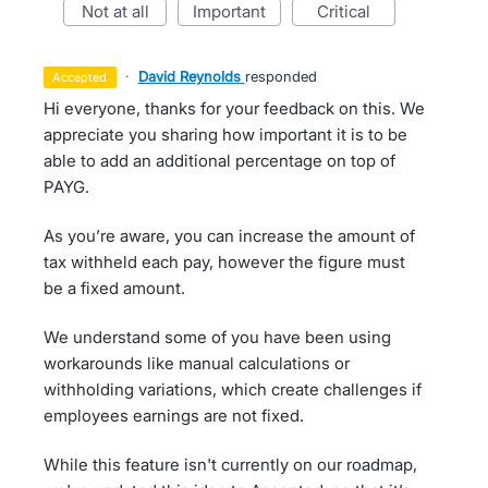
not at all
important
critical
·
David Reynolds
responded
accepted
Hi everyone, thanks for your feedback on this. We
appreciate you sharing how important it is to be
able to add an additional percentage on top of
PAYG.
As you’re aware, you can increase the amount of
tax withheld each pay, however the figure must
be a fixed amount.
We understand some of you have been using
workarounds like manual calculations or
withholding variations, which create challenges if
employees earnings are not fixed.
While this feature isn't currently on our roadmap,