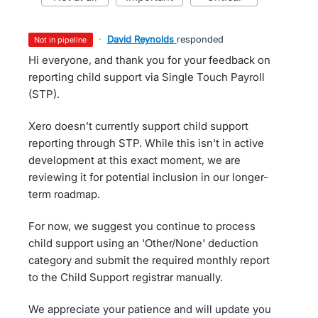
·
David Reynolds
responded
not in pipeline
Hi everyone, and thank you for your feedback on
reporting child support via Single Touch Payroll
(STP).
Xero doesn’t currently support child support
reporting through STP. While this isn't in active
development at this exact moment, we are
reviewing it for potential inclusion in our longer-
term roadmap.
For now, we suggest you continue to process
child support using an 'Other/None' deduction
category and submit the required monthly report
to the Child Support registrar manually.
We appreciate your patience and will update you