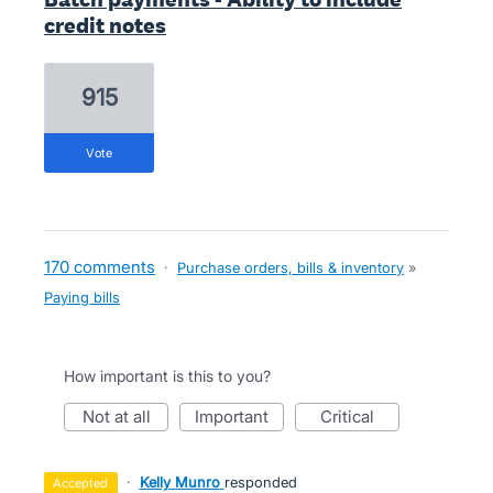
credit notes
915
vote
170 comments
·
Purchase orders, bills & inventory
»
Paying bills
How important is this to you?
not at all
important
critical
·
Kelly Munro
responded
accepted