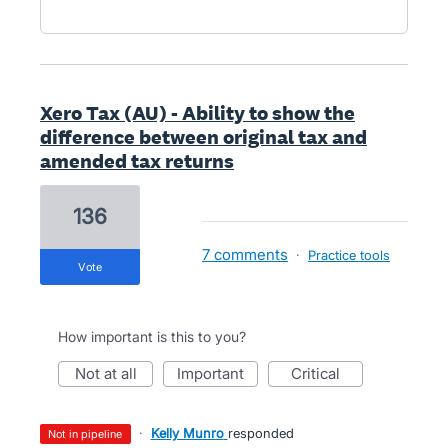
Xero Tax (AU) - Ability to show the
difference between original tax and
amended tax returns
136
7 comments
·
Practice tools
vote
How important is this to you?
not at all
important
critical
·
Kelly Munro
responded
not in pipeline