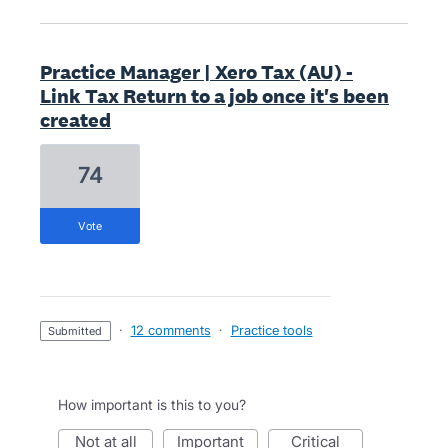
Practice Manager | Xero Tax (AU) -
Link Tax Return to a job once it's been
created
74
vote
·
12 comments
·
Practice tools
submitted
How important is this to you?
not at all
important
critical