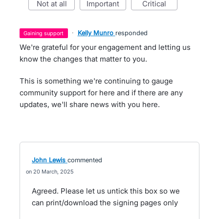
not at all
important
critical
·
Kelly Munro
responded
gaining support
We're grateful for your engagement and letting us
know the changes that matter to you.
This is something we're continuing to gauge
community support for here and if there are any
updates, we'll share news with you here.
John Lewis
commented
20 March, 2025
Agreed. Please let us untick this box so we
can print/download the signing pages only