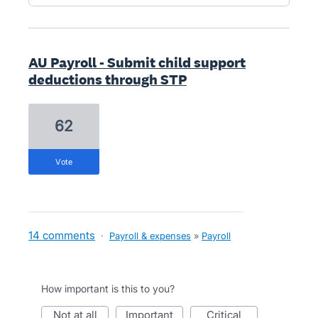
AU Payroll - Submit child support
deductions through STP
62
vote
14 comments
·
Payroll & expenses
»
Payroll
How important is this to you?
not at all
important
critical