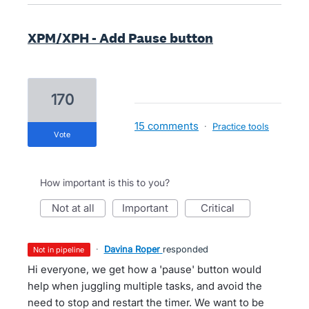
XPM/XPH - Add Pause button
170
15 comments
·
Practice tools
vote
How important is this to you?
not at all
important
critical
·
Davina Roper
responded
not in pipeline
Hi everyone, we get how a 'pause' button would
help when juggling multiple tasks, and avoid the
need to stop and restart the timer. We want to be