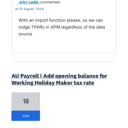
John Lewis
commented
12 August, 2024
With an import function please, so we can
lodge TPARs in XPM regardless of the data
source
AU Payroll | Add opening balance for
Working Holiday Maker tax rate
18
vote