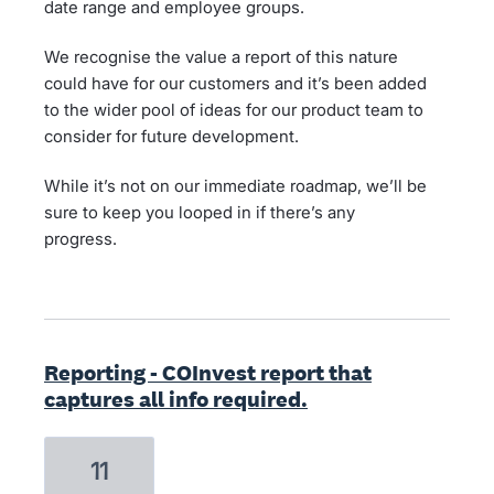
date range and employee groups.
We recognise the value a report of this nature
could have for our customers and it’s been added
to the wider pool of ideas for our product team to
consider for future development.
While it’s not on our immediate roadmap, we’ll be
sure to keep you looped in if there’s any
progress.
Reporting - COInvest report that
captures all info required.
11