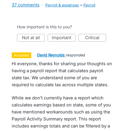
37 comments
·
Payroll & expenses
»
Payroll
How important is this to you?
not at all
important
critical
·
David Reynolds
responded
accepted
Hi everyone, thanks for sharing your thoughts on
having a payroll report that calculates payroll
state tax. We understand some of you are
required to calculate tax across multiple states.
While we don't currently have a report which
calculates earnings based on state, some of you
have mentioned workarounds such as using the
Payroll Activity Summary report. This report
includes earnings totals and can be filtered by a