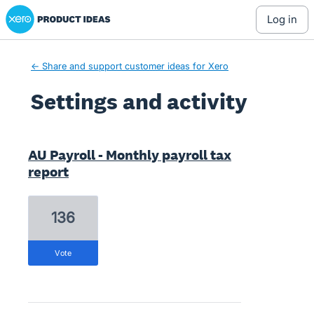
Xero Product Ideas homepage
log in
← Share and support customer ideas for Xero
Settings and activity
3 results found
AU Payroll - Monthly payroll tax
report
136
vote