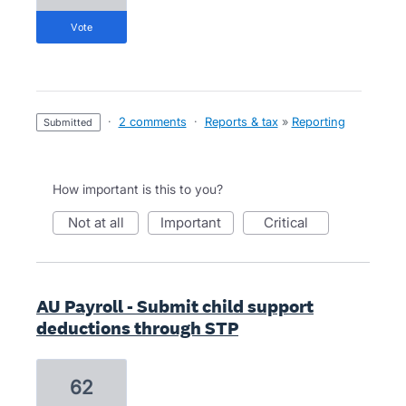
vote
·
2 comments
·
Reports & tax
»
Reporting
submitted
How important is this to you?
not at all
important
critical
AU Payroll - Submit child support
deductions through STP
62