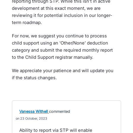
reporting through STP. While this isn't in active
development at this exact moment, we are
reviewing it for potential inclusion in our longer-
term roadmap.
For now, we suggest you continue to process
child support using an 'Other/None' deduction
category and submit the required monthly report
to the Child Support registrar manually.
We appreciate your patience and will update you
if the status changes.
Vanessa Withell
commented
23 October, 2023
Ability to report via STP will enable