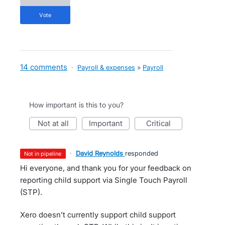
vote
14 comments
·
Payroll & expenses
»
Payroll
How important is this to you?
not at all
important
critical
·
David Reynolds
responded
not in pipeline
Hi everyone, and thank you for your feedback on
reporting child support via Single Touch Payroll
(STP).
Xero doesn’t currently support child support