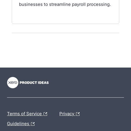
businesses to streamline payroll processing.
- opens in new tab
- opens in new tab
- opens in new tab
Terms of Service
Privacy
Guidelines