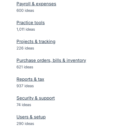
Payroll & expenses
600
ideas
Practice tools
1,011
ideas
Projects & tracking
226
ideas
Purchase orders, bills & inventory
621
ideas
Reports & tax
937
ideas
Security & support
74
ideas
Users & setup
290
ideas