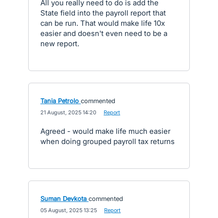
All you really need to do is add the
State field into the payroll report that
can be run. That would make life 10x
easier and doesn't even need to be a
new report.
Tania Petrolo
commented
·
21 August, 2025 14:20
·
Report
Agreed - would make life much easier
when doing grouped payroll tax returns
Suman Devkota
commented
·
05 August, 2025 13:25
·
Report