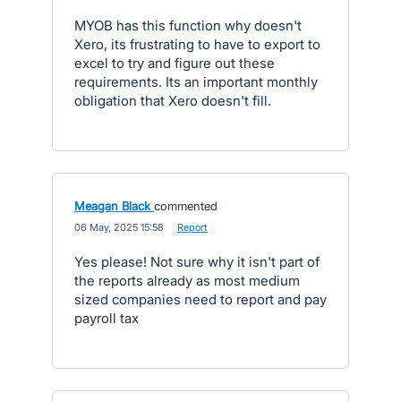
MYOB has this function why doesn't
Xero, its frustrating to have to export to
excel to try and figure out these
requirements. Its an important monthly
obligation that Xero doesn't fill.
Meagan Black
commented
·
06 May, 2025 15:58
·
Report
Yes please! Not sure why it isn't part of
the reports already as most medium
sized companies need to report and pay
payroll tax