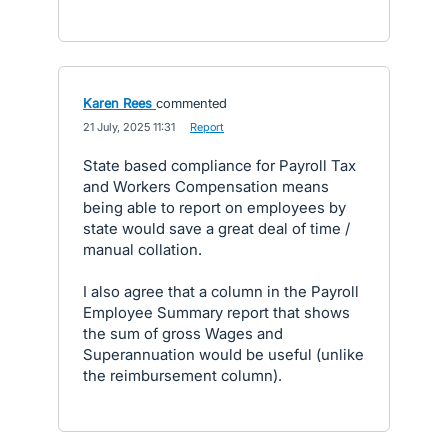
Karen Rees
commented
·
21 July, 2025 11:31
·
Report
State based compliance for Payroll Tax
and Workers Compensation means
being able to report on employees by
state would save a great deal of time /
manual collation.
I also agree that a column in the Payroll
Employee Summary report that shows
the sum of gross Wages and
Superannuation would be useful (unlike
the reimbursement column).