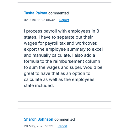
Tasha Palmer
commented
·
02 June, 2025 08:32
·
Report
I process payroll with employees in 3
states. I have to separate out their
wages for payroll tax and workcover. I
export the employee summary to excel
and manually calculate. I also add a
formula to the reimbursement column
to sum the wages and super. Would be
great to have that as an option to
calculate as well as the employees
state included.
Sharon Johnson
commented
·
28 May, 2025 18:39
·
Report