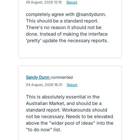
·
05 August, 2026 12:10
·
Report
completely agree with @sandydunn.
This should be a standard report.
There's no reason it should not be
done. Instead of making the interface
'pretty' update the necessary reports.
Sandy Dunn
commented
·
04 August, 2026 16:31
·
Report
This is absolutely essential in the
Australian Market, and should be a
standard report. Workarounds should
not be necessary. Needs to be elevated
above the "wider pool of ideas" into the
"to do now" list.