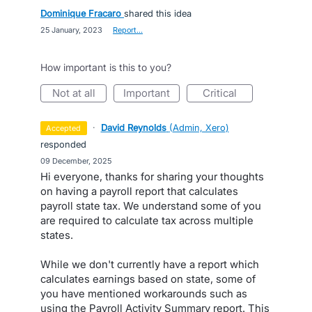
Dominique Fracaro
shared this idea
·
25 January, 2023
·
Report…
How important is this to you?
not at all
important
critical
·
David Reynolds
(
Admin, Xero
)
accepted
responded
·
09 December, 2025
Hi everyone, thanks for sharing your thoughts
on having a payroll report that calculates
payroll state tax. We understand some of you
are required to calculate tax across multiple
states.
While we don't currently have a report which
calculates earnings based on state, some of
you have mentioned workarounds such as
using the Payroll Activity Summary report. This