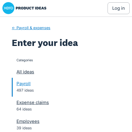
Xero Product Ideas homepage
Skip
log in
to
content
← Payroll & expenses
Enter your idea
Categories
categories
All ideas
Payroll
497 ideas
Expense claims
64 ideas
Employees
39 ideas