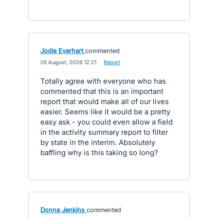
Jodie Everhart
commented
·
05 August, 2026 12:21
·
Report
Totally agree with everyone who has
commented that this is an important
report that would make all of our lives
easier. Seems like it would be a pretty
easy ask - you could even allow a field
in the activity summary report to filter
by state in the interim. Absolutely
baffling why is this taking so long?
Donna Jenkins
commented