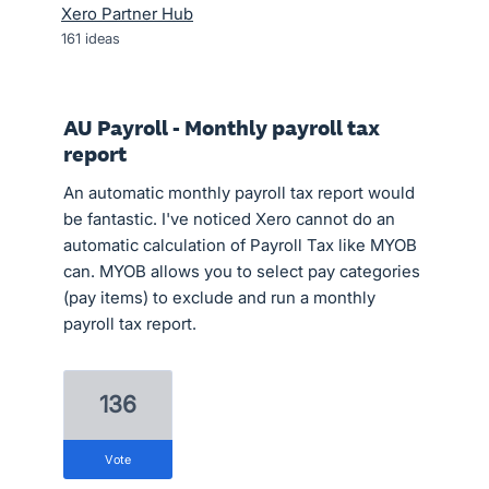
Xero Partner Hub
161
ideas
AU Payroll - Monthly payroll tax
report
An automatic monthly payroll tax report would
be fantastic. I've noticed Xero cannot do an
automatic calculation of Payroll Tax like MYOB
can. MYOB allows you to select pay categories
(pay items) to exclude and run a monthly
payroll tax report.
136
vote