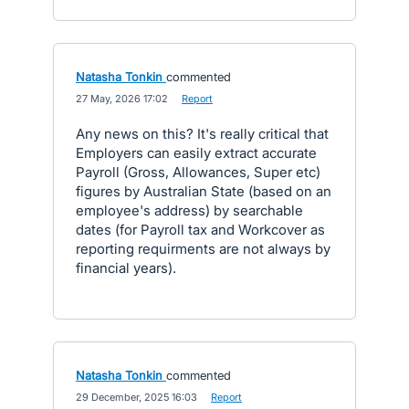
Natasha Tonkin
commented
·
27 May, 2026 17:02
·
Report
Any news on this? It's really critical that
Employers can easily extract accurate
Payroll (Gross, Allowances, Super etc)
figures by Australian State (based on an
employee's address) by searchable
dates (for Payroll tax and Workcover as
reporting requirments are not always by
financial years).
Natasha Tonkin
commented
·
29 December, 2025 16:03
·
Report