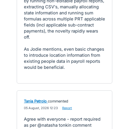
by running non-editable payroll reports,
extracting CSV's, manually allocating
state information and running sum
formulas across multiple PRT applicable
fields (incl applicable sub-contract
payments), the novelty rapidly wears
off.
As Jodie mentions, even basic changes
to introduce location information from
existing people data in payroll reports
would be beneficial.
Tania Petrolo
commented
·
05 August, 2026 12:23
·
Report
Agree with everyone - report required
as per @natasha tonkin comment