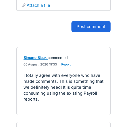
attach a file
post comment
Simone Black
commented
·
05 August, 2026 19:33
·
Report
I totally agree with everyone who have
made comments. This is something that
we definitely need! It is quite time
consuming using the existing Payroll
reports.