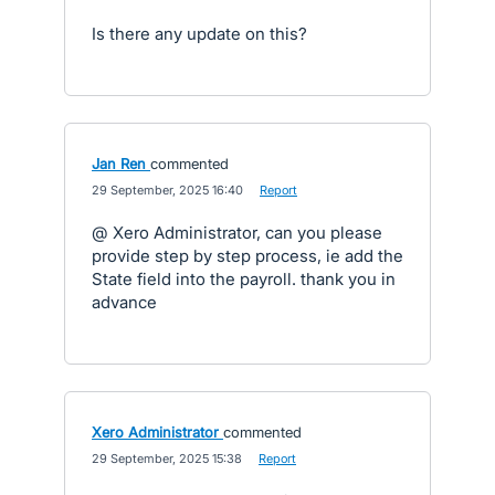
Is there any update on this?
Jan Ren
commented
·
29 September, 2025 16:40
·
Report
@ Xero Administrator, can you please
provide step by step process, ie add the
State field into the payroll. thank you in
advance
Xero Administrator
commented
·
29 September, 2025 15:38
·
Report