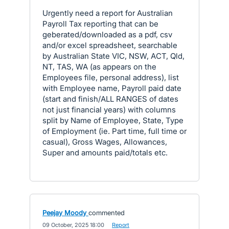
Urgently need a report for Australian
Payroll Tax reporting that can be
geberated/downloaded as a pdf, csv
and/or excel spreadsheet, searchable
by Australian State VIC, NSW, ACT, Qld,
NT, TAS, WA (as appears on the
Employees file, personal address), list
with Employee name, Payroll paid date
(start and finish/ALL RANGES of dates
not just financial years) with columns
split by Name of Employee, State, Type
of Employment (ie. Part time, full time or
casual), Gross Wages, Allowances,
Super and amounts paid/totals etc.
Peejay Moody
commented
·
09 October, 2025 18:00
·
Report