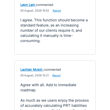
Leon Lam
commented
·
05 August, 2026 15:02
·
Report
I agree. This function should become a
standard feature, as an increasing
number of our clients require it, and
calculating it manually is time-
consuming.
Lachlan Mutch
commented
·
05 August, 2026 13:21
·
Report
Agree with all. Add to immediate
roadmap.
As much as we users enjoy the process
of accurately calculating PRT liabilities