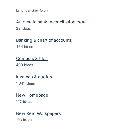
jump to another forum
Automatic bank reconciliation beta
22
ideas
Banking & chart of accounts
484
ideas
Contacts & files
400
ideas
Invoices & quotes
1,041
ideas
New Homepage
152
ideas
New Xero Workpapers
103
ideas