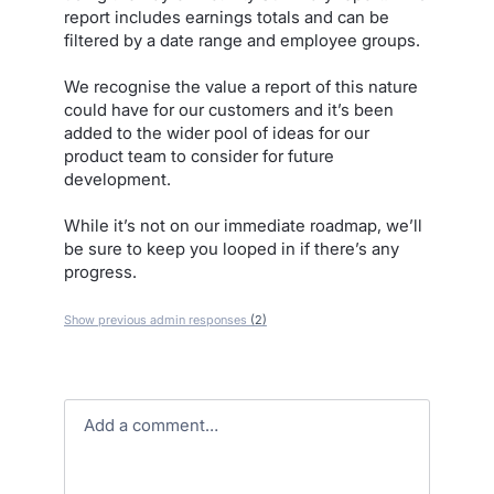
report includes earnings totals and can be
filtered by a date range and employee groups.
We recognise the value a report of this nature
could have for our customers and it’s been
added to the wider pool of ideas for our
product team to consider for future
development.
While it’s not on our immediate roadmap, we’ll
be sure to keep you looped in if there’s any
progress.
Show previous admin responses
(2)
Add a comment…