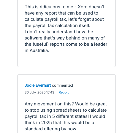
This is ridiculous to me - Xero doesn't
have any report that can be used to
calculate payroll tax, let's forget about
the payroll tax calculation itself.
I don't really understand how the
software that's way behind on many of
the (useful) reports come to be a leader
in Australia.
Jodie Everhart
commented
·
30 July, 2025 15:43
·
Report
Any movement on this? Would be great
to stop using spreadsheets to calculate
payroll tax in 5 different states! I would
think in 2025 that this would be a
standard offering by now