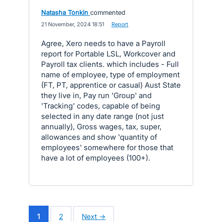
Natasha Tonkin
commented
·
21 November, 2024 18:51
·
Report
Agree, Xero needs to have a Payroll
report for Portable LSL, Workcover and
Payroll tax clients. which includes - Full
name of employee, type of employment
(FT, PT, apprentice or casual) Aust State
they live in, Pay run 'Group' and
'Tracking' codes, capable of being
selected in any date range (not just
annually), Gross wages, tax, super,
allowances and show 'quantity of
employees' somewhere for those that
have a lot of employees (100+).
1
2
Next →