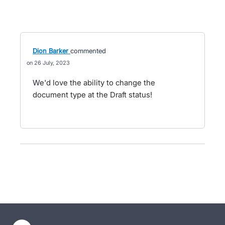
Dion Barker
commented
26 July, 2023
We'd love the ability to change the
document type at the Draft status!
- opens in new tab
- opens in new tab
- opens in new tab