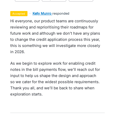
·
Kelly Munro
responded
accepted
Hi everyone, our product teams are continuously
reviewing and reprioritising their roadmaps for
future work and although we don’t have any plans
to change the credit application process this year,
this is something we will investigate more closely
in 2026.
As we begin to explore work for enabling credit
notes in the bill payments flow, we’ll reach out for
input to help us shape the design and approach
so we cater for the widest possible requirements.
Thank you all, and we’ll be back to share when
exploration starts.