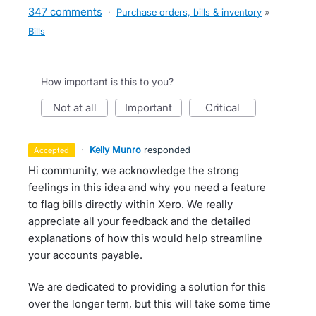
347 comments
·
Purchase orders, bills & inventory
»
Bills
How important is this to you?
not at all
important
critical
·
Kelly Munro
responded
accepted
Hi community, we acknowledge the strong
feelings in this idea and why you need a feature
to flag bills directly within Xero. We really
appreciate all your feedback and the detailed
explanations of how this would help streamline
your accounts payable.
We are dedicated to providing a solution for this
over the longer term, but this will take some time