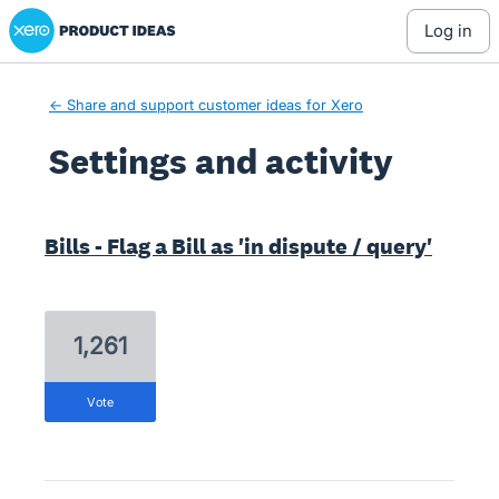
Xero Product Ideas homepage
log in
← Share and support customer ideas for Xero
Settings and activity
3 results found
Bills - Flag a Bill as 'in dispute / query'
1,261
vote