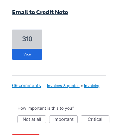
Email to Credit Note
310
vote
69 comments
·
Invoices & quotes
»
Invoicing
How important is this to you?
not at all
important
critical