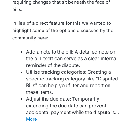
requiring changes that sit beneath the face of
bills.
In lieu of a direct feature for this we wanted to
highlight some of the options discussed by the
community here:
Add a note to the bill: A detailed note on
the bill itself can serve as a clear internal
reminder of the dispute.
Utilise tracking categories: Creating a
specific tracking category like "Disputed
Bills" can help you filter and report on
these items.
Adjust the due date: Temporarily
extending the due date can prevent
accidental payment while the dispute is…
more