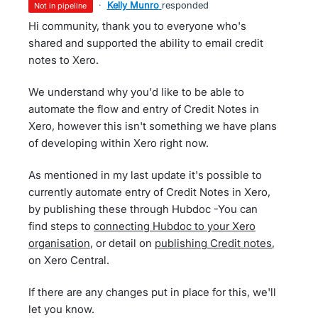
·
Kelly Munro
responded
not in pipeline
Hi community, thank you to everyone who's
shared and supported the ability to email credit
notes to Xero.
We understand why you'd like to be able to
automate the flow and entry of Credit Notes in
Xero, however this isn't something we have plans
of developing within Xero right now.
As mentioned in my last update it's possible to
currently automate entry of Credit Notes in Xero,
by publishing these through Hubdoc -You can
find steps to
connecting Hubdoc to your Xero
organisation
, or detail on
publishing Credit notes
,
on Xero Central.
If there are any changes put in place for this, we'll
let you know.