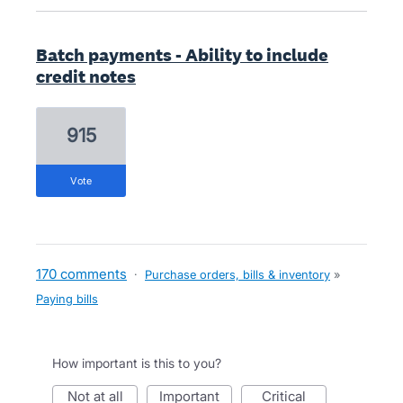
Batch payments - Ability to include
credit notes
915
vote
170 comments
·
Purchase orders, bills & inventory
»
Paying bills
How important is this to you?
not at all
important
critical