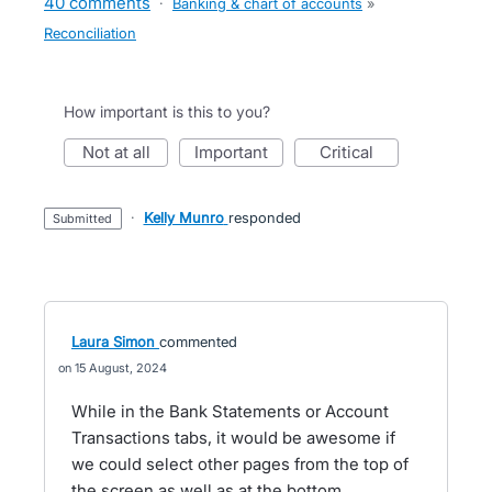
40 comments
·
Banking & chart of accounts
»
Reconciliation
How important is this to you?
not at all
important
critical
·
Kelly Munro
responded
submitted
Laura Simon
commented
15 August, 2024
While in the Bank Statements or Account
Transactions tabs, it would be awesome if
we could select other pages from the top of
the screen as well as at the bottom.