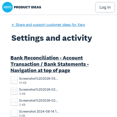
Xero Product Ideas homepage
log in
← Share and support customer ideas for Xero
Settings and activity
2 results found
Bank Reconciliation - Account
Transaction / Bank Statements -
Navigation at top of page
Screenshot%202026-05-07%20102602.jpg
13 KB
Screenshot%202026-02-10%20100310.png
3 KB
Screenshot%202026-02-10%20100322.png
2 KB
Screenshot 2024-08-14 135509.png
5 KB