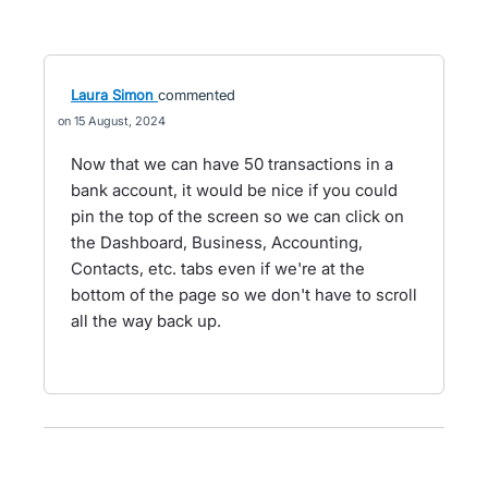
Laura Simon
commented
15 August, 2024
Now that we can have 50 transactions in a
bank account, it would be nice if you could
pin the top of the screen so we can click on
the Dashboard, Business, Accounting,
Contacts, etc. tabs even if we're at the
bottom of the page so we don't have to scroll
all the way back up.