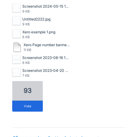
Screenshot 2024-05-15 141329.png
9 KB
Untitled2222.jpg
9 KB
Xero example 1.png
6 KB
Xero Page number banner.pdf
11 KB
Screenshot 2023-08-16 133534.png
6 KB
Screenshot 2023-04-20 125114.png
7 KB
93
vote