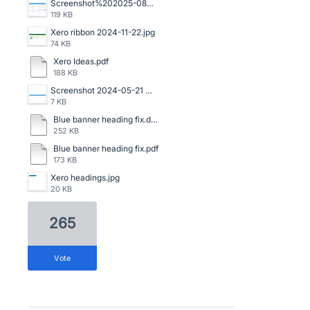
Screenshot%202025-08-06%20120523.png
119 KB
Xero ribbon 2024-11-22.jpg
74 KB
Xero Ideas.pdf
188 KB
Screenshot 2024-05-21 091159.png
7 KB
Blue banner heading fix.doc
252 KB
Blue banner heading fix.pdf
173 KB
Xero headings.jpg
20 KB
265
vote