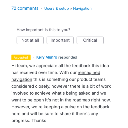
72 comments
·
Users & setup
»
Navigation
How important is this to you?
not at all
important
critical
·
Kelly Munro
responded
accepted
Hi team, we appreciate all the feedback this idea
has received over time. With our
reimagined
navigation
this is something our product teams
considered closely, however there is a bit of work
involved to achieve what's being asked and we
want to be open it's not in the roadmap right now.
However, we're keeping a pulse on the feedback
here and will be sure to share if there's any
progress. Thanks