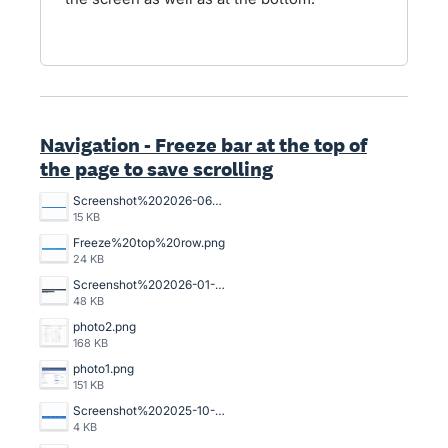
Navigation - Freeze bar at the top of
the page to save scrolling
Screenshot%202026-06-01%20132219.png
15 KB
Freeze%20top%20row.png
24 KB
Screenshot%202026-01-14%20102726.png
48 KB
photo2.png
168 KB
photo1.png
151 KB
Screenshot%202025-10-16%20140059.png
4 KB