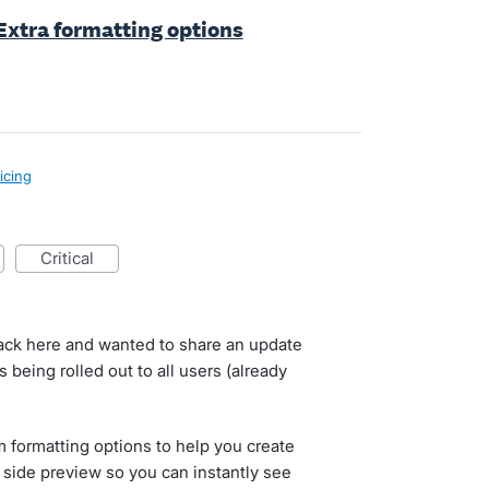
 Extra formatting options
icing
critical
back here and wanted to share an update
is being rolled out to all users (already
 formatting options to help you create
a side preview so you can instantly see