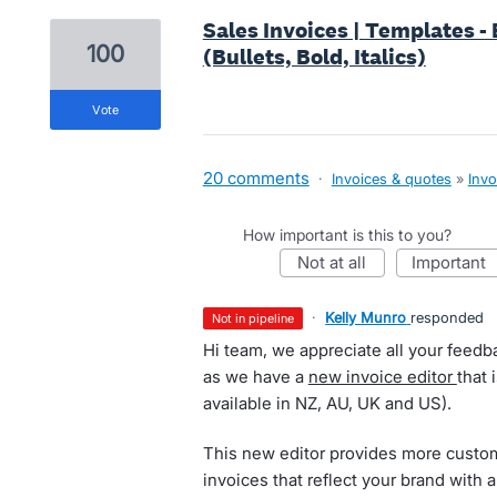
Sales Invoices | Templates -
100
(Bullets, Bold, Italics)
vote
20 comments
·
Invoices & quotes
»
Invo
How important is this to you?
not at all
important
·
Kelly Munro
responded
not in pipeline
Hi team, we appreciate all your feed
as we have a
new invoice editor
that 
available in NZ, AU, UK and US).
This new editor provides more custom
invoices that reflect your brand with 