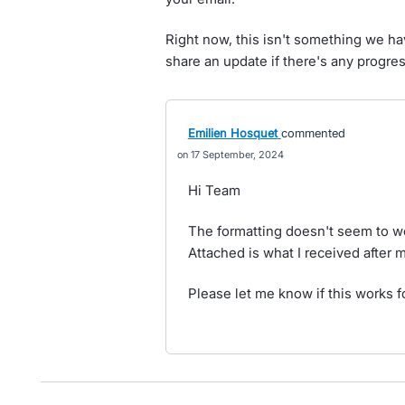
Right now, this isn't something we hav
share an update if there's any progre
Emilien Hosquet
commented
17 September, 2024
Hi Team
The formatting doesn't seem to wo
Attached is what I received after
Please let me know if this works f