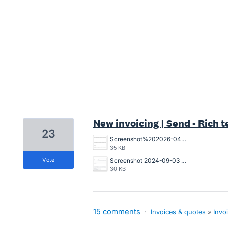
3 results found
New invoicing | Send - Rich t
23
Screenshot%202026-04-22%20at%2009.08.04.png
35 KB
vote
Screenshot 2024-09-03 112143.png
30 KB
15 comments
·
Invoices & quotes
»
Invo