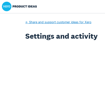
Xero Product Ideas homepage
← Share and support customer ideas for Xero
Settings and activity