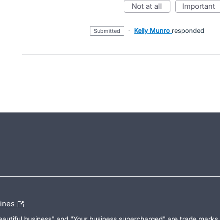
not at all
important
·
Kelly Munro
responded
submitted
lines
Beautiful business" and "Your business supercharged" are trade marks 