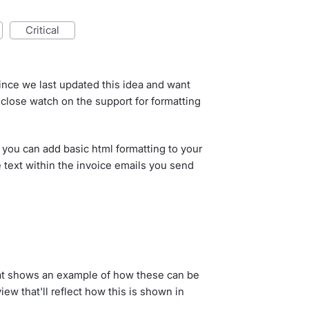
critical
ince we last updated this idea and want
 close watch on the support for formatting
 you can add basic html formatting to your
ne text within the invoice emails you send
at shows an example of how these can be
ew that'll reflect how this is shown in