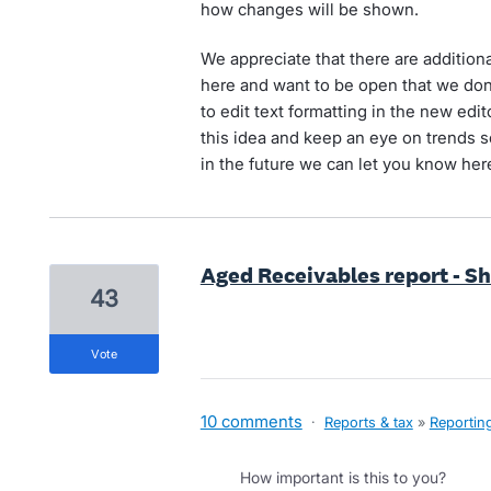
how changes will be shown.
We appreciate that there are additiona
here and want to be open that we don't
to edit text formatting in the new edit
this idea and keep an eye on trends so
in the future we can let you know her
Aged Receivables report - S
43
vote
10 comments
·
Reports & tax
»
Reportin
How important is this to you?