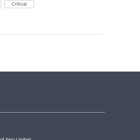
critical
of Xero Limited.