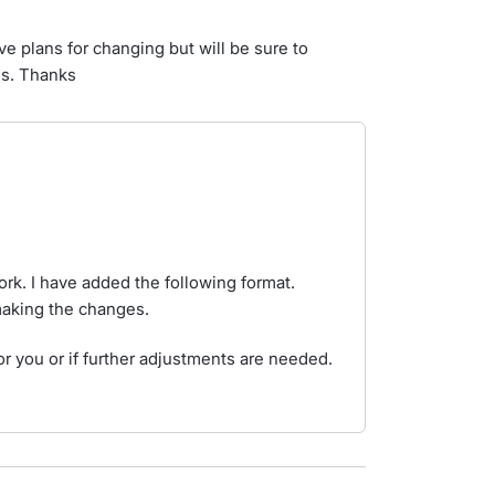
e plans for changing but will be sure to
ss. Thanks
rk. I have added the following format.
 making the changes.
or you or if further adjustments are needed.