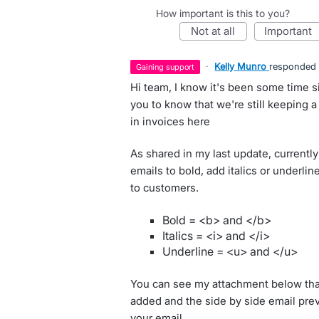
How important is this to you?
not at all
important
·
Kelly Munro
responded
gaining support
Hi team, I know it's been some time s
you to know that we're still keeping a
in invoices here
As shared in my last update, currently
emails to bold, add italics or underli
to customers.
Bold = <b> and </b>
Italics = <i> and </i>
Underline = <u> and </u>
You can see my attachment below th
added and the side by side email previ
your email.