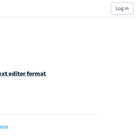
log in
ext editor format
icing