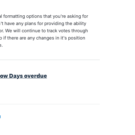
l formatting options that you're asking for
 have any plans for providing the ability
or. We will continue to track votes through
 if there are any changes in it's position
e.
how Days overdue
g