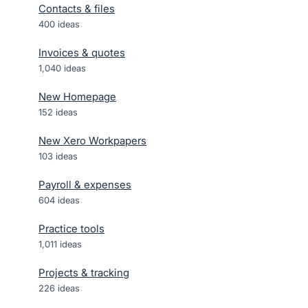
Contacts & files
400
ideas
Invoices & quotes
1,040
ideas
New Homepage
152
ideas
New Xero Workpapers
103
ideas
Payroll & expenses
604
ideas
Practice tools
1,011
ideas
Projects & tracking
226
ideas