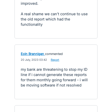
improved.
A real shame we can't continue to use
the old report which had the
functionality
Eoin Brannigan
commented
·
20 July, 2023 03:42
·
Report
my bank are threatening to stop my ID
line if i cannot generate these reports
for them monthly going forward - i will
be moving software if not resolved