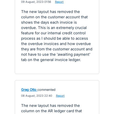
·
09 August, 2023 01:56
·
Report
The new layout has removed the
column on the customer account that
shows the days each invoice is
overdue. This is an extremely crucial
feature for our internal credit control
process as I should be able to access
the overdue invoices and how overdue
they are from the customer account and
not have to use the 'awaiting payment'
tab on the general invoice ledger.
Greg Otto
commented
·
08 August, 2023 22:40
·
Report
The new layout has removed the
column on the AR ledger card that