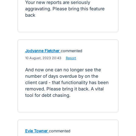
Your new reports are seriously
aggravating. Please bring this feature
back
Jodyanne Fletcher
commented
·
10 August, 2023 20:43
·
Report
And now one can no longer see the
number of days overdue by on the
client card - that functionality has been
removed. Please bring it back. A vital
tool for debt chasing.
Evie Towner
commented