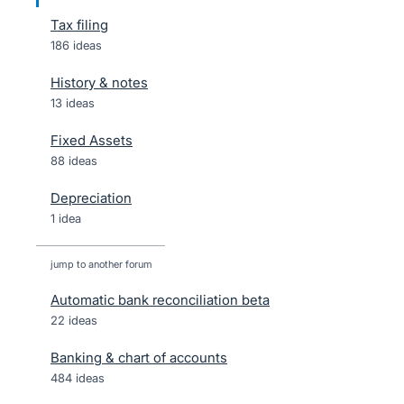
Tax filing
186 ideas
History & notes
13 ideas
Fixed Assets
88 ideas
Depreciation
1 idea
jump to another forum
Automatic bank reconciliation beta
22
ideas
Banking & chart of accounts
484
ideas