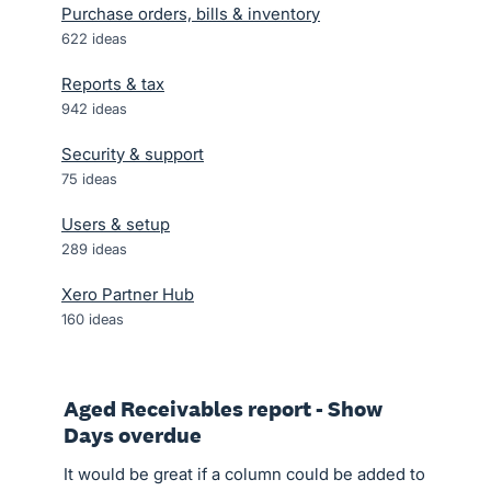
Purchase orders, bills & inventory
622
ideas
Reports & tax
942
ideas
Security & support
75
ideas
Users & setup
289
ideas
Xero Partner Hub
160
ideas
Aged Receivables report - Show
Days overdue
It would be great if a column could be added to