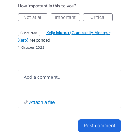
How important is this to you?
not at all
important
critical
·
Kelly Munro
(
Community Manager,
submitted
Xero
)
responded
·
11 October, 2022
Add a comment…
attach a file
post comment