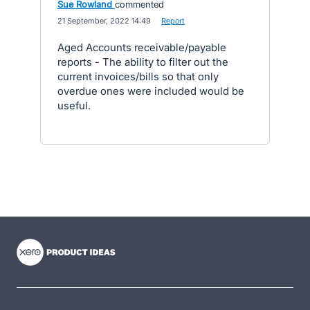
Sue Rowland
commented
·
21 September, 2022 14:49
·
Report
Aged Accounts receivable/payable
reports - The ability to filter out the
current invoices/bills so that only
overdue ones were included would be
useful.
- opens in new tab
- opens in new tab
- opens in new tab