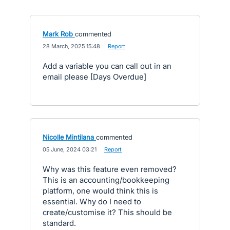
Mark Rob
commented
·
28 March, 2025 15:48
·
Report
Add a variable you can call out in an
email please [Days Overdue]
Nicolle Mintilana
commented
·
05 June, 2024 03:21
·
Report
Why was this feature even removed?
This is an accounting/bookkeeping
platform, one would think this is
essential. Why do I need to
create/customise it? This should be
standard.