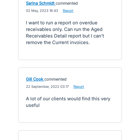
Sarina Schmidt
commented
·
02 May, 2023 16:43
·
Report
I want to run a report on overdue
receivables only. Can run the Aged
Receivables Detail report but I can't
remove the Current invoices.
Gill Cook
commented
·
22 September, 2022 03:17
·
Report
A lot of our clients would find this very
useful