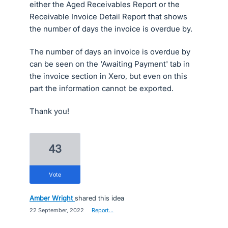
either the Aged Receivables Report or the
Receivable Invoice Detail Report that shows
the number of days the invoice is overdue by.
The number of days an invoice is overdue by
can be seen on the 'Awaiting Payment' tab in
the invoice section in Xero, but even on this
part the information cannot be exported.
Thank you!
43
vote
Amber Wright
shared this idea
·
22 September, 2022
·
Report…