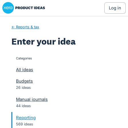
Xero Product Ideas homepage
Skip
log in
to
content
← Reports & tax
Enter your idea
Categories
categories
All ideas
Budgets
26 ideas
Manual journals
44 ideas
Reporting
569 ideas