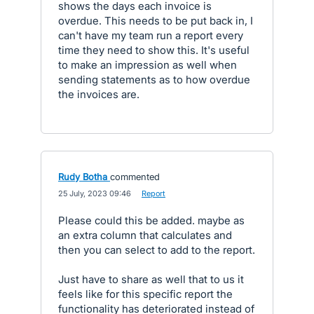
shows the days each invoice is
overdue. This needs to be put back in, I
can't have my team run a report every
time they need to show this. It's useful
to make an impression as well when
sending statements as to how overdue
the invoices are.
Rudy Botha
commented
·
25 July, 2023 09:46
·
Report
Please could this be added. maybe as
an extra column that calculates and
then you can select to add to the report.
Just have to share as well that to us it
feels like for this specific report the
functionality has deteriorated instead of