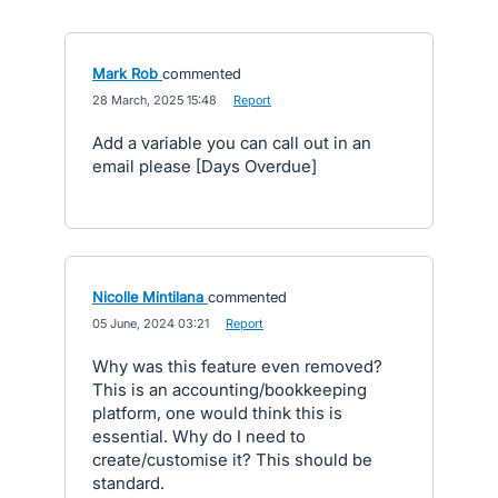
Mark Rob
commented
·
28 March, 2025 15:48
·
Report
Add a variable you can call out in an
email please [Days Overdue]
Nicolle Mintilana
commented
·
05 June, 2024 03:21
·
Report
Why was this feature even removed?
This is an accounting/bookkeeping
platform, one would think this is
essential. Why do I need to
create/customise it? This should be
standard.