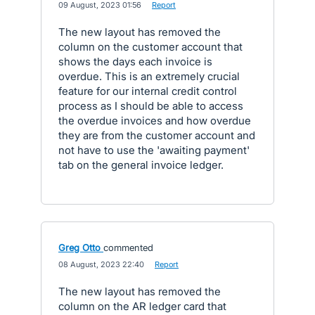
·
09 August, 2023 01:56
·
Report
The new layout has removed the
column on the customer account that
shows the days each invoice is
overdue. This is an extremely crucial
feature for our internal credit control
process as I should be able to access
the overdue invoices and how overdue
they are from the customer account and
not have to use the 'awaiting payment'
tab on the general invoice ledger.
Greg Otto
commented
·
08 August, 2023 22:40
·
Report
The new layout has removed the
column on the AR ledger card that