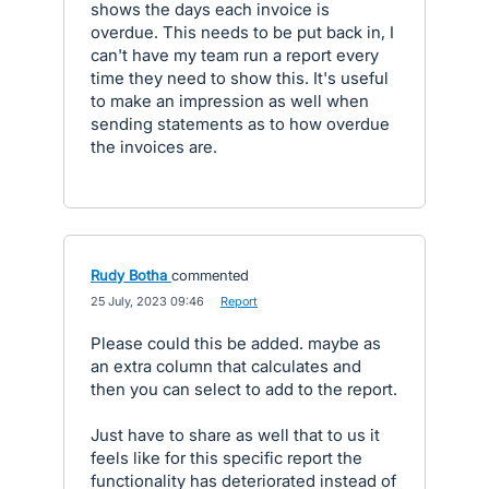
shows the days each invoice is
overdue. This needs to be put back in, I
can't have my team run a report every
time they need to show this. It's useful
to make an impression as well when
sending statements as to how overdue
the invoices are.
Rudy Botha
commented
·
25 July, 2023 09:46
·
Report
Please could this be added. maybe as
an extra column that calculates and
then you can select to add to the report.
Just have to share as well that to us it
feels like for this specific report the
functionality has deteriorated instead of