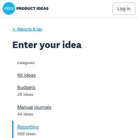
Xero Product Ideas homepage
Skip
log in
to
content
← Reports & tax
Enter your idea
Categories
categories
All ideas
Budgets
26 ideas
Manual journals
44 ideas
Reporting
569 ideas