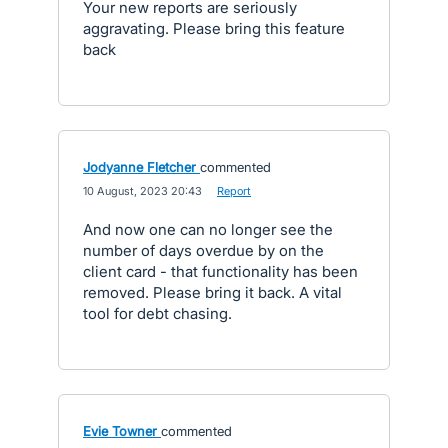
Your new reports are seriously
aggravating. Please bring this feature
back
Jodyanne Fletcher
commented
·
10 August, 2023 20:43
·
Report
And now one can no longer see the
number of days overdue by on the
client card - that functionality has been
removed. Please bring it back. A vital
tool for debt chasing.
Evie Towner
commented