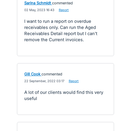
Sarina Schmidt
commented
·
02 May, 2023 16:43
·
Report
I want to run a report on overdue
receivables only. Can run the Aged
Receivables Detail report but I can't
remove the Current invoices.
Gill Cook
commented
·
22 September, 2022 03:17
·
Report
A lot of our clients would find this very
useful