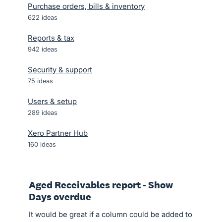
Purchase orders, bills & inventory
622
ideas
Reports & tax
942
ideas
Security & support
75
ideas
Users & setup
289
ideas
Xero Partner Hub
160
ideas
Aged Receivables report - Show
Days overdue
It would be great if a column could be added to