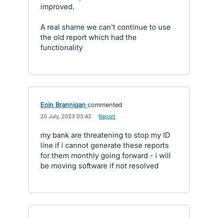
improved.
A real shame we can't continue to use
the old report which had the
functionality
Eoin Brannigan
commented
·
20 July, 2023 03:42
·
Report
my bank are threatening to stop my ID
line if i cannot generate these reports
for them monthly going forward - i will
be moving software if not resolved