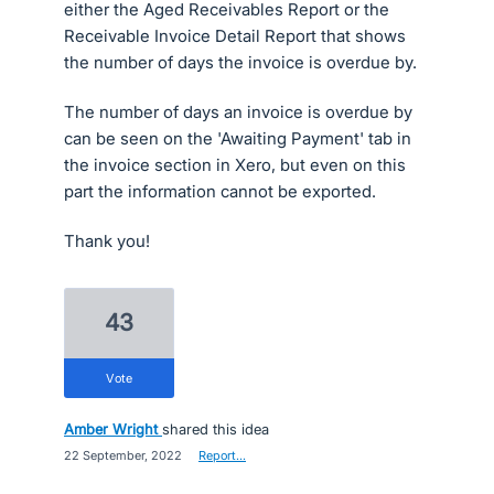
either the Aged Receivables Report or the
Receivable Invoice Detail Report that shows
the number of days the invoice is overdue by.
The number of days an invoice is overdue by
can be seen on the 'Awaiting Payment' tab in
the invoice section in Xero, but even on this
part the information cannot be exported.
Thank you!
43
vote
Amber Wright
shared this idea
·
22 September, 2022
·
Report…