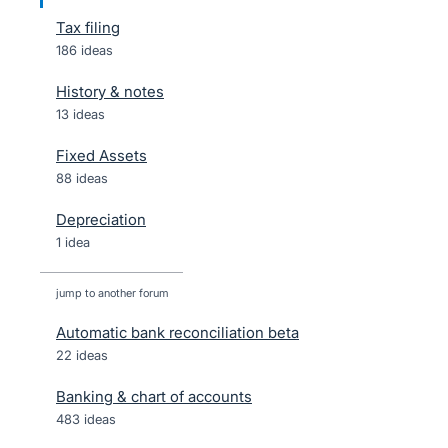
Tax filing
186 ideas
History & notes
13 ideas
Fixed Assets
88 ideas
Depreciation
1 idea
jump to another forum
Automatic bank reconciliation beta
22
ideas
Banking & chart of accounts
483
ideas