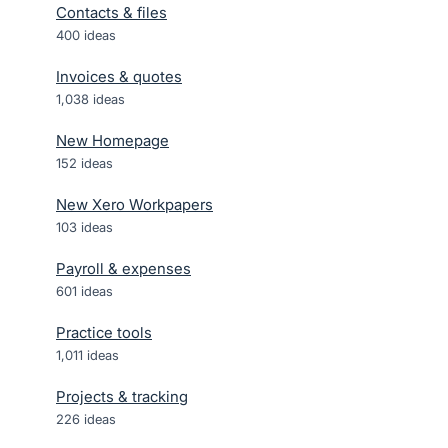
Contacts & files
400
ideas
Invoices & quotes
1,038
ideas
New Homepage
152
ideas
New Xero Workpapers
103
ideas
Payroll & expenses
601
ideas
Practice tools
1,011
ideas
Projects & tracking
226
ideas