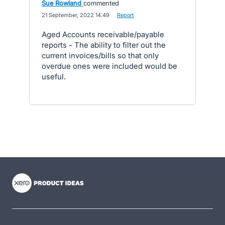
Sue Rowland
commented
·
21 September, 2022 14:49
·
Report
Aged Accounts receivable/payable
reports - The ability to filter out the
current invoices/bills so that only
overdue ones were included would be
useful.
- opens in new tab
- opens in new tab
- opens in new tab