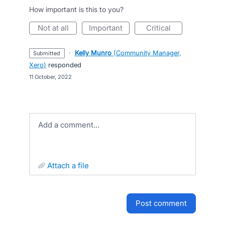
How important is this to you?
not at all
important
critical
·
Kelly Munro
(
Community Manager,
submitted
Xero
)
responded
·
11 October, 2022
Add a comment…
attach a file
post comment