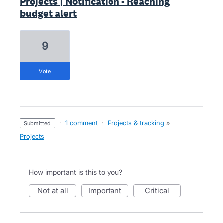
Projects | Notification - Reaching
budget alert
9
vote
·
1 comment
·
Projects & tracking
»
submitted
Projects
How important is this to you?
not at all
important
critical