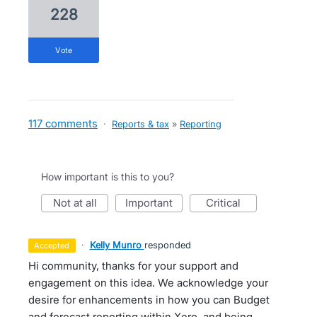
228
vote
117 comments
·
Reports & tax
»
Reporting
How important is this to you?
not at all
important
critical
·
Kelly Munro
responded
accepted
Hi community, thanks for your support and
engagement on this idea. We acknowledge your
desire for enhancements in how you can Budget
and forecast reporting within Xero, and being