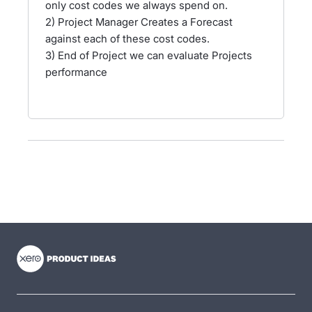
only cost codes we always spend on.
2) Project Manager Creates a Forecast
against each of these cost codes.
3) End of Project we can evaluate Projects
performance
- opens in new tab
- opens in new tab
- opens in new tab