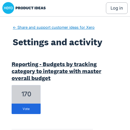
Xero Product Ideas homepage
log in
← Share and support customer ideas for Xero
Settings and activity
4 results found
Reporting - Budgets by tracking
category to integrate with master
overall budget
170
vote