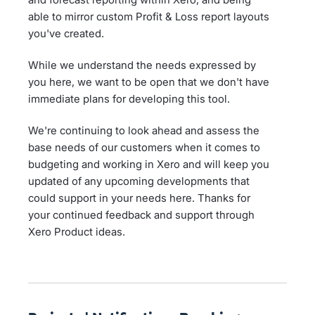
able to mirror custom Profit & Loss report layouts
you've created.
While we understand the needs expressed by
you here, we want to be open that we don't have
immediate plans for developing this tool.
We're continuing to look ahead and assess the
base needs of our customers when it comes to
budgeting and working in Xero and will keep you
updated of any upcoming developments that
could support in your needs here. Thanks for
your continued feedback and support through
Xero Product ideas.