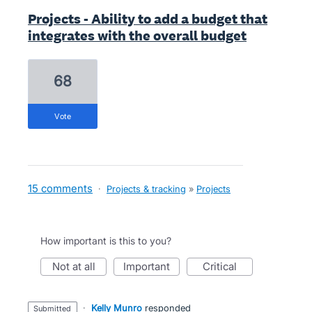
Projects - Ability to add a budget that
integrates with the overall budget
68
vote
15 comments
·
Projects & tracking
»
Projects
How important is this to you?
not at all
important
critical
·
Kelly Munro
responded
submitted