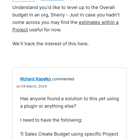
Understand you'd like to level up to the Overall
budget in an org, Sherry - Just in case you hadn't
come across you may find the
estimates within a
Project
useful for now.
We'll track the interest of this here.
Richard Kapelko
commented
04 March, 2024
Has anyone found a solution to this yet using
a plugin or anything else?
I need to have the following:
1) Sales Create Budget using specific Project