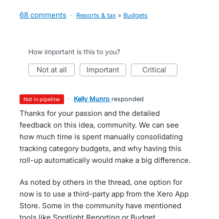
68 comments
·
Reports & tax
»
Budgets
How important is this to you?
not at all
important
critical
·
Kelly Munro
responded
not in pipeline
Thanks for your passion and the detailed
feedback on this idea, community. We can see
how much time is spent manually consolidating
tracking category budgets, and why having this
roll-up automatically would make a big difference.
As noted by others in the thread, one option for
now is to use a third-party app from the Xero App
Store. Some in the community have mentioned
tools like Spotlight Reporting or Budget