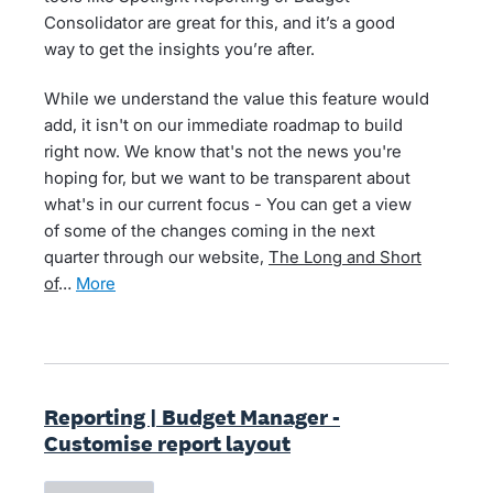
Consolidator are great for this, and it’s a good
way to get the insights you’re after.
While we understand the value this feature would
add, it isn't on our immediate roadmap to build
right now. We know that's not the news you're
hoping for, but we want to be transparent about
what's in our current focus - You can get a view
of some of the changes coming in the next
quarter through our website,
The Long and Short
of
…
more
Reporting | Budget Manager -
Customise report layout